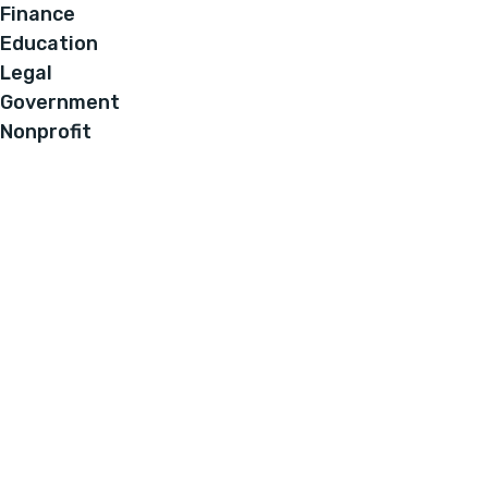
Finance
Education
Legal
Government
Nonprofit