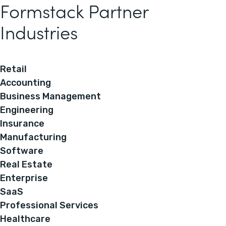
Formstack Partner
Industries
Retail
Accounting
Business Management
Engineering
Insurance
Manufacturing
Software
Real Estate
Enterprise
SaaS
Professional Services
Healthcare