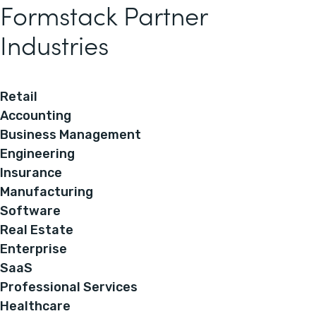
Formstack Partner
Industries
Retail
Accounting
Business Management
Engineering
Insurance
Manufacturing
Software
Real Estate
Enterprise
SaaS
Professional Services
Healthcare