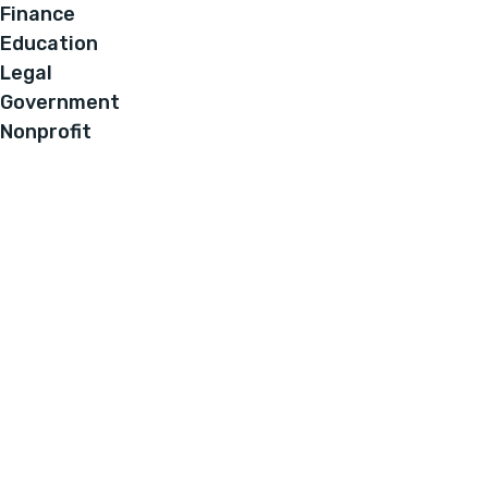
Finance
Education
Legal
Government
Nonprofit