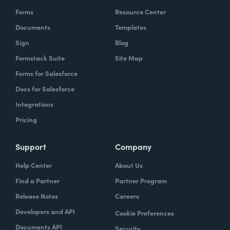
Forms
Resource Center
Documents
Templates
Sign
Blog
Formstack Suite
Site Map
Forms for Salesforce
Docs for Salesforce
Integrations
Pricing
Support
Company
Help Center
About Us
Find a Partner
Partner Program
Release Notes
Careers
Developers and API
Cookie Preferences
Documents API
Security