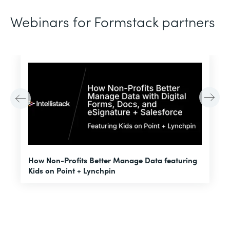
Webinars for Formstack partners
H
How Non-Profits Better Manage Data featuring
I
Kids on Point + Lynchpin