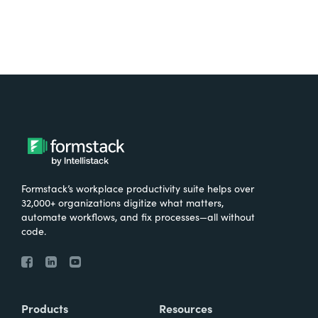
Formstack’s workplace productivity suite helps over
32,000+ organizations digitize what matters,
automate workflows, and fix processes—all without
code.
Products
Resources