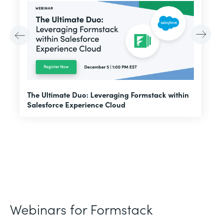
E
The Ultimate Duo: Leveraging Formstack within
f
Salesforce Experience Cloud
Webinars for Formstack