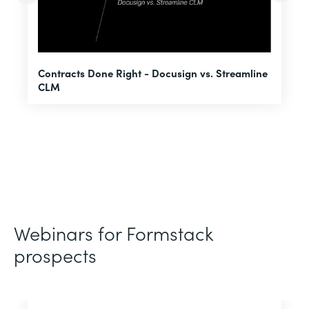
U
Contracts Done Right - Docusign vs. Streamline
H
CLM
D
Webinars for Formstack
prospects