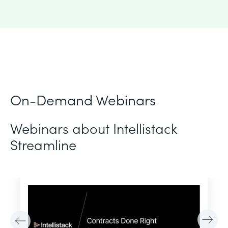
On-Demand Webinars
Webinars about Intellistack
Streamline