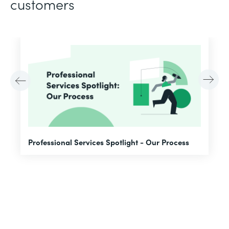
customers
F
Professional Services Spotlight - Our Process
A