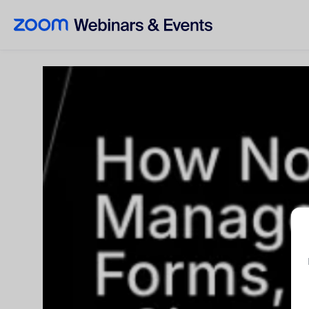
Skip to main content