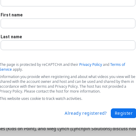
First name
Last name
The page is protected by reCAPTCHA and their
Privacy Policy
and
Terms of
Service
apply.
Information you provide when registering and about what videos you view will be
shared with the account owner and host and can be used and shared by them in
accordance with their terms and Privacy Policy. The host has not provided a
Privacy Policy. Please contact the host for more information.
This website uses cookie to track watch activities.
Already registered?
Register
ta featuring Kids on Point + Lynchpin
ames (Kids on Point), and Meg Lynch (Lynchpin Solutions) discuss h