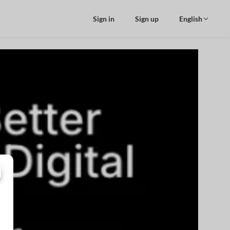
Sign in
Sign up
English