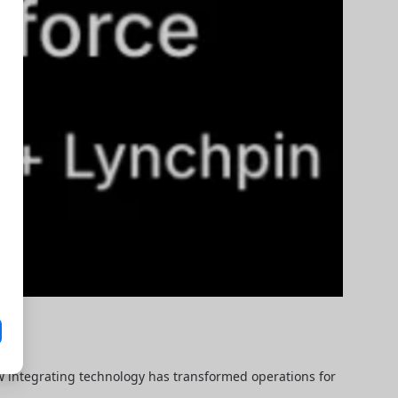
ow integrating technology has transformed operations for 