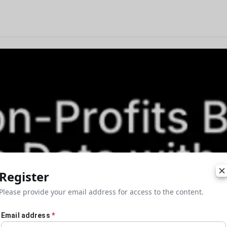
Register
Please provide your email address for access to the content.
Email address
*