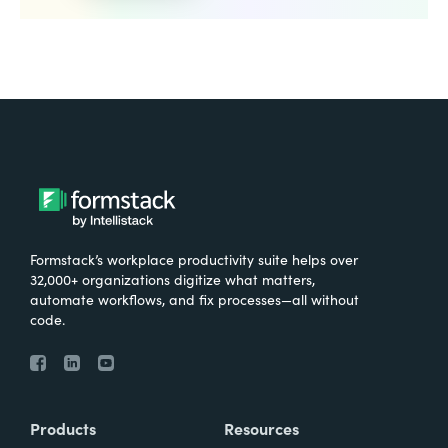
Formstack’s workplace productivity suite helps over
32,000+ organizations digitize what matters,
automate workflows, and fix processes—all without
code.
Products
Resources