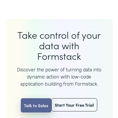
Take control of your
data with
Formstack
Discover the power of turning data into
dynamic action with
low-code
application building from Formstack.
Start Your Free Trial
Talk to Sales