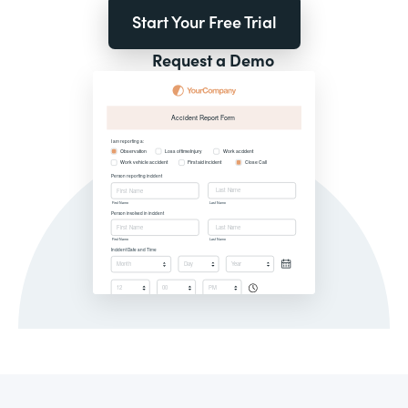
Start Your Free Trial
Request a Demo