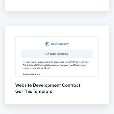
Website Development Contract
Get This Template