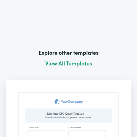
Explore other templates
View All Templates