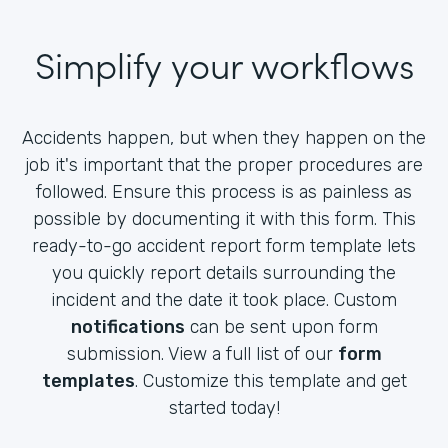
Simplify your workflows
Accidents happen, but when they happen on the
job it's important that the proper procedures are
followed. Ensure this process is as painless as
possible by documenting it with this form. This
ready-to-go accident report form template lets
you quickly report details surrounding the
incident and the date it took place. Custom
notifications
can be sent upon form
submission. View a full list of our
form
templates
. Customize this template and get
started today!