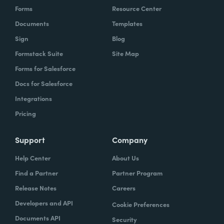
Forms
Resource Center
Documents
Templates
Sign
Blog
Formstack Suite
Site Map
Forms for Salesforce
Docs for Salesforce
Integrations
Pricing
Support
Company
Help Center
About Us
Find a Partner
Partner Program
Release Notes
Careers
Developers and API
Cookie Preferences
Documents API
Security