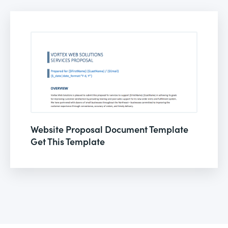
Website Proposal Document Template
Get This Template