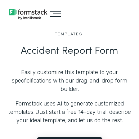
TEMPLATES
Accident Report Form
Easily customize this template to your
specficifications with our drag-and-drop form
builder.
Formstack uses AI to generate customized
templates. Just start a free 14-day trial, describe
your ideal template, and let us do the rest.