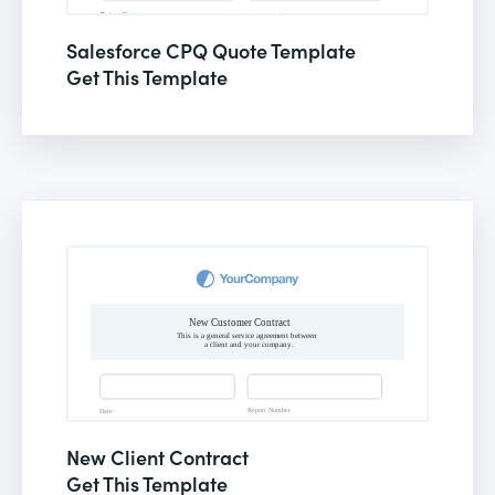
Salesforce CPQ Quote Template
Get This Template
New Client Contract
Get This Template