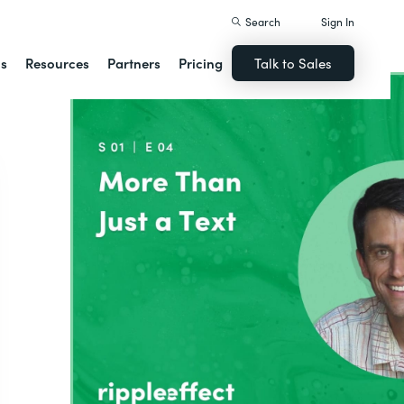
Search
Sign In
ns
Resources
Partners
Pricing
Talk to Sales