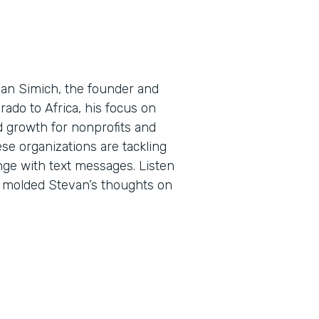
evan Simich, the founder and
rado to Africa, his focus on
d growth for nonprofits and
ese organizations are tackling
ge with text messages. Listen
e molded Stevan’s thoughts on