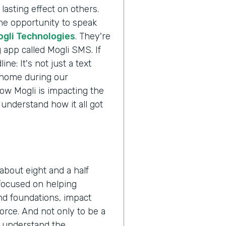
lasting effect on others.
the opportunity to speak
ogli Technologies
. They're
 app called Mogli SMS. If
ne: It's not just a text
s home during our
ow Mogli is impacting the
 understand how it all got
about eight and a half
 focused on helping
nd foundations, impact
orce. And not only to be a
o understand the