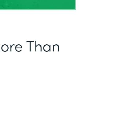
More Than