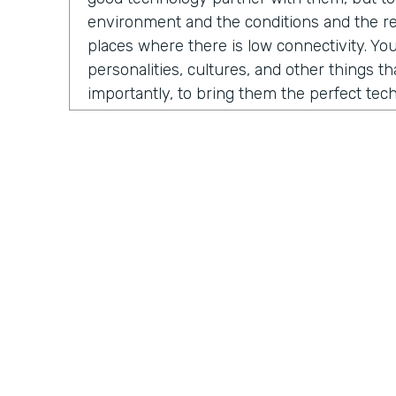
environment and the conditions and the rea
places where there is low connectivity. You
personalities, cultures, and other things t
importantly, to bring them the perfect te
fundraise, to run their business, to do thei
evolved into us developing a certain numb
And the one that sticks the most is our M
which is growing fast and being received in
North America, but also around the globe.
Chris Byers:
So what problem is Mogli solvi
you. As Stephen and I began our conversat
a story from 2012. He was contacted by 
International, a nonprofit organization co
Practically Gen
Y