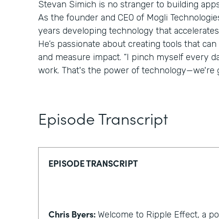
Stevan Simich is no stranger to building apps
As the founder and CEO of Mogli Technologies,
years developing technology that accelerates
He’s passionate about creating tools that can
and measure impact. “I pinch myself every day 
work. That's the power of technology—we're g
Episode Transcript
EPISODE TRANSCRIPT
Chris Byers:
Welcome to Ripple Effect, a p