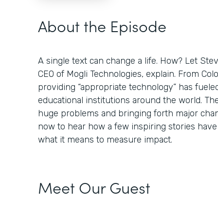
About the Episode
A single text can change a life. How? Let St
CEO of Mogli Technologies, explain. From Colo
providing “appropriate technology” has fuele
educational institutions around the world. Th
huge problems and bringing forth major chan
now to hear how a few inspiring stories hav
what it means to measure impact.
Meet Our Guest