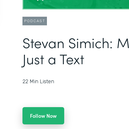
PODCAST
Stevan Simich: 
Just a Text
22
Min Listen
Follow Now