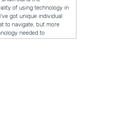
lity of using technology in
've got unique individual
hat to navigate, but more
chnology needed to
r field operations. And that
er of apps over the years.
ogli SMS app right now,
 lots of places across
ng today? It might surprise
ion, he started by sharing
someone from Nuru
mmitted to ending extreme
ius is a show built for