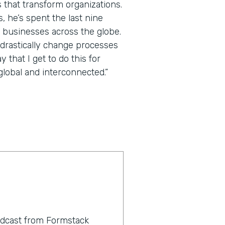
 that transform organizations.
 he’s spent the last nine
 businesses across the globe.
 drastically change processes
that I get to do this for
lobal and interconnected.”
odcast from Formstack