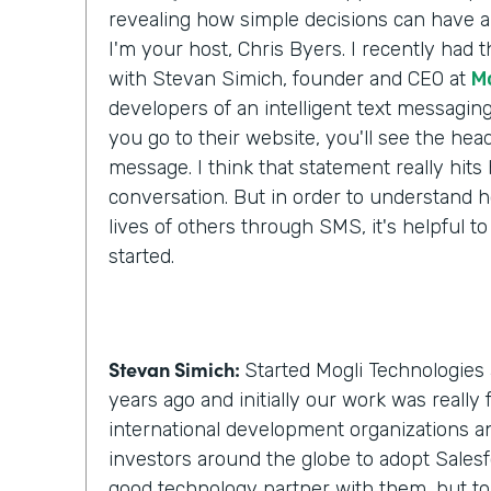
revealing how simple decisions can have a 
I'm your host, Chris Byers. I recently had 
with Stevan Simich, founder and CEO at
M
developers of an intelligent text messaging
you go to their website, you'll see the headli
message. I think that statement really hit
conversation. But in order to understand h
lives of others through SMS, it's helpful to
started.
Stevan Simich:
Started Mogli Technologies 
years ago and initially our work was really
international development organizations a
investors around the globe to adopt Salesf
good technology partner with them, but t