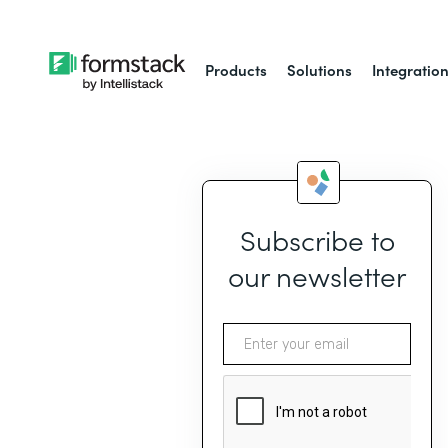
Products
Solutions
Integratio
Subscribe to
our newsletter