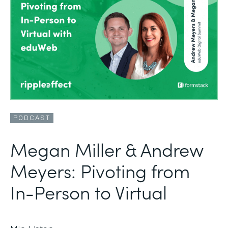
PODCAST
Megan Miller & Andrew
Meyers: Pivoting from
In-Person to Virtual