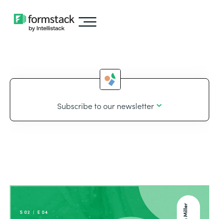
Subscribe to our newsletter