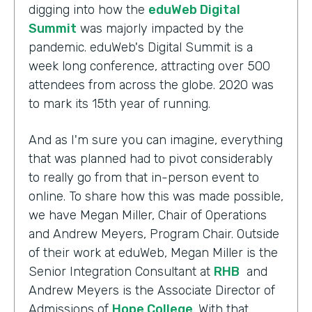
digging into how the
eduWeb Digital
Summit
was majorly impacted by the
pandemic. eduWeb's Digital Summit is a
week long conference, attracting over 500
attendees from across the globe. 2020 was
to mark its 15th year of running.
And as I'm sure you can imagine, everything
that was planned had to pivot considerably
to really go from that in-person event to
online. To share how this was made possible,
we have Megan Miller, Chair of Operations
and Andrew Meyers, Program Chair. Outside
of their work at eduWeb, Megan Miller is the
Senior Integration Consultant at
RHB
and
Andrew Meyers is the Associate Director of
Admissions of
Hope College
. With that