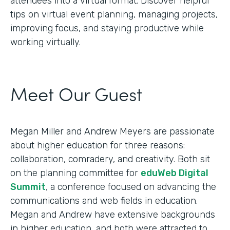
attendees into a virtual format. Discover helpful
tips on virtual event planning, managing projects,
improving focus, and staying productive while
working virtually.
Meet Our Guest
Megan Miller and Andrew Meyers are passionate
about higher education for three reasons:
collaboration, comradery, and creativity. Both sit
on the planning committee for
eduWeb Digital
Summit
, a conference focused on advancing the
communications and web fields in education.
Megan and Andrew have extensive backgrounds
in higher education, and both were attracted to