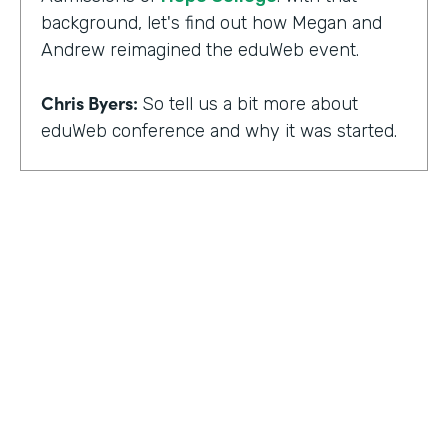
background, let's find out how Megan and
Andrew reimagined the eduWeb event.
Chris Byers:
So tell us a bit more about
eduWeb conference and why it was started.
Megan Miller:
So eduWeb is an annual,
international conference that we have for
those who are in the industry of higher
education marketing. We definitely have a
strong emphasis on elements like social
media, content marketing, web and mobile
development and design, things like that.
But we've been going since the early 2000s.
We generally attract, you know, a good 300
to 400 attendees each year and a few days
HOSTED BY