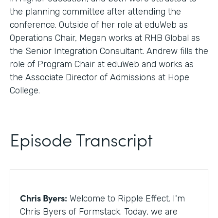
the planning committee after attending the
conference. Outside of her role at eduWeb as
Operations Chair, Megan works at RHB Global as
the Senior Integration Consultant. Andrew fills the
role of Program Chair at eduWeb and works as
the Associate Director of Admissions at Hope
College.
Episode Transcript
Chris Byers:
Welcome to Ripple Effect. I'm
Chris Byers of Formstack. Today, we are