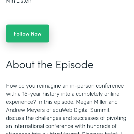
Min Listen
Follow Now
About the Episode
How do you reimagine an in-person conference
with a 15-year history into a completely online
experience? In this episode, Megan Miller and
Andrew Meyers of eduWeb Digital Summit
discuss the challenges and successes of pivoting
an international conference with hundreds of