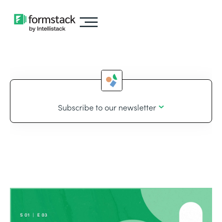
Subscribe to our newsletter