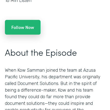
16
Min Listen
Follow Now
About the Episode
When Kow Samman joined the team at Azusa
Pacific University, his department was originally
called Document Solutions. But in the spirit of
being a difference-maker, Kow and his team
found they could do far more than provide
document solutions—they could inspire and