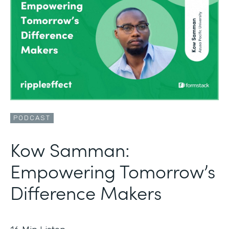
PODCAST
Kow Samman:
Empowering Tomorrow’s
Difference Makers