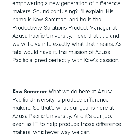
empowering a new generation of difference
makers. Sound confusing? I'll explain. His
name is Kow Samman, and he is the
Productivity Solutions Product Manager at
Azusa Pacific University. I love that title and
we will dive into exactly what that means. As
fate would have it, the mission of Azusa
Pacific aligned perfectly with Kow's passion.
Kow Samman:
What we do here at Azusa
Pacific University is produce difference
makers. So that's what our goal is here at
Azusa Pacific University. And it's our job,
even as IT, to help produce those difference
makers, whichever way we can.