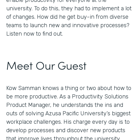
enable productivity for everyone at the
university. To do this, they had to implement a lot
of changes. How did he get buy-in from diverse
teams to launch new and innovative processes?
Listen now to find out.
Meet Our Guest
Kow Samman knows a thing or two about how to
be more productive. As a Productivity Solutions
Product Manager, he understands the ins and
outs of solving Azusa Pacific University’s biggest
workplace challenges. His charge every day is to
develop processes and discover new products
that improve lives throughout the university.