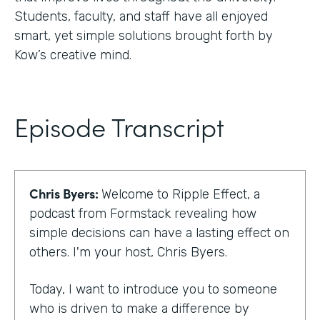
Students, faculty, and staff have all enjoyed
smart, yet simple solutions brought forth by
Kow’s creative mind.
Episode Transcript
Chris Byers:
Welcome to Ripple Effect, a
podcast from Formstack revealing how
simple decisions can have a lasting effect on
others. I'm your host, Chris Byers.
Today, I want to introduce you to someone
who is driven to make a difference by