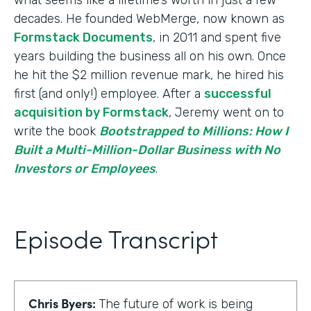
decades. He founded WebMerge, now known as
Formstack Documents
, in 2011 and spent five
years building the business all on his own. Once
he hit the $2 million revenue mark, he hired his
first (and only!) employee. After a
successful
acquisition by Formstack
, Jeremy went on to
write the book
Bootstrapped to Millions: How I
Built a Multi-Million-Dollar Business with No
Investors or Employees
.
Episode Transcript
Chris Byers:
The future of work is being