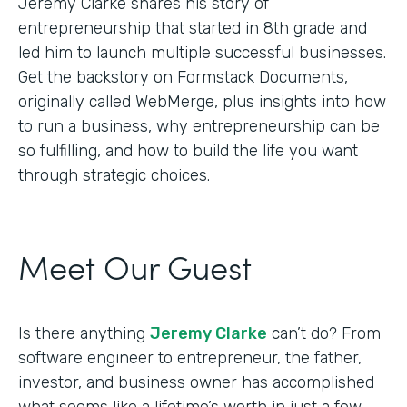
Jeremy Clarke shares his story of
entrepreneurship that started in 8th grade and
led him to launch multiple successful businesses.
Get the backstory on Formstack Documents,
originally called WebMerge, plus insights into how
to run a business, why entrepreneurship can be
so fulfilling, and how to build the life you want
through strategic choices.
Meet Our Guest
Is there anything
Jeremy Clarke
can’t do? From
software engineer to entrepreneur, the father,
investor, and business owner has accomplished
what seems like a lifetime’s worth in just a few