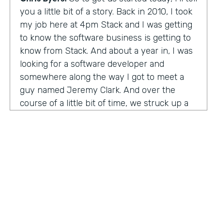
you a little bit of a story. Back in 2010, I took
my job here at 4pm Stack and I was getting
to know the software business is getting to
know from Stack. And about a year in, I was
looking for a software developer and
somewhere along the way I got to meet a
guy named Jeremy Clark. And over the
course of a little bit of time, we struck up a
friendship. And ultimately that kind of meant
he joined our team. And what kind of started
that way back 10 years ago became
something pretty exceptional, a story that I
think you're really going to enjoy hearing
and hearing how Jeremy's thought about
really building a business. So maybe,
Jeremy, tell us what happened. And I met 10