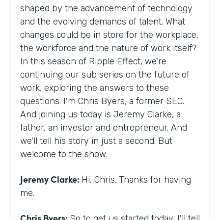
shaped by the advancement of technology
and the evolving demands of talent. What
changes could be in store for the workplace,
the workforce and the nature of work itself?
In this season of Ripple Effect, we're
continuing our sub series on the future of
work, exploring the answers to these
questions. I'm Chris Byers, a former SEC.
And joining us today is Jeremy Clarke, a
father, an investor and entrepreneur. And
we'll tell his story in just a second. But
welcome to the show.
Jeremy Clarke:
Hi, Chris. Thanks for having
me.
Chris Byers:
So to get us started today, I'll tell