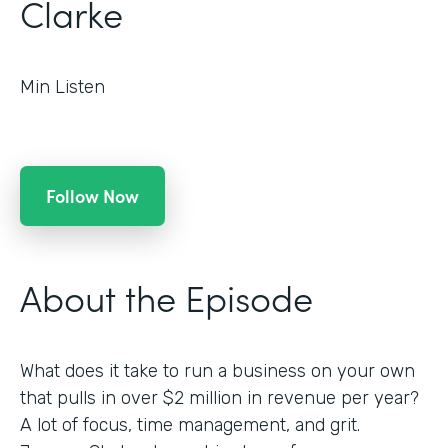
Clarke
Min Listen
Follow Now
About the Episode
What does it take to run a business on your own
that pulls in over $2 million in revenue per year?
A lot of focus, time management, and grit.