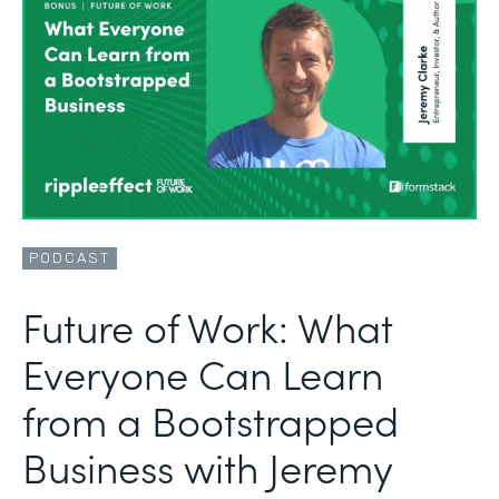
PODCAST
Future of Work: What
Everyone Can Learn
from a Bootstrapped
Business with Jeremy