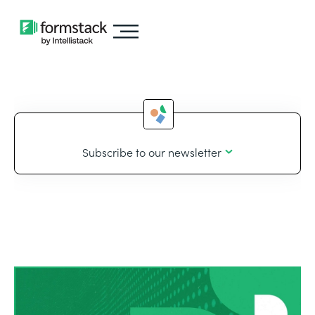
Subscribe to our newsletter