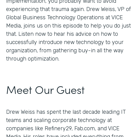
implementation, you probably want to avoid
experiencing that trauma again. Drew Weiss, VP of
Global Business Technology Operations at VICE
Media, joins us on this episode to help you do just
that. Listen now to hear his advice on how to
successfully introduce new technology to your
organization, from gathering buy-in all the way
through optimization.
Meet Our Guest
Drew Weiss has spent the last decade leading IT
teams and scaling corporate technology at
companies like Refinery29, Fab.com, and VICE
Media. His roles have included everything from