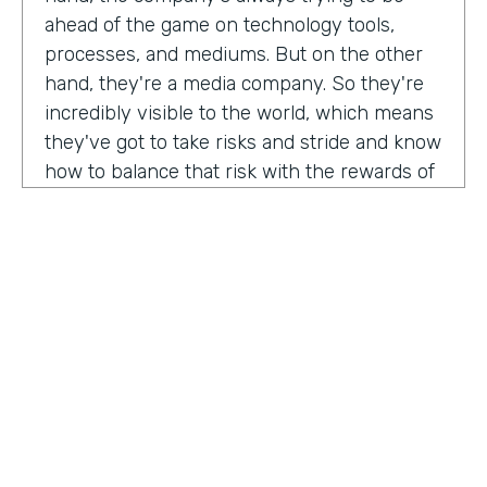
ahead of the game on technology tools,
processes, and mediums. But on the other
hand, they're a media company. So they're
incredibly visible to the world, which means
they've got to take risks and stride and know
how to balance that risk with the rewards of
being innovators and change makers.
here's drew giving us a peek into how vise
approaches, implementations,
Drew:
our primary goal. Put in place best
operational, uh, you know, practices, if we
need to implement systems or technologies
to go along with that, we will, but we really
try to live within the confines of what vice
HOSTED BY