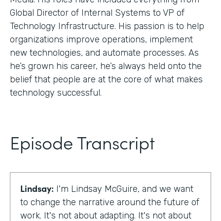
Global Director of Internal Systems to VP of
Technology Infrastructure. His passion is to help
organizations improve operations, implement
new technologies, and automate processes. As
he’s grown his career, he’s always held onto the
belief that people are at the core of what makes
technology successful.
Episode Transcript
Lindsay:
I'm Lindsay McGuire, and we want
to change the narrative around the future of
work. It's not about adapting. It's not about