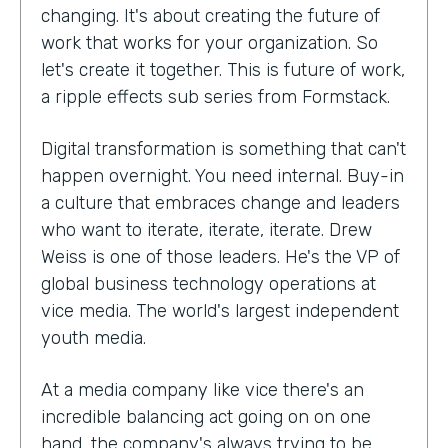
changing. It's about creating the future of
work that works for your organization. So
let's create it together. This is future of work,
a ripple effects sub series from Formstack.
Digital transformation is something that can't
happen overnight. You need internal. Buy-in
a culture that embraces change and leaders
who want to iterate, iterate, iterate. Drew
Weiss is one of those leaders. He's the VP of
global business technology operations at
vice media. The world's largest independent
youth media.
At a media company like vice there's an
incredible balancing act going on on one
hand, the company's always trying to be