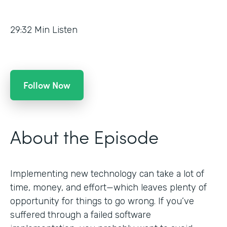
29:32
Min Listen
Follow Now
About the Episode
Implementing new technology can take a lot of
time, money, and effort—which leaves plenty of
opportunity for things to go wrong. If you’ve
suffered through a failed software