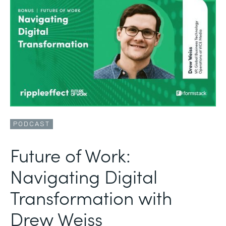
PODCAST
Future of Work:
Navigating Digital
Transformation with
Drew Weiss