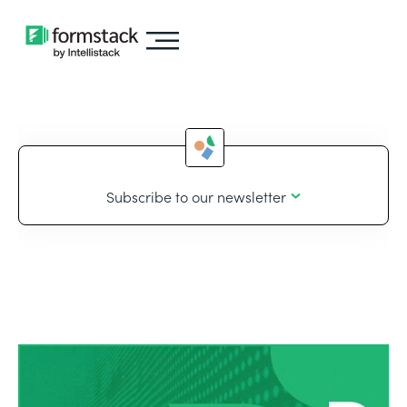
Subscribe to our newsletter