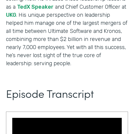
as a
TedX Speaker
and Chief Customer Officer at
UKG
. His unique perspective on leadership
helped him manage one of the largest mergers of
all time between Ultimate Software and Kronos,
combining more than $2 billion in revenue and
nearly 7,000 employees. Yet with all this success,
he’s never lost sight of the true core of
leadership: serving people.
Episode Transcript