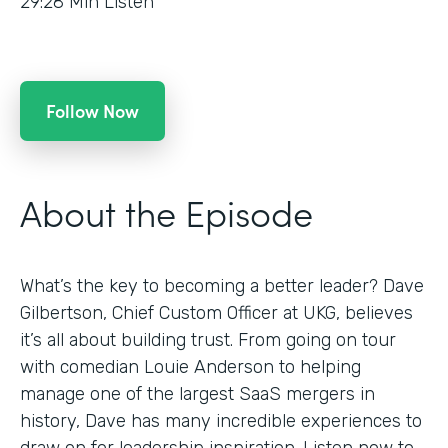
29:28
Min Listen
Follow Now
About the Episode
What’s the key to becoming a better leader? Dave
Gilbertson, Chief Custom Officer at UKG, believes
it’s all about building trust. From going on tour
with comedian Louie Anderson to helping
manage one of the largest SaaS mergers in
history, Dave has many incredible experiences to