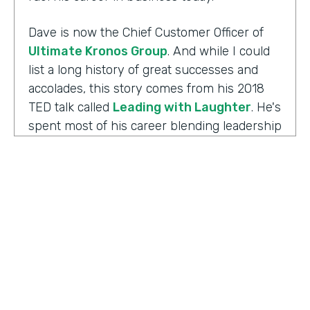
Dave is now the Chief Customer Officer of
Ultimate Kronos Group
. And while I could
list a long history of great successes and
accolades, this story comes from his 2018
TED talk called
Leading with Laughter
. He's
spent most of his career blending leadership
and humor, and as you can imagine, this is
the result of his experience working with
those comedians. Yet there's always more to
the story.
Well I'm Chris Byers of Formstack and this is
Ripple Effect
, a show celebrating the
positive impact your decisions create. Dave,
welcome to the show. We're glad to have you