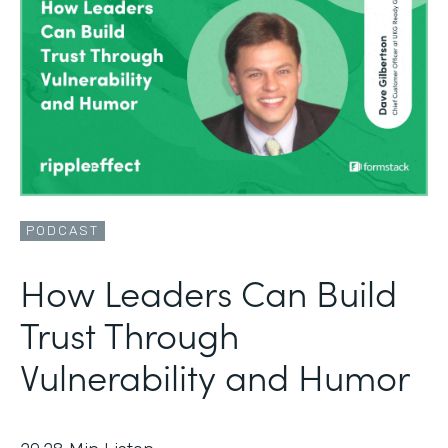
PODCAST
How Leaders Can Build
Trust Through
Vulnerability and Humor