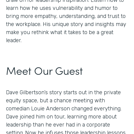
draw on for leadership inspiration. Listen now to
learn how he uses vulnerability and humor to
bring more empathy, understanding, and trust to
the workplace. His unique story and insights may
make you rethink what it takes to be a great
leader.
Meet Our Guest
Dave Gilbertson’s story starts out in the private
equity space, but a chance meeting with
comedian Louie Anderson changed everything.
Dave joined him on tour, learning more about
leadership than he ever had in a corporate
setting. Now he infuses those leadership lessons