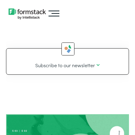
Subscribe to our newsletter