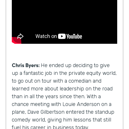
Chris Byers:
He ended up deciding to give
up a fantastic job in the private equity world,
to go out on tour with a comedian and
learned more about leadership on the road
than in all the years since then. With a
chance meeting with Louie Anderson on a
plane, Dave Gilbertson entered the standup
comedy world, giving him lessons that still
fuel his career in business today.