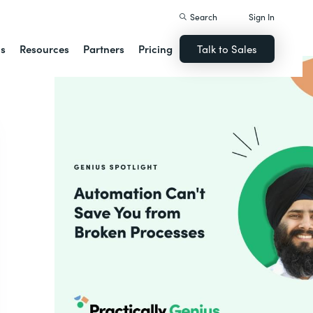
Search
Sign In
ns
Resources
Partners
Pricing
Talk to Sales