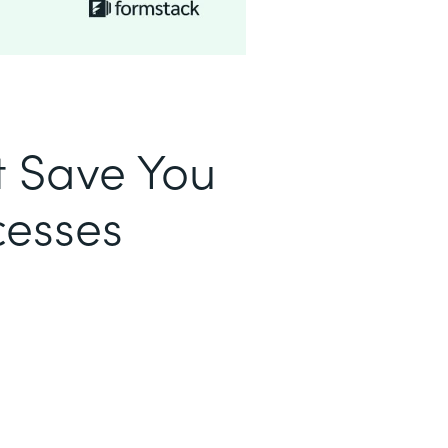
t Save You
cesses