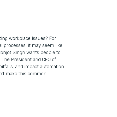
ting workplace issues? For
al processes, it may seem like
rabhjot Singh wants people to
. The President and CEO of
itfalls, and impact automation
on’t make this common