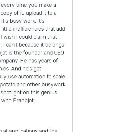
d every time you make a
opy of it, upload it to a
It's busy work. It's
ittle inefficiencies that add
 wish I could claim that I
 I can't because it belongs
hjot is the founder and CEO
company. He has years of
ies. And he's got
ly use automation to scale
 potato and other busywork
e spotlight on this genius
n with Prahbjot.
g at applications and the