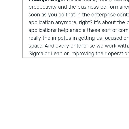
productivity and the business performance 
soon as you do that in the enterprise conte
application anymore, right? It's about the
applications help enable these sort of co
really the impetus in getting us focused on
space. And every enterprise we work with,
Sigma or Lean or improving their operation
people struggle with is that visibility. Ho
process? Well, in order to improve anything
measure it first. And a lot of the industria
work with, or the data science teams that
half their time just wrangling data—trying to
systems and normalize it, and it's such a m
burden off their hands and integrating the 
we visualize an end-to-end process. And 
isolate, oh, here's a problem. And now you