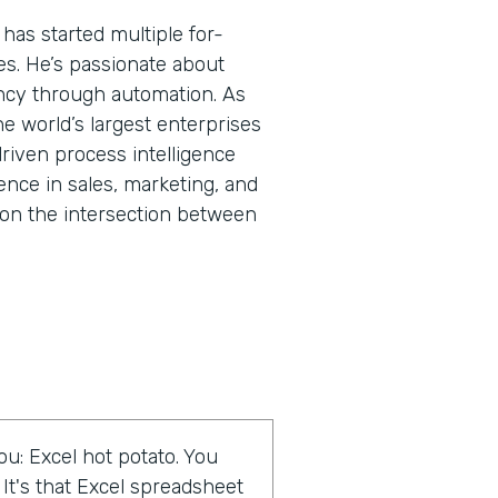
has started multiple for-
res. He’s passionate about
ncy through automation. As
he world’s largest enterprises
riven process intelligence
ence in sales, marketing, and
on the intersection between
u: Excel hot potato. You
 It's that Excel spreadsheet