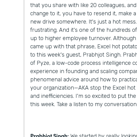
that you share with like 20 colleagues, an
change to it, you have to resend it, make a c
new drive somewhere. It's just a hot mess. 
frustrating. And it's one of the hundreds of l
up to higher employee turnover. Although I
came up with that phrase, Excel hot potato,
to this week's guest, Prabhjot Singh. Prab
of Pyze, a low-code process intelligence 
experience in founding and scaling compan
phenomenal advice around how to practical
your organization—AKA stop the Excel hot
and inefficiencies. I'm so excited to put th
this week. Take a listen to my conversatio
Prabhjot Singh:
We started by really lookin