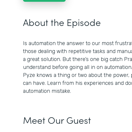
About the Episode
Is automation the answer to our most frustra
those dealing with repetitive tasks and manu
a great solution. But there’s one big catch P
understand before going all in on automation
Pyze knows a thing or two about the power, p
can have. Learn from his experiences and d
automation mistake.
Meet Our Guest