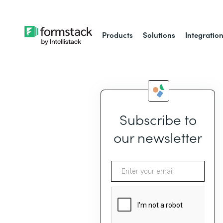
Products
Solutions
Integratio
Subscribe to
our newsletter