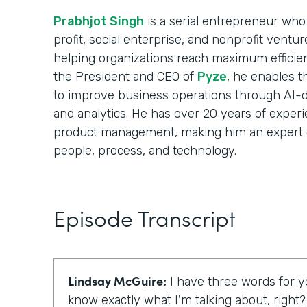
Prabhjot Singh
is a serial entrepreneur who 
profit, social enterprise, and nonprofit ventu
helping organizations reach maximum efficie
the President and CEO of
Pyze
, he enables t
to improve business operations through AI-d
and analytics. He has over 20 years of experi
product management, making him an expert 
people, process, and technology.
Episode Transcript
Lindsay McGuire:
I have three words for yo
know exactly what I'm talking about, right?