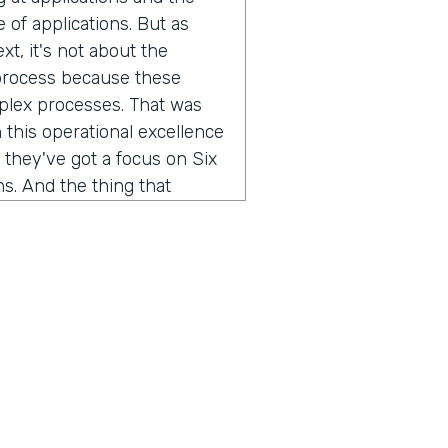
of applications. But as
xt, it's not about the
 process because these
mplex processes. That was
 this operational excellence
 they've got a focus on Six
s. And the thing that
w do you improve a business
, you've gotta be able to
l engineering teams that we
 we work with, they spend
 get it from five different
ess. We're taking that
different data streams, so
we've helped them quickly
 can do root cause, and you