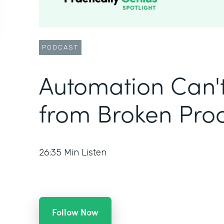
PODCAST
Automation Can'
from Broken Pro
26:35
Min Listen
Follow Now