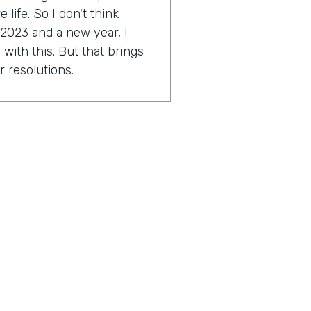
life. So I don't think
 2023 and a new year, I
with this. But that brings
r resolutions.
e might be scared. I'm a
ally Genius Insider release
esolution.
tion you're working on?
approach a little bit this
2023 around this idea of
ocused on. As far as I get to
ese things and just taking a
great things in my life and
outcome hopefully to start