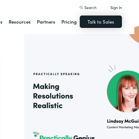
Search
Sign In
ns
Resources
Partners
Pricing
Talk to Sales