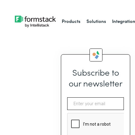
Products
Solutions
Integratio
Subscribe to
our newsletter