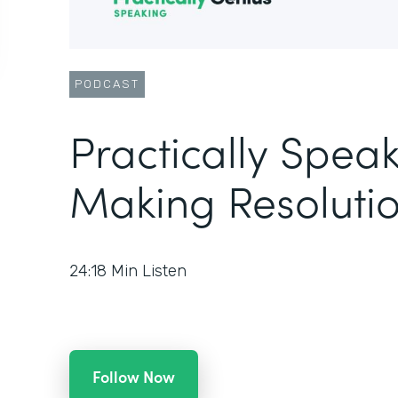
PODCAST
Practically Speak
Making Resolutio
24:18
Min Listen
Follow Now