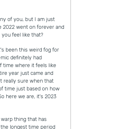
ny of you, but I am just
like 2022 went on forever and
you feel like that?
 it's been this weird fog for
mic definitely had
 time where it feels like
tire year just came and
ot really sure when that
 of time just based on how
o here we are, it's 2023
 warp thing that has
e the longest time period