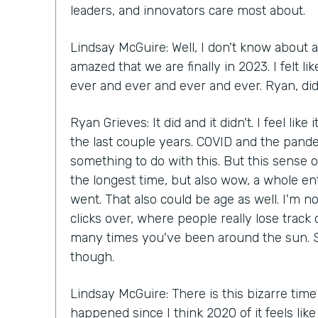
leaders, and innovators care most about.
Lindsay McGuire: Well, I don't know about a
amazed that we are finally in 2023. I felt 
ever and ever and ever and ever. Ryan, did 
Ryan Grieves: It did and it didn't. I feel like
the last couple years. COVID and the pande
something to do with this. But this sense of
the longest time, but also wow, a whole en
went. That also could be age as well. I'm n
clicks over, where people really lose track
many times you've been around the sun. S
though.
Lindsay McGuire: There is this bizarre time
happened since I think 2020 of it feels lik