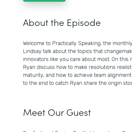
About the Episode
Welcome to Practically Speaking, the month
Lindsay talk about the topics that changemaker
innovators like you care about most. On this
Ryan discuss how to make resolutions realisti
maturity, and how to achieve team alignment 
to the end to catch Ryan share the origin st
Meet Our Guest