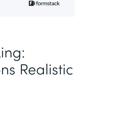
ing:
ns Realistic