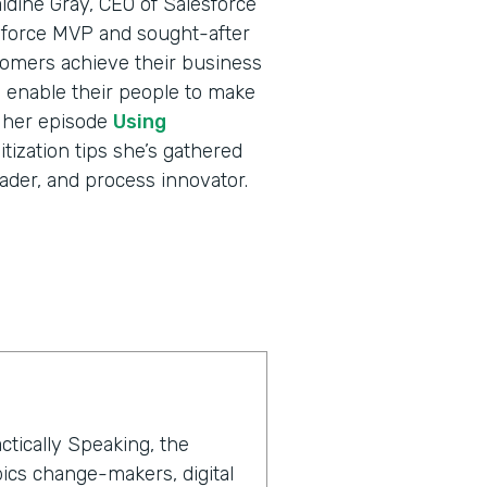
ldine Gray, CEO of Salesforce
sforce MVP and sought-after
tomers achieve their business
nd enable their people to make
o her episode
Using
itization tips she’s gathered
ader, and process innovator.
ctically Speaking, the
ics change-makers, digital