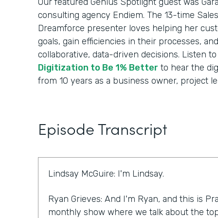
Our featured Genius Spotlight guest was Gara
consulting agency Endiem. The 13-time Sale
Dreamforce presenter loves helping her cus
goals, gain efficiencies in their processes, a
collaborative, data-driven decisions. Listen t
Digitization to Be 1% Better
to hear the dig
from 10 years as a business owner, project le
Episode Transcript
Lindsay McGuire: I'm Lindsay.
Ryan Grieves: And I'm Ryan, and this is Pra
monthly show where we talk about the top