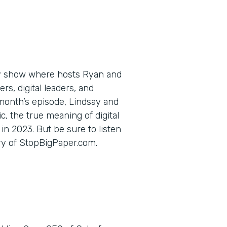
ly show where hosts Ryan and
s, digital leaders, and
 month’s episode, Lindsay and
c, the true meaning of digital
in 2023. But be sure to listen
ory of StopBigPaper.com.