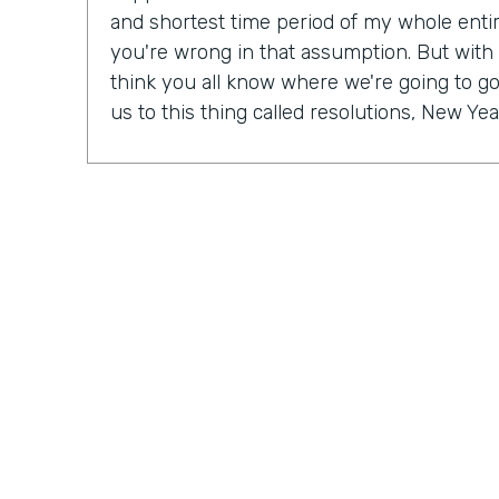
and shortest time period of my whole entire 
you're wrong in that assumption. But with
think you all know where we're going to go 
us to this thing called resolutions, New Yea
Some people might be excited, some peopl
mix probably in between. But in our Practic
last month, we actually talked a lot about r
So Ryan, do you have a New Year's resolu
Ryan Grieves: For me, I'm taking a different 
year with more of a thematic approach to 
being grateful. So that's really where I'm f
do these things rather than I have to do th
different approach to all the positives and 
just being more grateful. And having that 