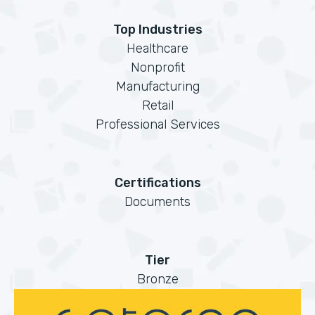
Top Industries
Healthcare
Nonprofit
Manufacturing
Retail
Professional Services
Certifications
Documents
Tier
Bronze