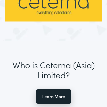
Who is Ceterna (Asia)
Limited?
Learn More