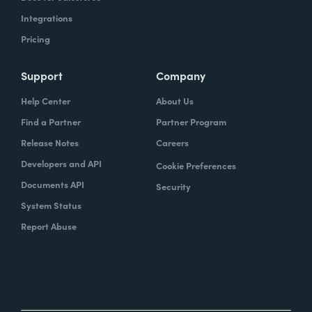
Integrations
Pricing
Support
Company
Help Center
About Us
Find a Partner
Partner Program
Release Notes
Careers
Developers and API
Cookie Preferences
Documents API
Security
System Status
Report Abuse