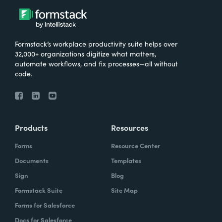
Formstack’s workplace productivity suite helps over
32,000+ organizations digitize what matters,
automate workflows, and fix processes—all without
code.
Products
Resources
Forms
Resource Center
Documents
Templates
Sign
Blog
Formstack Suite
Site Map
Forms for Salesforce
Docs for Salesforce