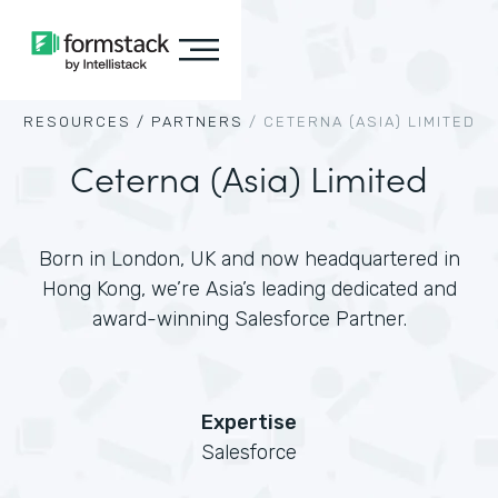
RESOURCES /
PARTNERS
/
CETERNA (ASIA) LIMITED
Ceterna (Asia) Limited
Born in London, UK and now headquartered in
Hong Kong, we’re Asia’s leading dedicated and
award-winning Salesforce Partner.
Expertise
Salesforce