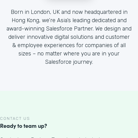
Born in London, UK and now headquartered in
Hong Kong, we’re Asia’s leading dedicated and
award-winning Salesforce Partner. We design and
deliver innovative digital solutions and customer
& employee experiences for companies of all
sizes – no matter where you are in your
Salesforce journey.
CONTACT US
Ready to team up?