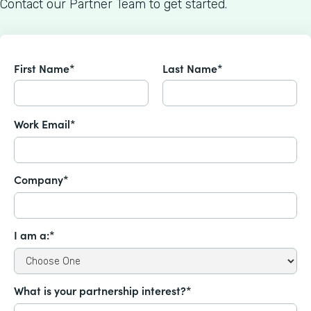
Contact our Partner Team to get started.
First Name*
Last Name*
Work Email*
Company*
I am a:*
What is your partnership interest?*