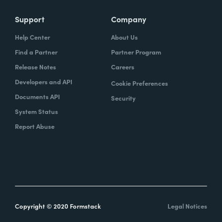
Support
Company
Help Center
About Us
Find a Partner
Partner Program
Release Notes
Careers
Developers and API
Cookie Preferences
Documents API
Security
System Status
Report Abuse
Copyright © 2020 Formstack
Legal Notices