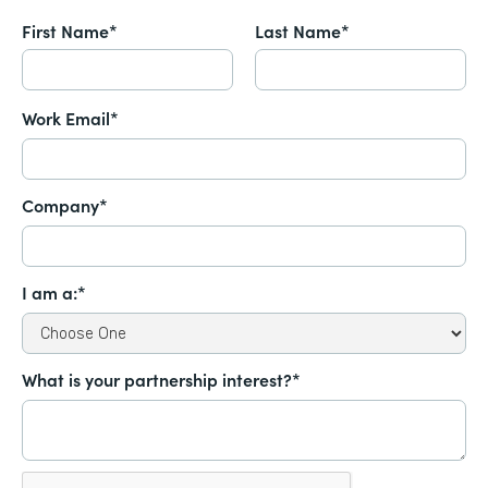
First Name*
Last Name*
Work Email*
Company*
I am a:*
What is your partnership interest?*