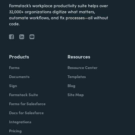
Formstack’s workplace productivity suite helps over
32,000+ organizations digitize what matters,
automate workflows, and fix processes—all without
code.
Products
Resources
Forms
Resource Center
Documents
Templates
Sign
Blog
Formstack Suite
Site Map
Forms for Salesforce
Docs for Salesforce
Integrations
Pricing