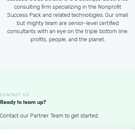
consulting firm specializing in the Nonprofit
Success Pack and related technologies. Our small
but mighty team are senior-level certified
consultants with an eye on the triple bottom line:
profits, people, and the planet.
CONTACT US
Ready to team up?
Contact our Partner Team to get started.