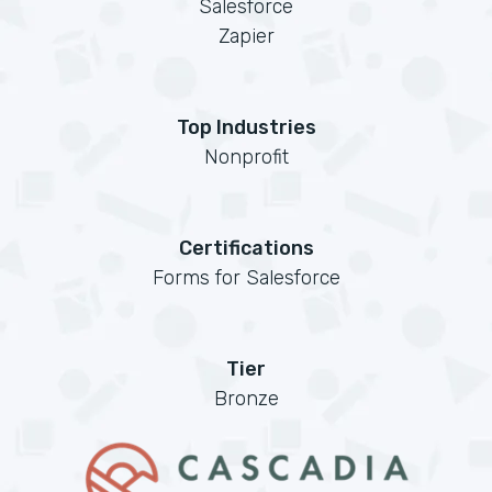
Salesforce
Zapier
Top Industries
Nonprofit
Certifications
Forms for Salesforce
Tier
Bronze