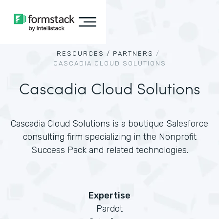
RESOURCES /
PARTNERS
/
CASCADIA CLOUD SOLUTIONS
Cascadia Cloud Solutions
Cascadia Cloud Solutions is a boutique Salesforce
consulting firm specializing in the Nonprofit
Success Pack and related technologies.
Expertise
Pardot