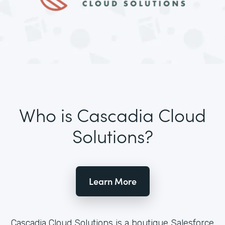
Who is Cascadia Cloud
Solutions?
Learn More
Cascadia Cloud Solutions is a boutique Salesforce