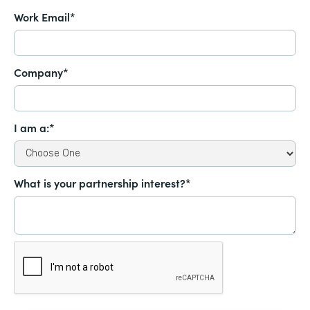
Work Email*
Company*
I am a:*
What is your partnership interest?*