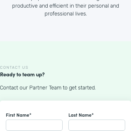
productive and efficient in their personal and
professional lives.
CONTACT US
Ready to team up?
Contact our Partner Team to get started.
First Name*
Last Name*