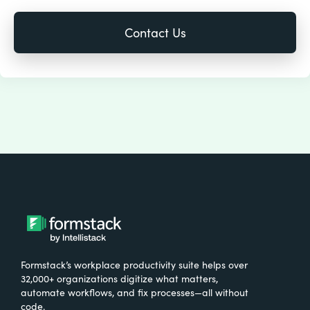
Formstack’s workplace productivity suite helps over
32,000+ organizations digitize what matters,
automate workflows, and fix processes—all without
code.