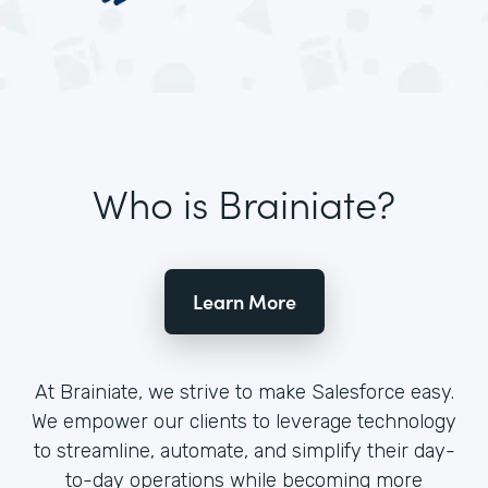
Who is Brainiate?
Learn More
At Brainiate, we strive to make Salesforce easy.
We empower our clients to leverage technology
to streamline, automate, and simplify their day-
to-day operations while becoming more