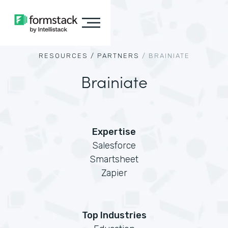
RESOURCES /
PARTNERS
/
BRAINIATE
Brainiate
Expertise
Salesforce
Smartsheet
Zapier
Top Industries