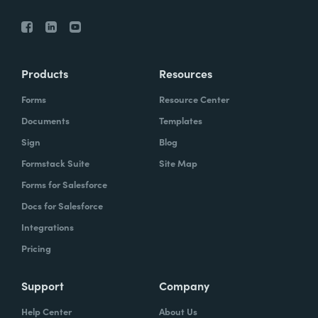
Products
Resources
Forms
Resource Center
Documents
Templates
Sign
Blog
Formstack Suite
Site Map
Forms for Salesforce
Docs for Salesforce
Integrations
Pricing
Support
Company
Help Center
About Us