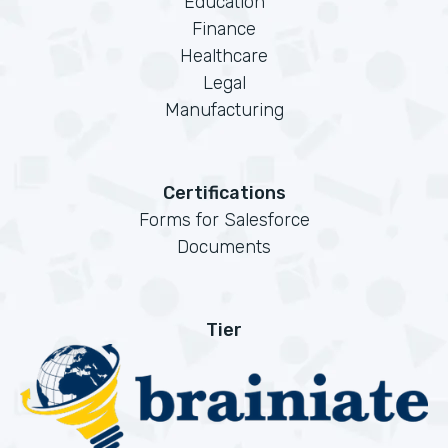
Education
Finance
Healthcare
Legal
Manufacturing
Certifications
Forms for Salesforce
Documents
Tier