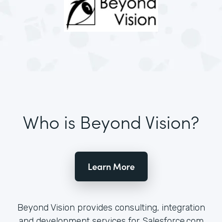
Who is Beyond Vision?
Learn More
Beyond Vision provides consulting, integration
and development services for Salesforce.com