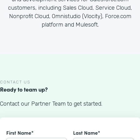
customers, including Sales Cloud, Service Cloud,
Nonprofit Cloud, Omnistudio (Vlocity), Force.com
platform and Mulesoft.
CONTACT US
Ready to team up?
Contact our Partner Team to get started.
First Name*
Last Name*