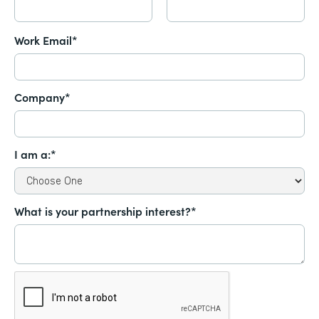
Work Email*
Company*
I am a:*
What is your partnership interest?*