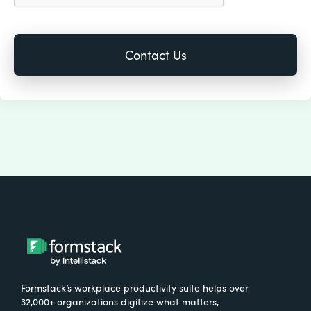
Formstack’s workplace productivity suite helps over
32,000+ organizations digitize what matters,