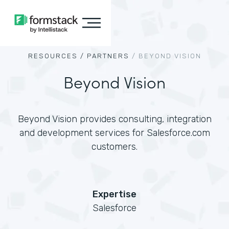
RESOURCES /
PARTNERS
/
BEYOND VISION
Beyond Vision
Beyond Vision provides consulting, integration
and development services for Salesforce.com
customers.
Expertise
Salesforce