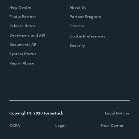
Help Center
About Us
Find a Partner
Partner Program
Release Notes
Careers
Developers and API
Cookie Preferences
Documents API
Security
System Status
Report Abuse
Copyright © 2020 Formstack
Legal Notices
CCPA
Legal
Trust Center