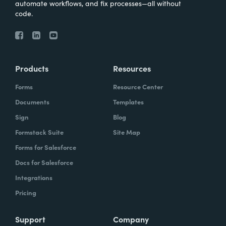
automate workflows, and fix processes—all without
code.
Products
Resources
Forms
Resource Center
Documents
Templates
Sign
Blog
Formstack Suite
Site Map
Forms for Salesforce
Docs for Salesforce
Integrations
Pricing
Support
Company