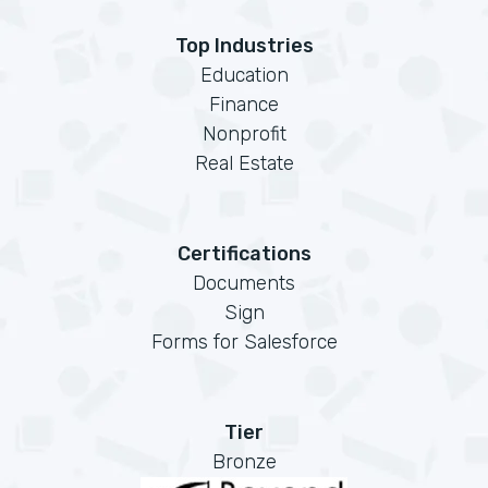
Top Industries
Education
Finance
Nonprofit
Real Estate
Certifications
Documents
Sign
Forms for Salesforce
Tier
Bronze