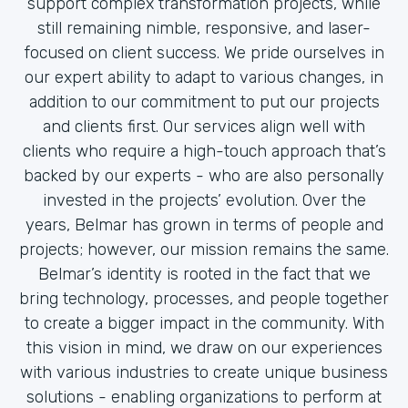
support complex transformation projects, while
still remaining nimble, responsive, and laser-
focused on client success. We pride ourselves in
our expert ability to adapt to various changes, in
addition to our commitment to put our projects
and clients first. Our services align well with
clients who require a high-touch approach that’s
backed by our experts - who are also personally
invested in the projects’ evolution. Over the
years, Belmar has grown in terms of people and
projects; however, our mission remains the same.
Belmar’s identity is rooted in the fact that we
bring technology, processes, and people together
to create a bigger impact in the community. With
this vision in mind, we draw on our experiences
with various industries to create unique business
solutions - enabling organizations to perform at