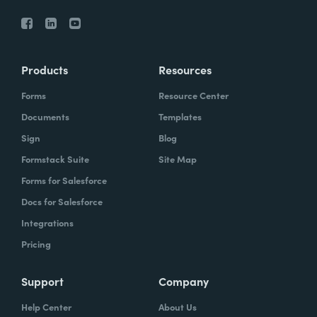
Products
Resources
Forms
Resource Center
Documents
Templates
Sign
Blog
Formstack Suite
Site Map
Forms for Salesforce
Docs for Salesforce
Integrations
Pricing
Support
Company
Help Center
About Us