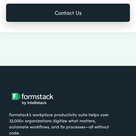
Formstack’s workplace productivity suite helps over
32,000+ organizations digitize what matters,
automate workflows, and fix processes—all without
code.