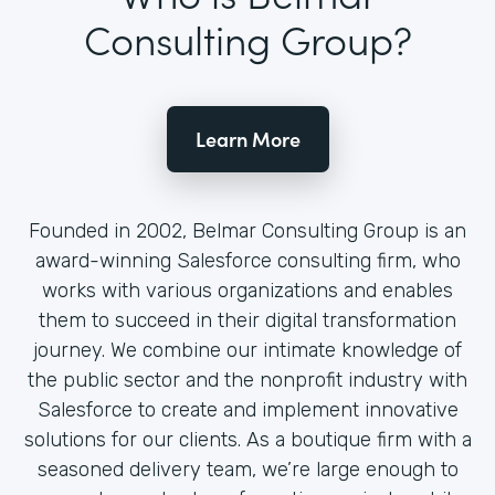
Consulting Group?
Learn More
Founded in 2002, Belmar Consulting Group is an
award-winning Salesforce consulting firm, who
works with various organizations and enables
them to succeed in their digital transformation
journey. We combine our intimate knowledge of
the public sector and the nonprofit industry with
Salesforce to create and implement innovative
solutions for our clients. As a boutique firm with a
seasoned delivery team, we’re large enough to