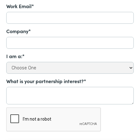
Work Email*
Company*
I am a:*
What is your partnership interest?*