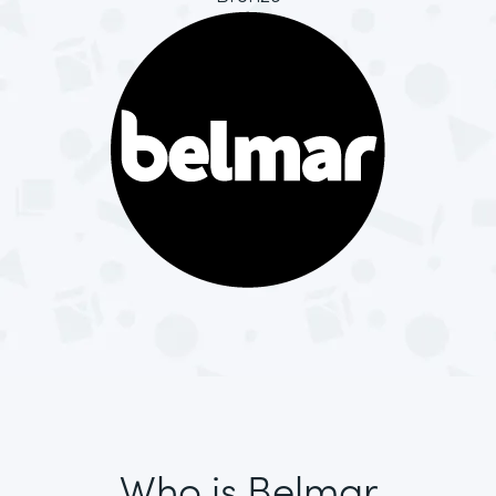
Who is Belmar