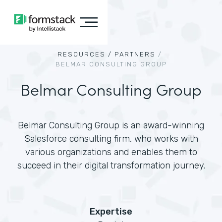
RESOURCES /
PARTNERS
/
BELMAR CONSULTING GROUP
Belmar Consulting Group
Belmar Consulting Group is an award-winning
Salesforce consulting firm, who works with
various organizations and enables them to
succeed in their digital transformation journey.
Expertise