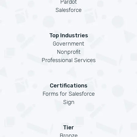
Pardot
Salesforce
Top Industries
Government
Nonprofit
Professional Services
Certifications
Forms for Salesforce
Sign
Tier
Bronze