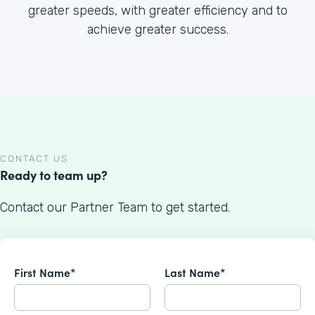
greater speeds, with greater efficiency and to
achieve greater success.
CONTACT US
Ready to team up?
Contact our Partner Team to get started.
First Name*
Last Name*