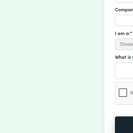
Compan
I am a:*
What is 