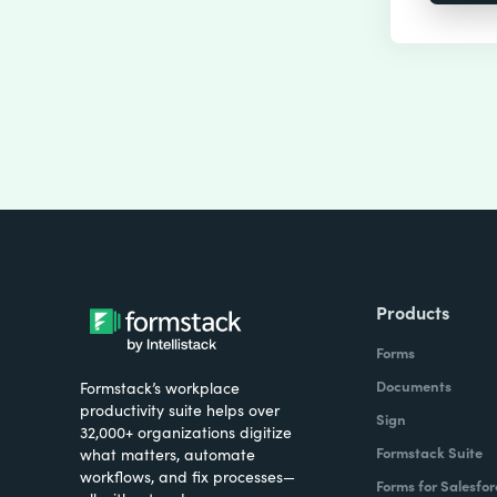
Products
Forms
Documents
Formstack’s workplace
productivity suite helps over
Sign
32,000+ organizations digitize
Formstack Suite
what matters, automate
workflows, and fix processes—
Forms for Salesfor