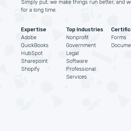
Simply put, we make things run better, and we
for a long time.
Expertise
Top Industries
Certifi
Adobe
Nonprofit
Forms
QuickBooks
Government
Docume
HubSpot
Legal
Sharepoint
Software
Shopify
Professional
Services