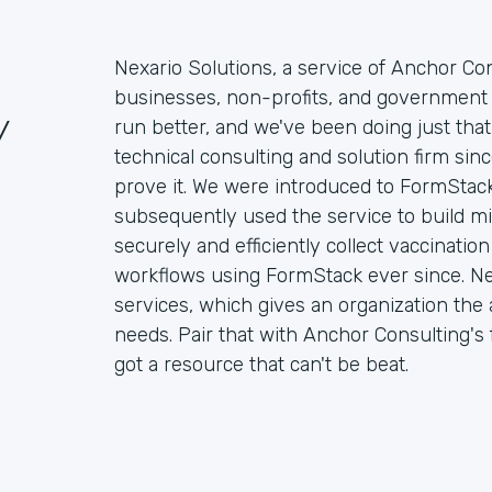
Nexario Solutions, a service of Anchor Con
businesses, non-profits, and government 
/
run better, and we've been doing just that
technical consulting and solution firm si
prove it. We were introduced to FormStack
subsequently used the service to build mi
securely and efficiently collect vaccinati
workflows using FormStack ever since. Ne
services, which gives an organization the ab
needs. Pair that with Anchor Consulting's f
got a resource that can't be beat.