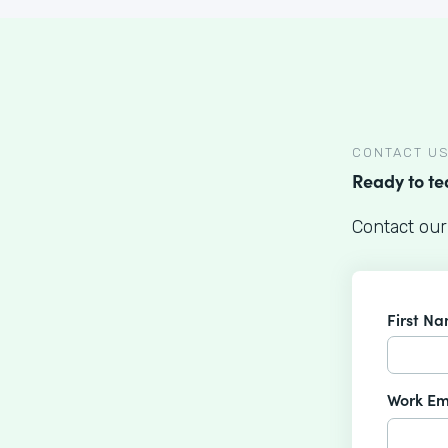
CONTACT U
Ready to t
Contact our
First N
Work Em