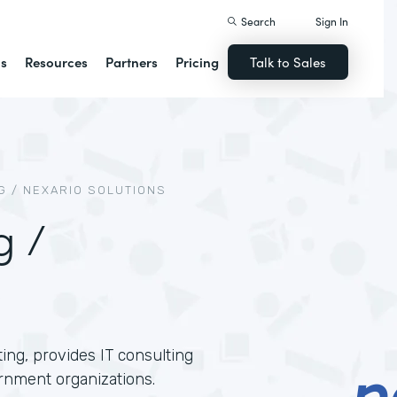
Search
Sign In
ns
Resources
Partners
Pricing
Talk to Sales
 / NEXARIO SOLUTIONS
g /
ing, provides IT consulting
rnment organizations.