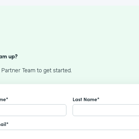
S
eam up?
 Partner Team to get started.
ame*
Last Name*
ail*