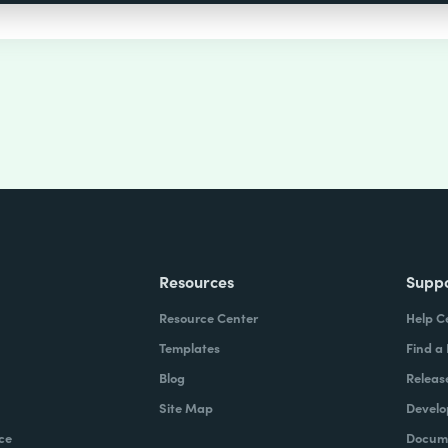
Resources
Supp
Resource Center
Help C
Templates
Find a
Blog
Releas
Site Map
Develo
ce
Docume