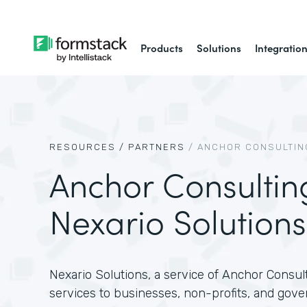
Products
Solutions
Integratio
RESOURCES /
PARTNERS
/
ANCHOR CONSULTING
Anchor Consultin
Nexario Solutions
Nexario Solutions, a service of Anchor Consult
services to businesses, non-profits, and gove