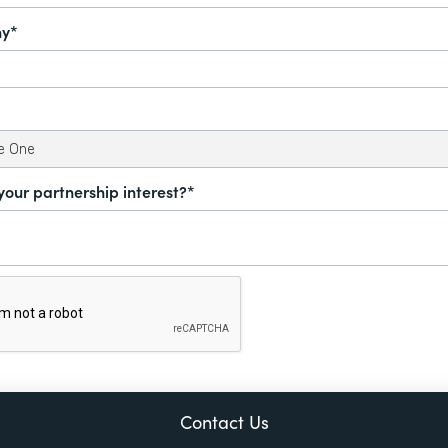
y*
your partnership interest?*