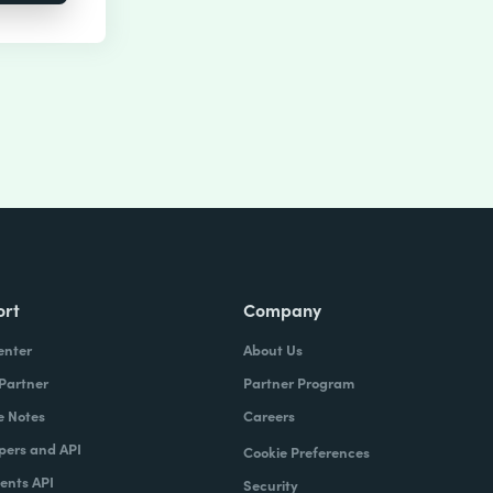
ort
Company
enter
About Us
 Partner
Partner Program
e Notes
Careers
pers and API
Cookie Preferences
nts API
Security