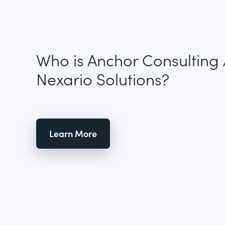
Who is Anchor Consulting 
Nexario Solutions?
Learn More