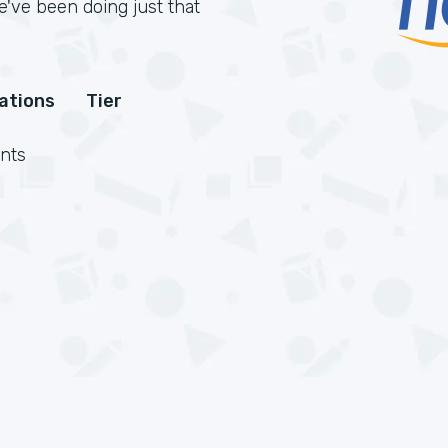
've been doing just that
cations
Tier
nts