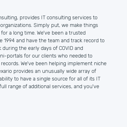
sulting, provides IT consulting services to
organizations. Simply put, we make things
 for a long time. We've been a trusted
nce 1994 and have the team and track record to
 during the early days of COVID and
ni-portals for our clients who needed to
on records. We've been helping implement niche
xario provides an unusually wide array of
ility to have a single source for all of its IT
ull range of additional services, and you've