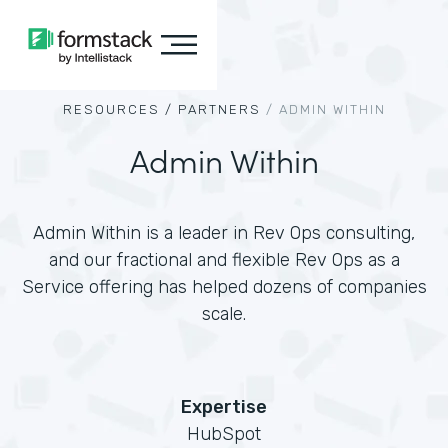
RESOURCES /
PARTNERS
/
ADMIN WITHIN
Admin Within
Admin Within is a leader in Rev Ops consulting,
and our fractional and flexible Rev Ops as a
Service offering has helped dozens of companies
scale.
Expertise
HubSpot