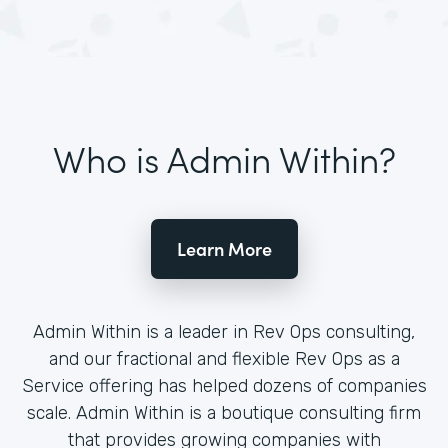
Who is Admin Within?
Learn More
Admin Within is a leader in Rev Ops consulting,
and our fractional and flexible Rev Ops as a
Service offering has helped dozens of companies
scale. Admin Within is a boutique consulting firm
that provides growing companies with