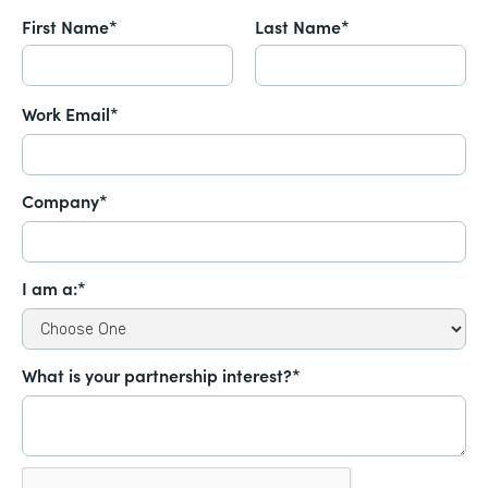
First Name*
Last Name*
Work Email*
Company*
I am a:*
What is your partnership interest?*