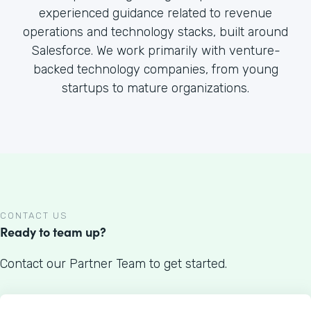
experienced guidance related to revenue
operations and technology stacks, built around
Salesforce. We work primarily with venture-
backed technology companies, from young
startups to mature organizations.
CONTACT US
Ready to team up?
Contact our Partner Team to get started.