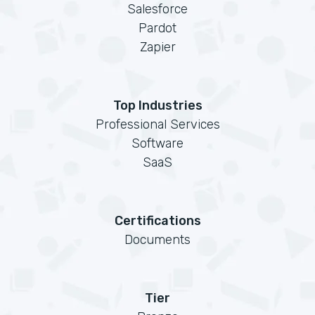
Salesforce
Pardot
Zapier
Top Industries
Professional Services
Software
SaaS
Certifications
Documents
Tier