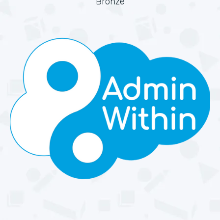
Bronze