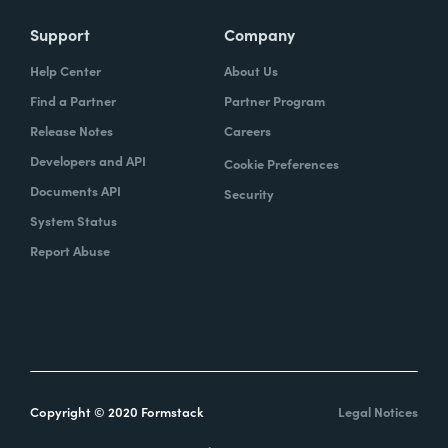
Support
Company
Help Center
About Us
Find a Partner
Partner Program
Release Notes
Careers
Developers and API
Cookie Preferences
Documents API
Security
System Status
Report Abuse
Copyright © 2020 Formstack
Legal Notices