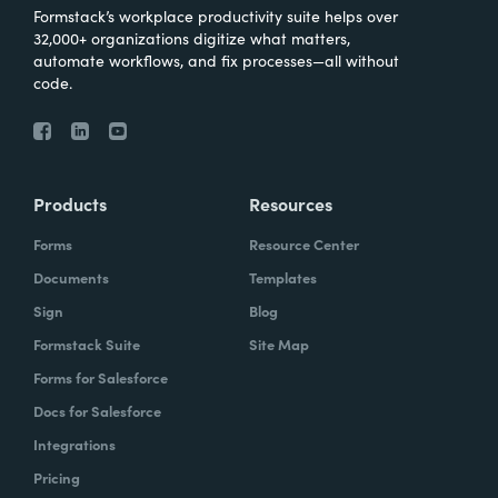
Formstack’s workplace productivity suite helps over
32,000+ organizations digitize what matters,
automate workflows, and fix processes—all without
code.
Products
Resources
Forms
Resource Center
Documents
Templates
Sign
Blog
Formstack Suite
Site Map
Forms for Salesforce
Docs for Salesforce
Integrations
Pricing