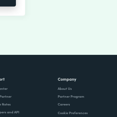
ort
Company
enter
About Us
 Partner
Partner Program
e Notes
Careers
pers and API
Cookie Preferences