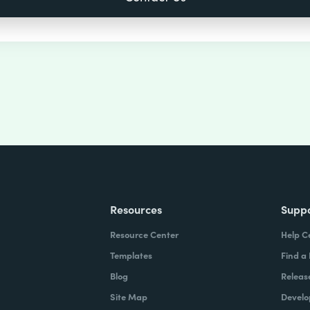
Resources
Supp
Resource Center
Help C
Templates
Find a
Blog
Releas
Site Map
Develo