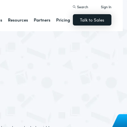
Search
Sign In
ns
Resources
Partners
Pricing
Talk to Sales