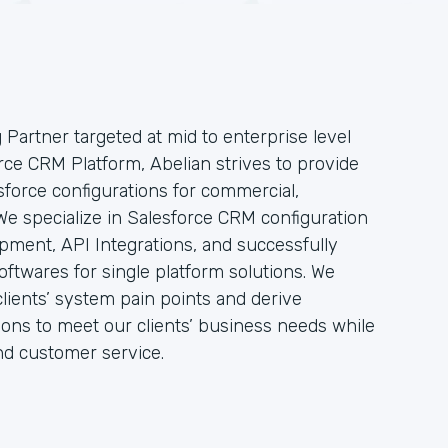
g Partner targeted at mid to enterprise level
rce CRM Platform, Abelian strives to provide
force configurations for commercial,
e specialize in Salesforce CRM configuration
pment, API Integrations, and successfully
ftwares for single platform solutions. We
clients’ system pain points and derive
tions to meet our clients’ business needs while
nd customer service.