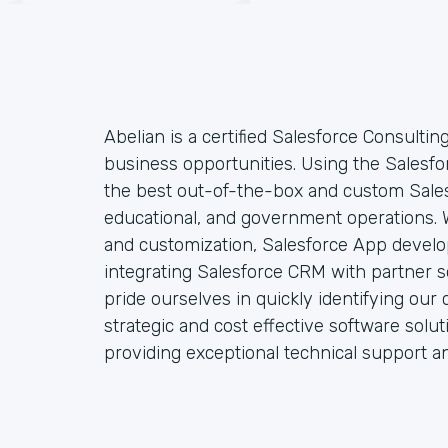
Abelian is a certified Salesforce Consultin
business opportunities. Using the Salesfo
the best out-of-the-box and custom Sales
educational, and government operations. W
and customization, Salesforce App develo
integrating Salesforce CRM with partner so
pride ourselves in quickly identifying our 
strategic and cost effective software solu
providing exceptional technical support a