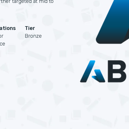
rtner targeted at mid to
cations
Tier
or
Bronze
rce