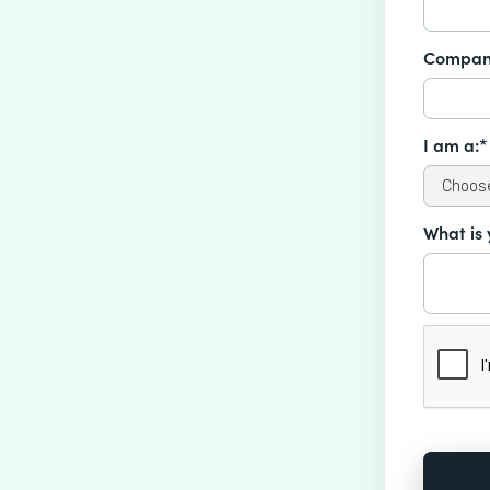
Compan
I am a:*
What is 