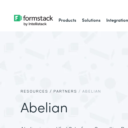
Products
Solutions
Integratio
RESOURCES /
PARTNERS
/
ABELIAN
Abelian