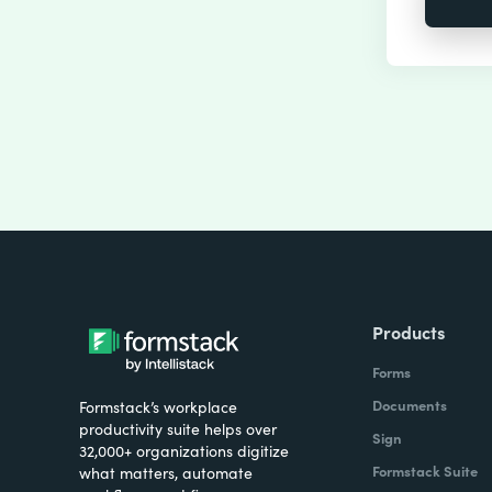
Products
Forms
Documents
Formstack’s workplace
productivity suite helps over
Sign
32,000+ organizations digitize
Formstack Suite
what matters, automate