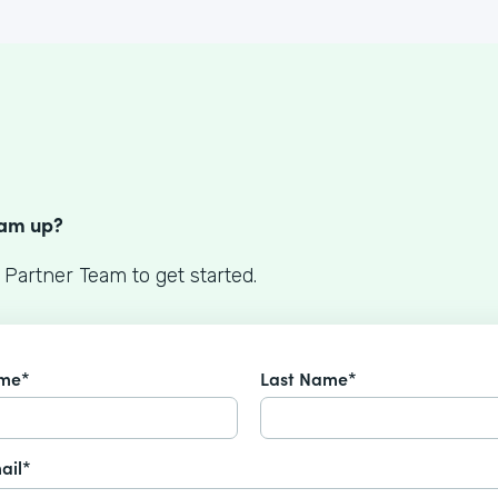
S
eam up?
 Partner Team to get started.
ame*
Last Name*
ail*