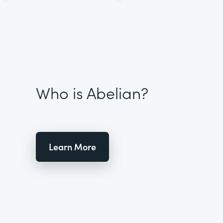
Who is Abelian?
Learn More