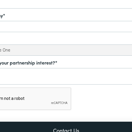
y*
your partnership interest?*