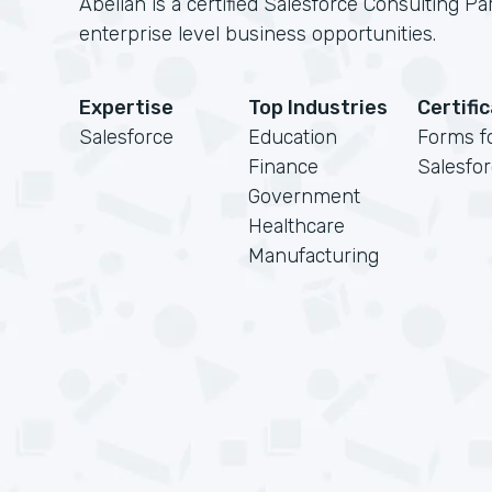
Abelian is a certified Salesforce Consulting Pa
enterprise level business opportunities.
Expertise
Top Industries
Certifi
Salesforce
Education
Forms f
Finance
Salesfo
Government
Healthcare
Manufacturing