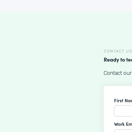
CONTACT U
Ready to t
Contact our
First N
Work Em