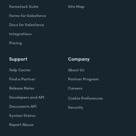
Formstack Suite
Site Map
Forms for Salesforce
Docs for Salesforce
Integrations
Pricing
Support
Company
Help Center
About Us
Find a Partner
Partner Program
Release Notes
Careers
Developers and API
Cookie Preferences
Documents API
Security
System Status
Report Abuse