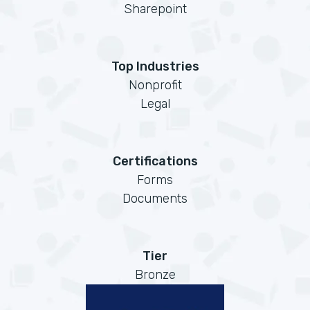
Sharepoint
Top Industries
Nonprofit
Legal
Certifications
Forms
Documents
Tier
Bronze