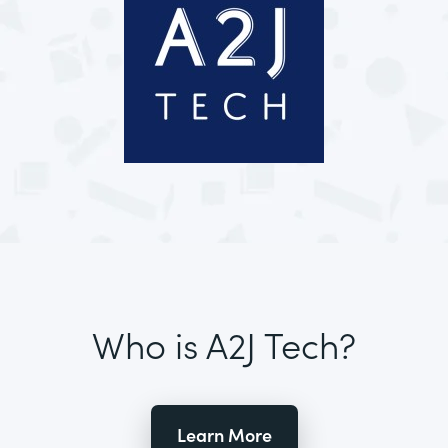
Who is A2J Tech?
Learn More