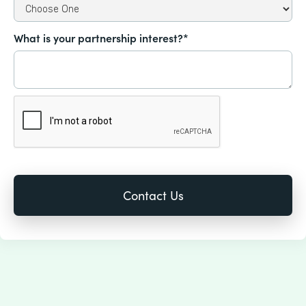
What is your partnership interest?*