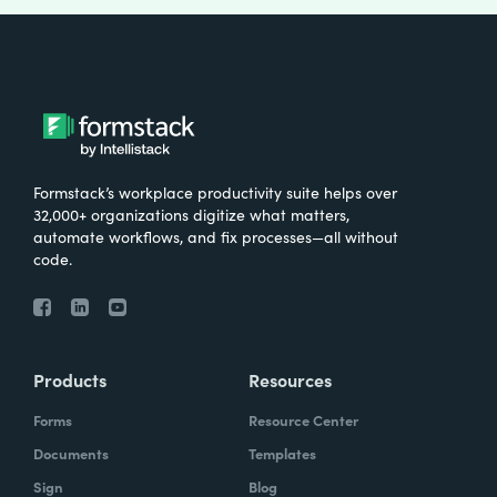
Formstack’s workplace productivity suite helps over
32,000+ organizations digitize what matters,
automate workflows, and fix processes—all without
code.
Products
Resources
Forms
Resource Center
Documents
Templates
Sign
Blog