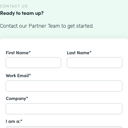
CONTACT US
Ready to team up?
Contact our Partner Team to get started.
First Name*
Last Name*
Work Email*
Company*
I am a:*