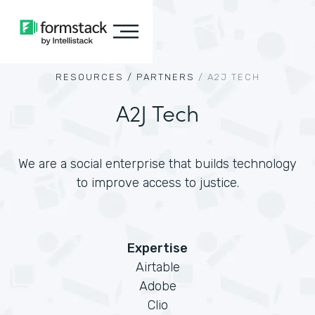
RESOURCES /
PARTNERS
/
A2J TECH
A2J Tech
We are a social enterprise that builds technology
to improve access to justice.
Expertise
Airtable
Adobe
Clio