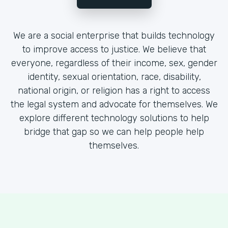
We are a social enterprise that builds technology
to improve access to justice. We believe that
everyone, regardless of their income, sex, gender
identity, sexual orientation, race, disability,
national origin, or religion has a right to access
the legal system and advocate for themselves. We
explore different technology solutions to help
bridge that gap so we can help people help
themselves.