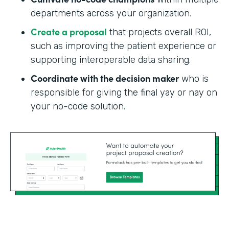
departments across your organization.
Create a proposal
that projects overall ROI,
such as improving the patient experience or
supporting interoperable data sharing.
Coordinate with the decision maker
who is
responsible for giving the final yay or nay on
your no-code solution.