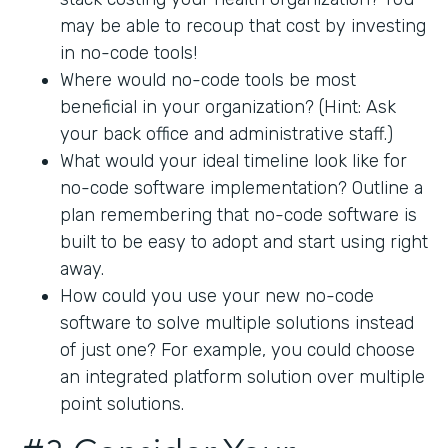
may be able to recoup that cost by investing
in no-code tools!
Where would no-code tools be most
beneficial in your organization? (Hint: Ask
your back office and administrative staff.)
What would your ideal timeline look like for
no-code software implementation? Outline a
plan remembering that no-code software is
built to be easy to adopt and start using right
away.
How could you use your new no-code
software to solve multiple solutions instead
of just one? For example, you could choose
an integrated platform solution over multiple
point solutions.