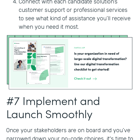
Connect with each candidate solution’s
customer support or professional services
to see what kind of assistance you’ll receive
when you need it most.
#7 Implement and
Launch Smoothly
Once your stakeholders are on board and you’ve
narrowed down your no-code choices, it's time to