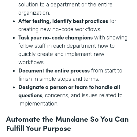
solution to a department or the entire
organization.
After testing, identify best practices
for
creating new no-code workflows.
Task your no-code champions
with showing
fellow staff in each department how to
quickly create and implement new
workflows.
Document the entire process
from start to
finish in simple steps and terms.
Designate a person or team to handle all
questions
, concerns, and issues related to
implementation.
Automate the Mundane So You Can
Fulfill Your Purpose