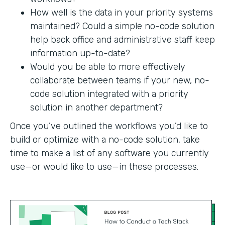
How well is the data in your priority systems
maintained? Could a simple no-code solution
help back office and administrative staff keep
information up-to-date?
Would you be able to more effectively
collaborate between teams if your new, no-
code solution integrated with a priority
solution in another department?
Once you’ve outlined the workflows you’d like to
build or optimize with a no-code solution, take
time to make a list of any software you currently
use—or would like to use—in these processes.