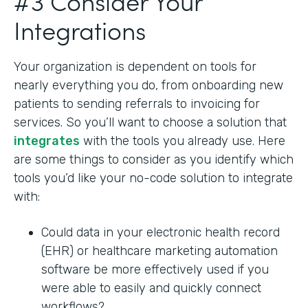
#3 Consider Your
Integrations
Your organization is dependent on tools for
nearly everything you do, from onboarding new
patients to sending referrals to invoicing for
services. So you’ll want to choose a solution that
integrates
with the tools you already use. Here
are some things to consider as you identify which
tools you’d like your no-code solution to integrate
with:
Could data in your electronic health record
(EHR) or healthcare marketing automation
software be more effectively used if you
were able to easily and quickly connect
workflows?