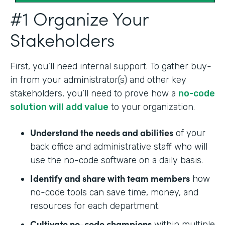
#1 Organize Your
Stakeholders
First, you’ll need internal support. To gather buy-
in from your administrator(s) and other key
stakeholders, you’ll need to prove how a
no-code
solution will add value
to your organization.
Understand the needs and abilities
of your
back office and administrative staff who will
use the no-code software on a daily basis.
Identify and share with team members
how
no-code tools can save time, money, and
resources for each department.
Cultivate no-code champions
within multiple