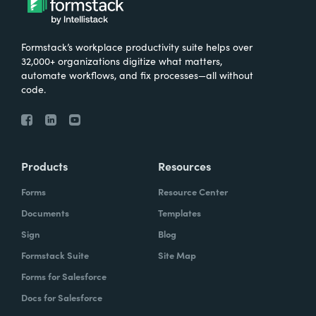
Formstack’s workplace productivity suite helps over
32,000+ organizations digitize what matters,
automate workflows, and fix processes—all without
code.
Products
Resources
Forms
Resource Center
Documents
Templates
Sign
Blog
Formstack Suite
Site Map
Forms for Salesforce
Docs for Salesforce