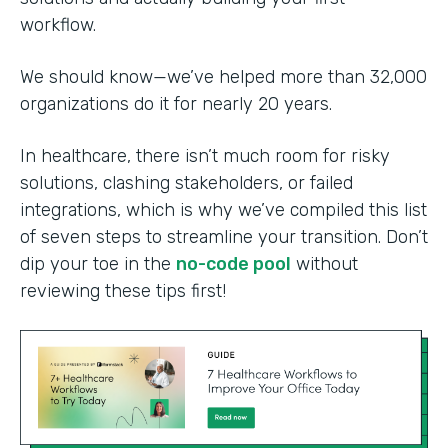
workflow.
We should know—we’ve helped more than 32,000
organizations do it for nearly 20 years.
In healthcare, there isn’t much room for risky
solutions, clashing stakeholders, or failed
integrations, which is why we’ve compiled this list
of seven steps to streamline your transition. Don’t
dip your toe in the
no-code pool
without
reviewing these tips first!