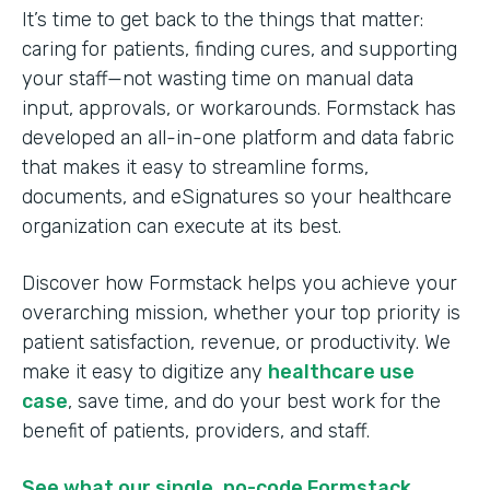
It’s time to get back to the things that matter:
caring for patients, finding cures, and supporting
your staff—not wasting time on manual data
input, approvals, or workarounds. Formstack has
developed an all-in-one platform and data fabric
that makes it easy to streamline forms,
documents, and eSignatures so your healthcare
organization can execute at its best.
Discover how Formstack helps you achieve your
overarching mission, whether your top priority is
patient satisfaction, revenue, or productivity. We
make it easy to digitize any
healthcare use
case
, save time, and do your best work for the
benefit of patients, providers, and staff.
See what our single, no-code Formstack