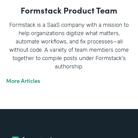
Formstack Product Team
Formstack is a SaaS company with a mission to
help organizations digitize what matters,
automate workflows, and fix processes—all
without code. A variety of team members come
together to compile posts under Formstack's
authorship.
More Articles