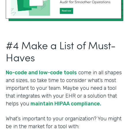
#4 Make a List of Must-
Haves
No-code and low-code tools
come in all shapes
and sizes, so take time to consider what’s most
important to your team. Maybe you need a tool
that integrates with your EHR or a solution that
helps you
maintain HIPAA compliance.
What’s important to your organization? You might
be in the market for a tool with: