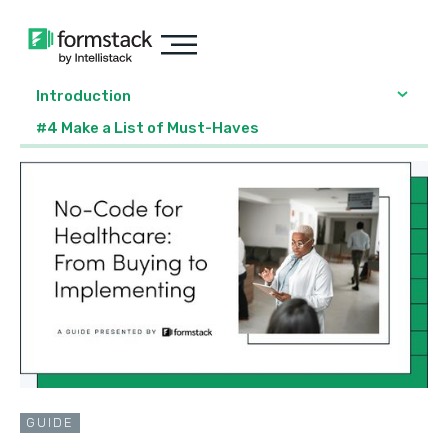
Introduction
#4 Make a List of Must-Haves
GUIDE