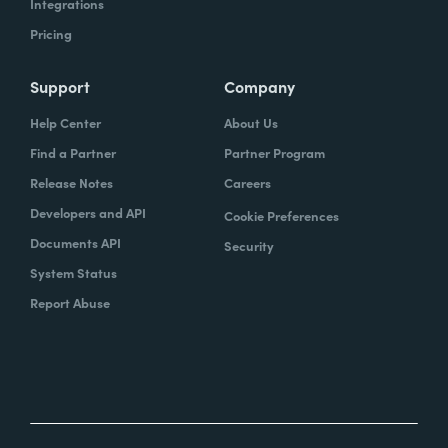
Integrations
Pricing
Support
Company
Help Center
About Us
Find a Partner
Partner Program
Release Notes
Careers
Developers and API
Cookie Preferences
Documents API
Security
System Status
Report Abuse