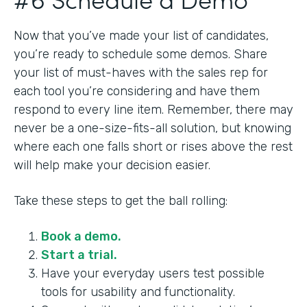
Now that you’ve made your list of candidates,
you’re ready to schedule some demos. Share
your list of must-haves with the sales rep for
each tool you’re considering and have them
respond to every line item. Remember, there may
never be a one-size-fits-all solution, but knowing
where each one falls short or rises above the rest
will help make your decision easier.
Take these steps to get the ball rolling:
Book a demo.
Start a trial.
Have your everyday users test possible
tools for usability and functionality.