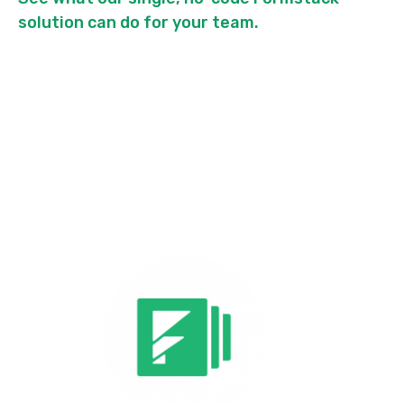
solution can do for your team.