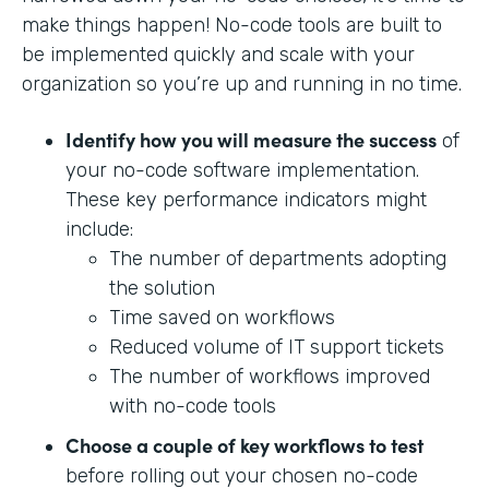
make things happen! No-code tools are built to
be implemented quickly and scale with your
organization so you’re up and running in no time.
Identify how you will measure the success
of
your no-code software implementation.
These key performance indicators might
include:
The number of departments adopting
the solution
Time saved on workflows
Reduced volume of IT support tickets
The number of workflows improved
with no-code tools
Choose a couple of key workflows to test
before rolling out your chosen no-code