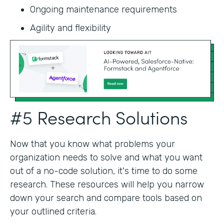
Ongoing maintenance requirements
Agility and flexibility‍
#5 Research Solutions
Now that you know what problems your
organization needs to solve and what you want
out of a no-code solution, it's time to do some
research. These resources will help you narrow
down your search and compare tools based on
your outlined criteria.