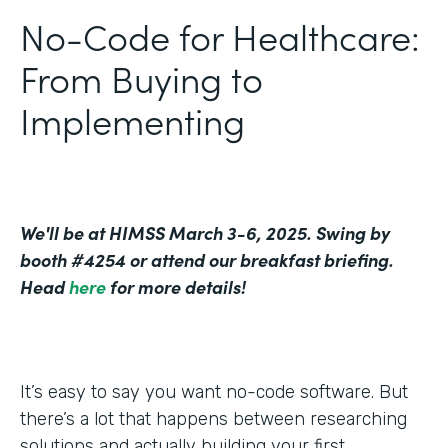
No-Code for Healthcare:
From Buying to
Implementing
We'll be at HIMSS March 3-6, 2025. Swing by
booth #4254 or attend our breakfast briefing.
Head
here
for more details!
It’s easy to say you want no-code software. But
there’s a lot that happens between researching
solutions and actually building your first