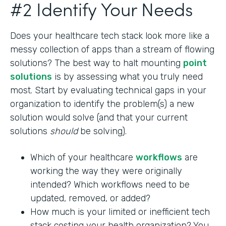
#2 Identify Your Needs
Does your healthcare tech stack look more like a
messy collection of apps than a stream of flowing
solutions? The best way to halt mounting
point
solutions
is by assessing what you truly need
most. Start by evaluating technical gaps in your
organization to identify the problem(s) a new
solution would solve (and that your current
solutions
should
be solving).
Which of your healthcare
workflows
are
working the way they were originally
intended? Which workflows need to be
updated, removed, or added?
How much is your limited or inefficient tech
stack costing your health organization? You