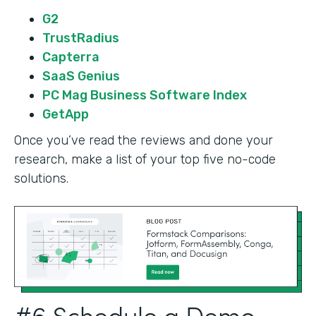
G2
TrustRadius
Capterra
SaaS Genius
PC Mag Business Software Index
GetApp
Once you’ve read the reviews and done your
research, make a list of your top five no-code
solutions.
#6 Schedule a Demo