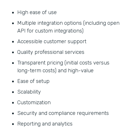
High ease of use
Multiple integration options (including open
API for custom integrations)
Accessible customer support
Quality professional services
Transparent pricing (initial costs versus
long-term costs) and high-value
Ease of setup
Scalability
Customization
Security and compliance requirements
Reporting and analytics