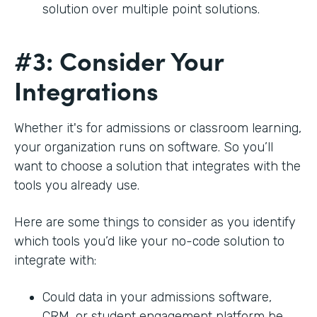
solution over multiple point solutions.
#3: Consider Your
Integrations
Whether it's for admissions or classroom learning,
your organization runs on software. So you’ll
want to choose a solution that integrates with the
tools you already use.
Here are some things to consider as you identify
which tools you’d like your no-code solution to
integrate with:
Could data in your admissions software,
CRM, or student engagement platform be