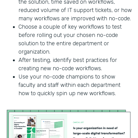
the solution, time saved on workflows,
reduced volume of IT support tickets, or how
many workflows are improved with no-code.
Choose a couple of key workflows to test
before rolling out your chosen no-code
solution to the entire department or
organization.
After testing, identify best practices for
creating new no-code workflows.
Use your no-code champions to show
faculty and staff within each department
how to quickly spin up new workflows.