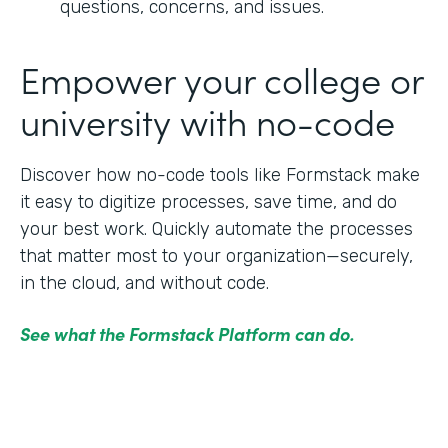
questions, concerns, and issues.
Empower your college or
university with no-code
Discover how no-code tools like Formstack make
it easy to digitize processes, save time, and do
your best work. Quickly automate the processes
that matter most to your organization—securely,
in the cloud, and without code.
See what the Formstack Platform can do.