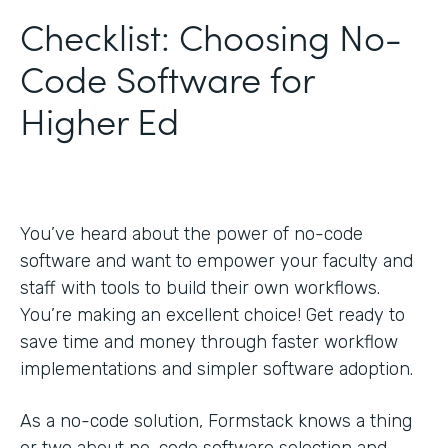
Checklist: Choosing No-
Code Software for
Higher Ed
You’ve heard about the power of no-code
software and want to empower your faculty and
staff with tools to build their own workflows.
You’re making an excellent choice! Get ready to
save time and money through faster workflow
implementations and simpler software adoption.
As a no-code solution, Formstack knows a thing
or two about no-code software selection and