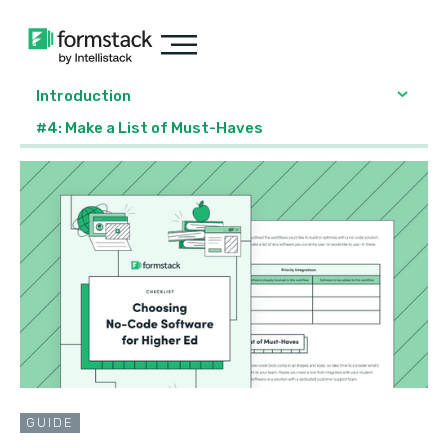
Introduction
#4: Make a List of Must-Haves
GUIDE