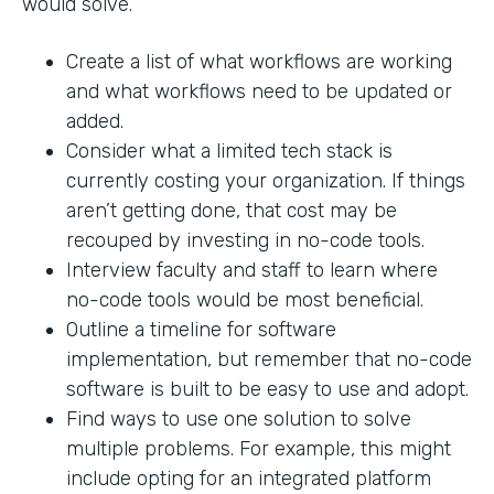
would solve.
Create a list of what workflows are working
and what workflows need to be updated or
added.
Consider what a limited tech stack is
currently costing your organization. If things
aren’t getting done, that cost may be
recouped by investing in no-code tools.
Interview faculty and staff to learn where
no-code tools would be most beneficial.
Outline a timeline for software
implementation, but remember that no-code
software is built to be easy to use and adopt.
Find ways to use one solution to solve
multiple problems. For example, this might
include opting for an integrated platform