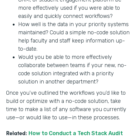
more effectively used if you were able to
easily and quickly connect workflows?
How well is the data in your priority systems
maintained? Could a simple no-code solution
help faculty and staff keep information up-
to-date.
Would you be able to more effectively
collaborate between teams if your new, no-
code solution integrated with a priority
solution in another department?
Once you’ve outlined the workflows you’d like to
build or optimize with a no-code solution, take
time to make a list of any software you currently
use—or would like to use—in these processes.
Related:
How to Conduct a Tech Stack Audit