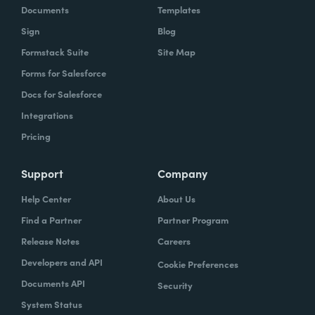
Documents
Templates
Sign
Blog
Formstack Suite
Site Map
Forms for Salesforce
Docs for Salesforce
Integrations
Pricing
Support
Company
Help Center
About Us
Find a Partner
Partner Program
Release Notes
Careers
Developers and API
Cookie Preferences
Documents API
Security
System Status