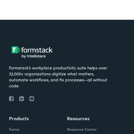
Formstack’s workplace productivity suite helps over
32,000+ organizations digitize what matters,
automate workflows, and fix processes—all without
code.
Products
Resources
Forms
Resource Center