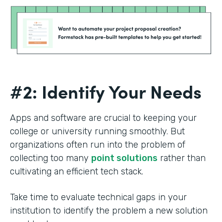
#2: Identify Your Needs
Apps and software are crucial to keeping your
college or university running smoothly. But
organizations often run into the problem of
collecting too many
point solutions
rather than
cultivating an efficient tech stack.
Take time to evaluate technical gaps in your
institution to identify the problem a new solution