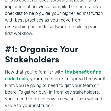
implementation. We’ve compiled this interactive
checklist to help guide your higher ed institution
with best practices as you move from
researching no-code software to building your
first workflow.
#1: Organize Your
Stakeholders
Now that you’re familiar with
the benefit of no-
code tools
, your next step is to spread the word!
First, you’re going to need to get your team on
board. To gather buy-in from key stakeholders,
you’ll need to prove how a new solution will add
value to your institution.