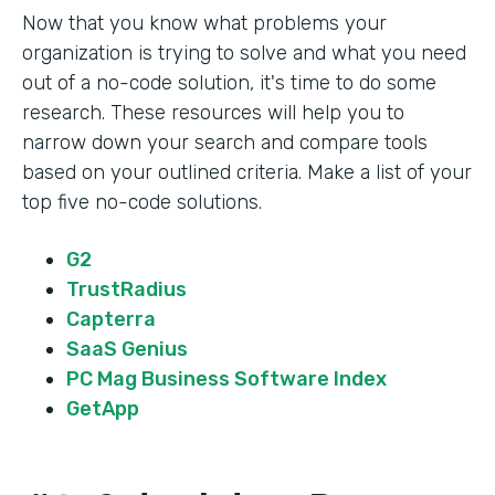
Now that you know what problems your
organization is trying to solve and what you need
out of a no-code solution, it's time to do some
research. These resources will help you to
narrow down your search and compare tools
based on your outlined criteria. Make a list of your
top five no-code solutions.
G2
TrustRadius
Capterra
SaaS Genius
PC Mag Business Software Index
GetApp