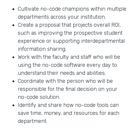
Cultivate no-code champions within multiple
departments across your institution.
Create a proposal that projects overall ROI,
such as improving the prospective student
experience or supporting interdepartmental
information sharing.
Work with the faculty and staff who will be
using the no-code software every day to
understand their needs and abilities.
Coordinate with the person who will be
responsible for the final decision on your
no-code solution.
Identify and share how no-code tools can
save time, money, and resources for each
department.