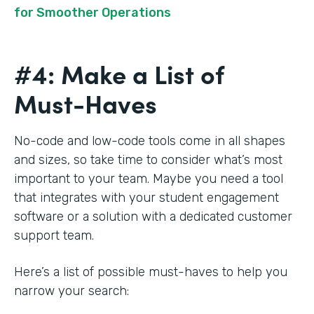
for Smoother Operations
#4: Make a List of
Must-Haves
No-code and low-code tools come in all shapes
and sizes, so take time to consider what’s most
important to your team. Maybe you need a tool
that integrates with your student engagement
software or a solution with a dedicated customer
support team.
Here’s a list of possible must-haves to help you
narrow your search: