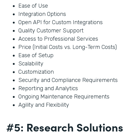
Ease of Use
Integration Options
Open API for Custom Integrations
Quality Customer Support
Access to Professional Services
Price (Initial Costs vs. Long-Term Costs)
Ease of Setup
Scalability
Customization
Security and Compliance Requirements
Reporting and Analytics
Ongoing Maintenance Requirements
Agility and Flexibility
#5: Research Solutions