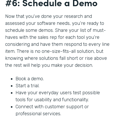
#6: Schedule a Demo
Now that you’ve done your research and
assessed your software needs, you’re ready to
schedule some demos. Share your list of must-
haves with the sales rep for each tool you’re
considering and have them respond to every line
item. There is no one-size-fits-all solution, but
knowing where solutions fall short or rise above
the rest will help you make your decision.
Book a demo.
Start a trial.
Have your everyday users test possible
tools for usability and functionality.
Connect with customer support or
professional services.