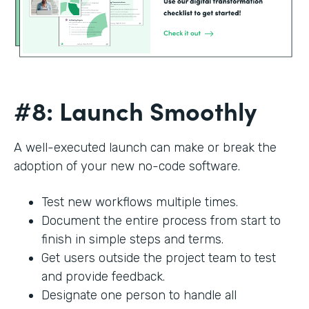
#8: Launch Smoothly
A well-executed launch can make or break the
adoption of your new no-code software.
Test new workflows multiple times.
Document the entire process from start to
finish in simple steps and terms.
Get users outside the project team to test
and provide feedback.
Designate one person to handle all