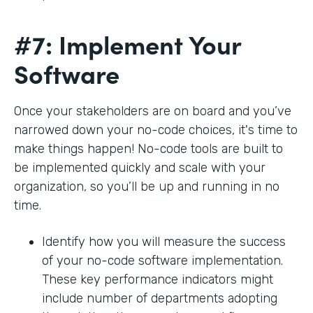
#7: Implement Your
Software
Once your stakeholders are on board and you’ve
narrowed down your no-code choices, it's time to
make things happen! No-code tools are built to
be implemented quickly and scale with your
organization, so you’ll be up and running in no
time.
Identify how you will measure the success
of your no-code software implementation.
These key performance indicators might
include number of departments adopting