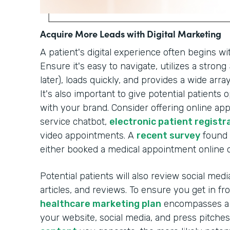
Acquire More Leads with Digital Marketing
A patient's digital experience often begins wi
Ensure it's easy to navigate, utilizes a stron
later), loads quickly, and provides a wide arr
It's also important to give potential patients
with your brand. Consider offering online a
service chatbot,
electronic patient registr
video appointments. A
recent survey
found 
either booked a medical appointment online or
Potential patients will also review social med
articles, and reviews. To ensure you get in f
healthcare marketing plan
encompasses a r
your website, social media, and press pitche