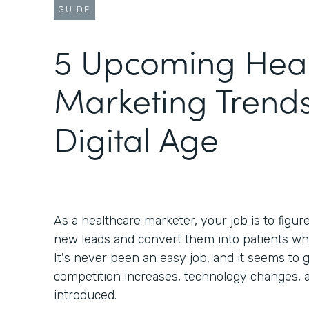
GUIDE
5 Upcoming Heal
Marketing Trends
Digital Age
As a healthcare marketer, your job is to figur
new leads and convert them into patients wh
It's never been an easy job, and it seems to g
competition increases, technology changes, 
introduced.