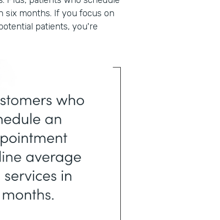
. Plus, patients who schedule
n six months. If you focus on
otential patients, you're