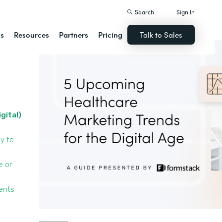
Search
Sign In
ns
Resources
Partners
Pricing
Talk to Sales
igital)
y to
e or
ients