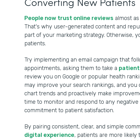
Converting New Patients
People now trust online reviews
almost as
That's why user-generated content and rep
part of your marketing strategy. Otherwise, 
patients.
Try implementing an email campaign that foll
appointments, asking them to take a
patient
review you on Google or popular health ranki
may improve your search rankings, and you c
chart trends and proactively make improveme
time to monitor and respond to any negative
commitment to patient satisfaction.
By pairing consistent, clear, and simple com
digital experience
, patients are more likely 