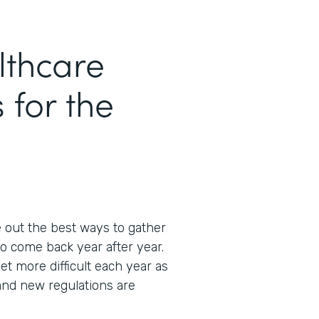
thcare
 for the
e out the best ways to gather
o come back year after year.
et more difficult each year as
and new regulations are