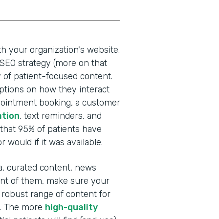
th your organization's website.
g SEO strategy (more on that
ay of patient-focused content.
 options on how they interact
ppointment booking, a customer
ation
, text reminders, and
that 95% of patients have
 would if it was available.
ia, curated content, news
ront of them, make sure your
obust range of content for
s. The more
high-quality