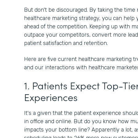
But don't be discouraged. By taking the time
healthcare marketing strategy, you can help y
ahead of the competition. Keeping up with ma
outpace your competitors, convert more lead
patient satisfaction and retention.
Here are five current healthcare marketing t
and our interactions with healthcare marketer
1. Patients Expect Top-Tier
Experiences
It's a given that the patient experience shou
in office and online. But do you know how mu
impacts your bottom line? Apparently a lot, 