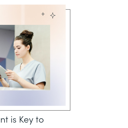
 is Key to