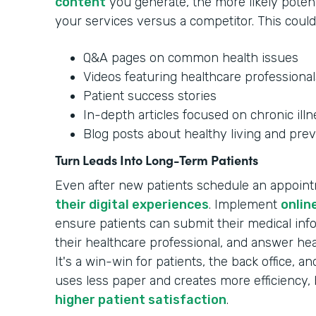
content
you generate, the more likely potenti
your services versus a competitor. This could
Q&A pages on common health issues
Videos featuring healthcare professional
Patient success stories
In-depth articles focused on chronic ill
Blog posts about healthy living and prev
Turn Leads Into Long-Term Patients
Even after new patients schedule an appoin
their digital experiences
. Implement
onlin
ensure patients can submit their medical in
their healthcare professional, and answer hea
It's a win-win for patients, the back office, 
uses less paper and creates more efficiency, 
higher patient satisfaction
.