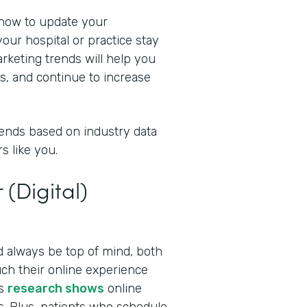
 now to update your
our hospital or practice stay
rketing trends will help you
s, and continue to increase
rends based on industry data
s like you.
 (Digital)
ld always be top of mind, both
ch their online experience
as
research shows
online