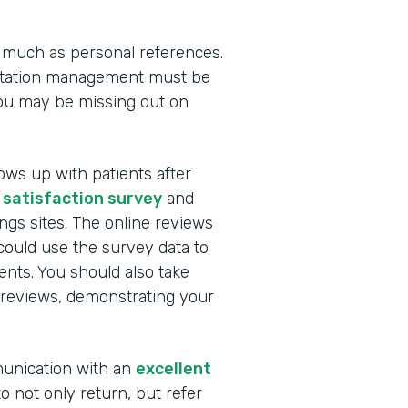
 much as personal references.
utation management must be
you may be missing out on
ows up with patients after
 satisfaction survey
and
ngs sites. The online reviews
ould use the survey data to
nts. You should also take
 reviews, demonstrating your
munication with an
excellent
to not only return, but refer