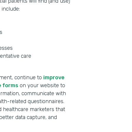
al patients will find (and use)
 include:
s
nesses
entative care
tment, continue to
improve
e forms
on your website to
formation, communicate with
lth-related questionnaires.
and healthcare marketers that
better data capture, and