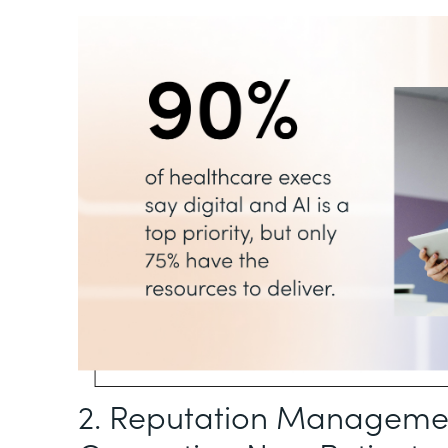
2. Reputation Management