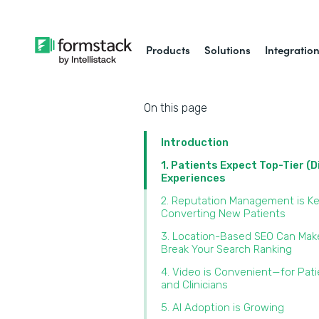
Products
Solutions
Integratio
On this page
Introduction
1. Patients Expect Top-Tier (D
Experiences
2. Reputation Management is Ke
Converting New Patients
3. Location-Based SEO Can Mak
Break Your Search Ranking
4. Video is Convenient—for Pat
and Clinicians
5. AI Adoption is Growing