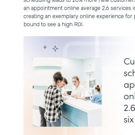
scheduling leads to 26% more new customers
an appointment online average 2.6 services i
creating an exemplary online experience for p
bound to see a high ROI.