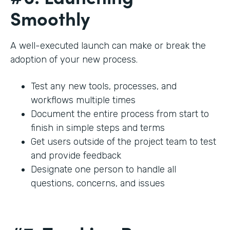
Smoothly
A well-executed launch can make or break the
adoption of your new process.
Test any new tools, processes, and
workflows multiple times
Document the entire process from start to
finish in simple steps and terms
Get users outside of the project team to test
and provide feedback
Designate one person to handle all
questions, concerns, and issues