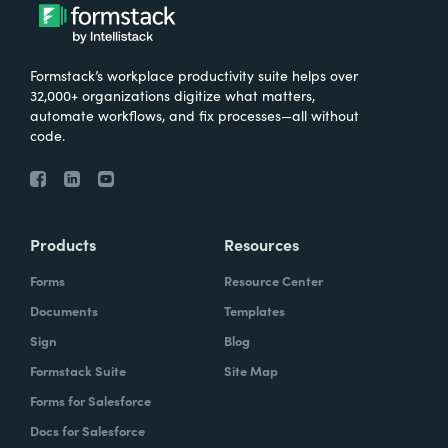
Formstack’s workplace productivity suite helps over
32,000+ organizations digitize what matters,
automate workflows, and fix processes—all without
code.
Products
Resources
Forms
Resource Center
Documents
Templates
Sign
Blog
Formstack Suite
Site Map
Forms for Salesforce
Docs for Salesforce