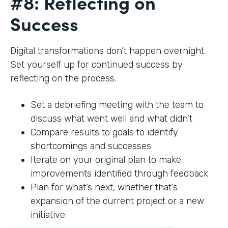
#8: Reflecting on
Success
Digital transformations don’t happen overnight.
Set yourself up for continued success by
reflecting on the process.
Set a debriefing meeting with the team to
discuss what went well and what didn’t
Compare results to goals to identify
shortcomings and successes
Iterate on your original plan to make
improvements identified through feedback
Plan for what’s next, whether that’s
expansion of the current project or a new
initiative