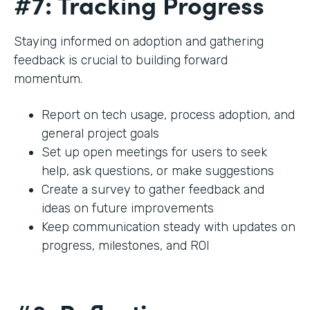
#7: Tracking Progress
Staying informed on adoption and gathering
feedback is crucial to building forward
momentum.
Report on tech usage, process adoption, and
general project goals
Set up open meetings for users to seek
help, ask questions, or make suggestions
Create a survey to gather feedback and
ideas on future improvements
Keep communication steady with updates on
progress, milestones, and ROI