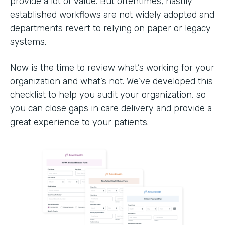
provide a lot of value. But oftentimes, hastily
established workflows are not widely adopted and
departments revert to relying on paper or legacy
systems.
Now is the time to review what’s working for your
organization and what’s not. We’ve developed this
checklist to help you audit your organization, so
you can close gaps in care delivery and provide a
great experience to your patients.