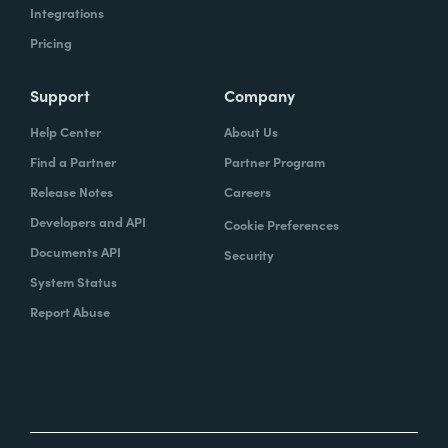
Integrations
Pricing
Support
Company
Help Center
About Us
Find a Partner
Partner Program
Release Notes
Careers
Developers and API
Cookie Preferences
Documents API
Security
System Status
Report Abuse