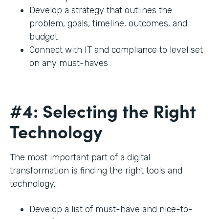
Develop a strategy that outlines the
problem, goals, timeline, outcomes, and
budget
Connect with IT and compliance to level set
on any must-haves
#4: Selecting the Right
Technology
The most important part of a digital
transformation is finding the right tools and
technology.
Develop a list of must-have and nice-to-