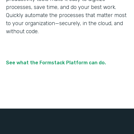
processes, save time, and do your best work.
Quickly automate the processes that matter most
to your organization—securely, in the cloud, and
without code.
See what the Formstack Platform can do.