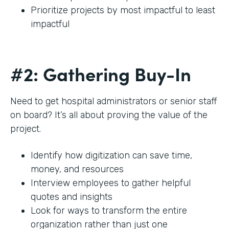
Prioritize projects by most impactful to least
impactful
#2: Gathering Buy-In
Need to get hospital administrators or senior staff
on board? It’s all about proving the value of the
project.
Identify how digitization can save time,
money, and resources
Interview employees to gather helpful
quotes and insights
Look for ways to transform the entire
organization rather than just one