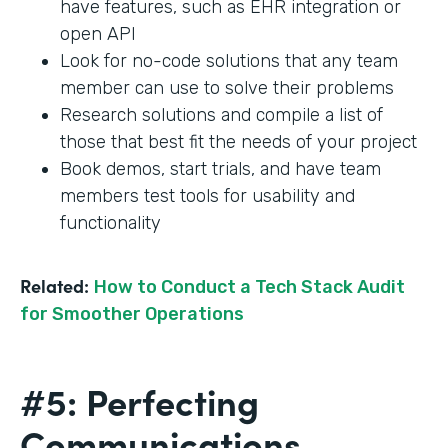
have features, such as EHR integration or
open API
Look for no-code solutions that any team
member can use to solve their problems
Research solutions and compile a list of
those that best fit the needs of your project
Book demos, start trials, and have team
members test tools for usability and
functionality
Related:
How to Conduct a Tech Stack Audit
for Smoother Operations
#5: Perfecting
Communications