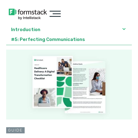
Introduction
#5: Perfecting Communications
GUIDE