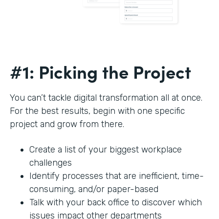
#1: Picking the Project
You can’t tackle digital transformation all at once.
For the best results, begin with one specific
project and grow from there.
Create a list of your biggest workplace
challenges
Identify processes that are inefficient, time-
consuming, and/or paper-based
Talk with your back office to discover which
issues impact other departments