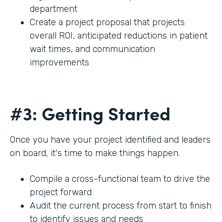
department
Create a project proposal that projects
overall ROI, anticipated reductions in patient
wait times, and communication
improvements
#3: Getting Started
Once you have your project identified and leaders
on board, it's time to make things happen.
Compile a cross-functional team to drive the
project forward
Audit the current process from start to finish
to identify issues and needs