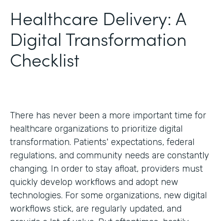
Healthcare Delivery: A
Digital Transformation
Checklist
There has never been a more important time for
healthcare organizations to prioritize digital
transformation. Patients' expectations, federal
regulations, and community needs are constantly
changing. In order to stay afloat, providers must
quickly develop workflows and adopt new
technologies. For some organizations, new digital
workflows stick, are regularly updated, and