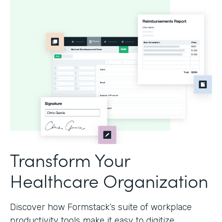
Transform Your
Healthcare Organization
Discover how Formstack’s suite of workplace
productivity tools make it easy to digitize