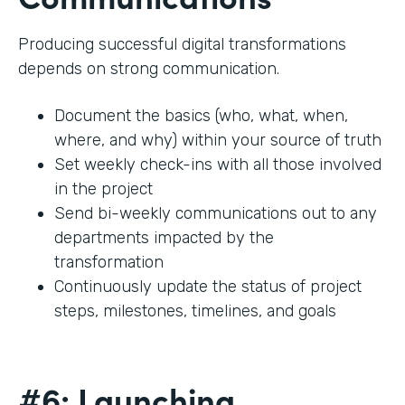
Producing successful digital transformations
depends on strong communication.
Document the basics (who, what, when,
where, and why) within your source of truth
Set weekly check-ins with all those involved
in the project
Send bi-weekly communications out to any
departments impacted by the
transformation
Continuously update the status of project
steps, milestones, timelines, and goals
#6: Launching