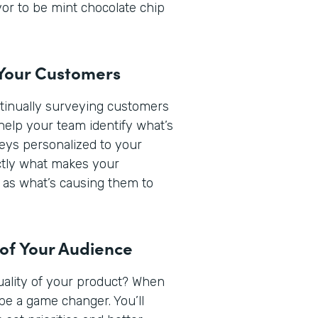
or to be mint chocolate chip
 Your Customers
ntinually surveying customers
help your team identify what’s
veys personalized to your
actly what makes your
 as what’s causing them to
 of Your Audience
quality of your product? When
be a game changer. You’ll