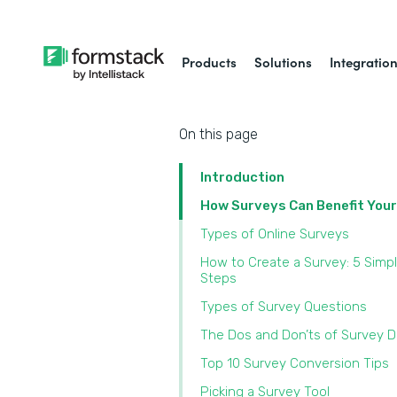
Products
Solutions
Integratio
On this page
Introduction
How Surveys Can Benefit You
Types of Online Surveys
How to Create a Survey: 5 Simp
Steps
Types of Survey Questions
The Dos and Don’ts of Survey 
Top 10 Survey Conversion Tips
Picking a Survey Tool