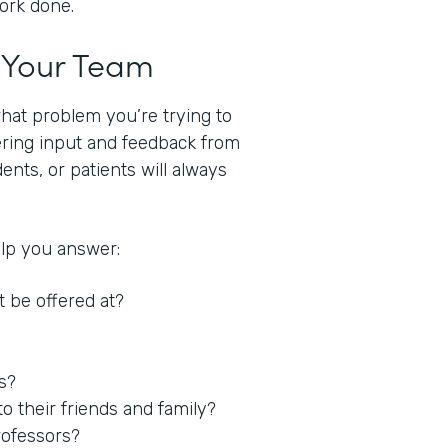
work done.
t Your Team
what problem you’re trying to
hering input and feedback from
nts, or patients will always
elp you answer:
t be offered at?
es?
 their friends and family?
rofessors?