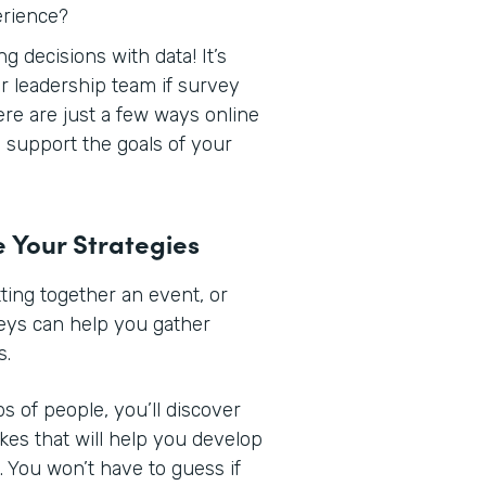
erience?
 decisions with data! It’s
r leadership team if survey
Here are just a few ways online
support the goals of your
e Your Strategies
ing together an event, or
veys can help you gather
s.
s of people, you’ll discover
ikes that will help you develop
 You won’t have to guess if