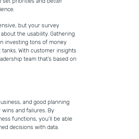
 set priorities and better
ience.
nsive, but your survey
bout the usability. Gathering
en investing tons of money
t tanks. With customer insights
eadership team that’s based on
 business, and good planning
 wins and failures. By
ss functions, you’ll be able
med decisions with data.