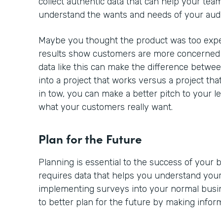
collect authentic data that can help your team
understand the wants and needs of your aud
Maybe you thought the product was too expe
results show customers are more concerned a
data like this can make the difference betwe
into a project that works versus a project tha
in tow, you can make a better pitch to your l
what your customers really want.
Plan for the Future
Planning is essential to the success of your
requires data that helps you understand your
implementing surveys into your normal busine
to better plan for the future by making infor