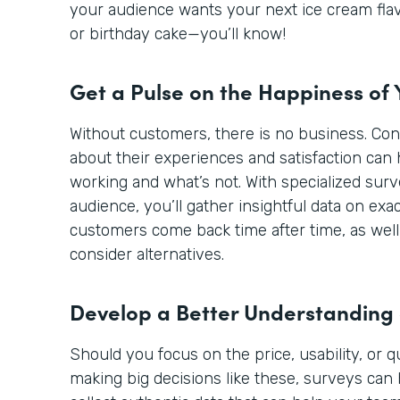
your audience wants your next ice cream flav
or birthday cake—you’ll know!
Get a Pulse on the Happiness of
Without customers, there is no business. Co
about their experiences and satisfaction can 
working and what’s not. With specialized sur
audience, you’ll gather insightful data on ex
customers come back time after time, as well
consider alternatives.
Develop a Better Understanding
Should you focus on the price, usability, or 
making big decisions like these, surveys can 