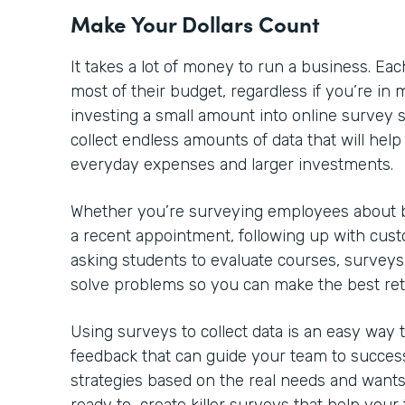
Make Your Dollars Count
It takes a lot of money to run a business. 
most of their budget, regardless if you’re in m
investing a small amount into online survey so
collect endless amounts of data that will he
everyday expenses and larger investments.
Whether you’re surveying employees about be
a recent appointment, following up with cust
asking students to evaluate courses, surveys
solve problems so you can make the best re
Using surveys to collect data is an easy way
feedback that can guide your team to success
strategies based on the real needs and wants 