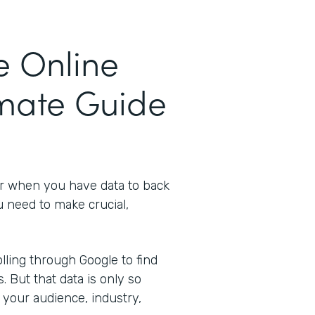
e Online
imate Guide
er when you have data to back
u need to make crucial,
ling through Google to find
s. But that data is only so
 your audience, industry,