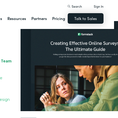
Search
Sign In
ns
Resources
Partners
Pricing
Talk to Sales
r Team
le
Design