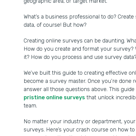
geographic area, or target market.
What’s a business professional to do? Create
data, of course! But how?
Creating online surveys can be daunting. Wh
How do you create and format your survey? 
it? How do you process and use survey data
We’ve built this guide to creating effective o
become a survey master. Once you’re done rea
answer all those questions above. This guide
pristine online surveys
that unlock incredib
team.
No matter your industry or department, your
surveys. Here’s your crash course on how to