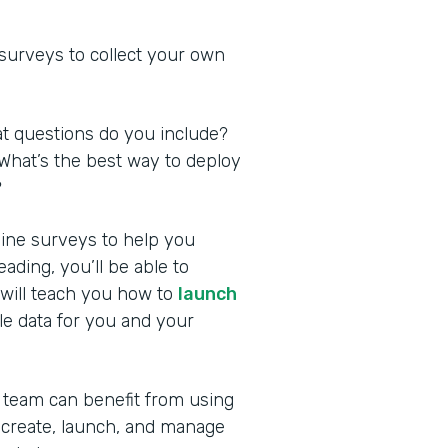
 surveys to collect your own
at questions do you include?
What’s the best way to deploy
?
nline surveys to help you
ding, you’ll be able to
 will teach you how to
launch
le data for you and your
 team can benefit from using
 create, launch, and manage