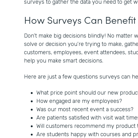
surveys to gather the data you need to get 
How Surveys Can Benefi
Don’t make big decisions blindly! No matter 
solve or decision you’re trying to make, gat
customers, employees, event attendees, stude
help you make smart decisions.
Here are just a few questions surveys can h
What price point should our new produc
How engaged are my employees?
Was our most recent event a success?
Are patients satisfied with visit wait tim
Will customers recommend my product to
Are students happy with courses and p