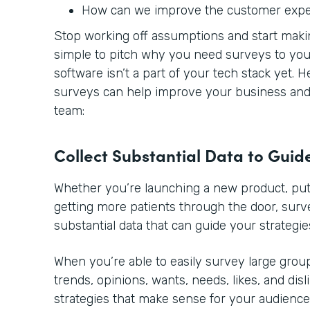
How can we improve the customer exp
Stop working off assumptions and start making
simple to pitch why you need surveys to you
software isn’t a part of your tech stack yet. 
surveys can help improve your business and 
team:
Collect Substantial Data to Guid
Whether you’re launching a new product, putt
getting more patients through the door, sur
substantial data that can guide your strategie
When you’re able to easily survey large group
trends, opinions, wants, needs, likes, and disl
strategies that make sense for your audience.