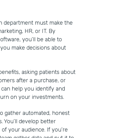
Each department must make the
arketing, HR, or IT. By
ftware, you’ll be able to
lp you make decisions about
nefits, asking patients about
omers after a purchase, or
 can help you identify and
turn on your investments.
 to gather automated, honest
. You’ll develop better
of your audience. If you’re