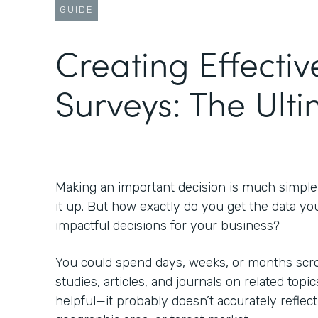
GUIDE
Creating Effectiv
Surveys: The Ult
Making an important decision is much simpl
it up. But how exactly do you get the data yo
impactful decisions for your business?
You could spend days, weeks, or months scrol
studies, articles, and journals on related topic
helpful—it probably doesn’t accurately reflect