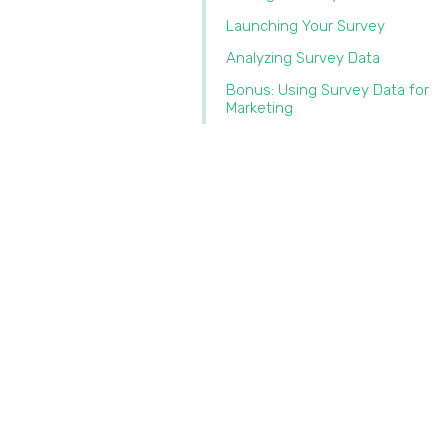
Launching Your Survey
Analyzing Survey Data
Bonus: Using Survey Data for
Marketing