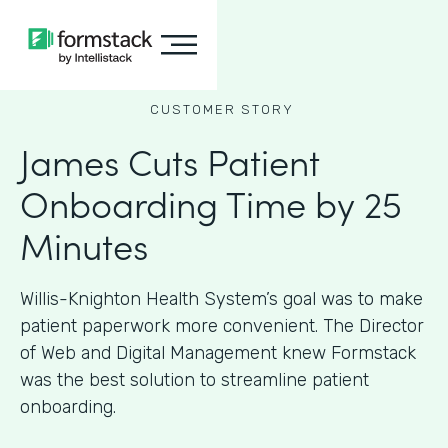
CUSTOMER STORY
James Cuts Patient
Onboarding Time by 25
Minutes
Willis-Knighton Health System’s goal was to make
patient paperwork more convenient. The Director
of Web and Digital Management knew Formstack
was the best solution to streamline patient
onboarding.