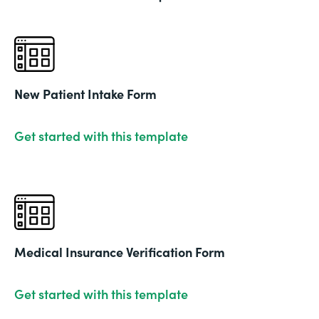
New Patient Intake Form
Get started with this template
Medical Insurance Verification Form
Get started with this template