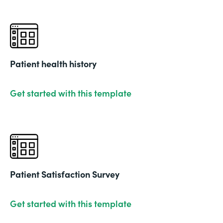
Patient health history
Get started with this template
Patient Satisfaction Survey
Get started with this template