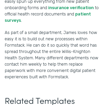
easily spun up everything from new patient
onboarding forms and
insurance verification
to
official health record documents and
patient
surveys
.
As part of a small department, James loves how
easy it is to build out new processes within
Formstack. He can do it so quickly that word has
spread throughout the entire Willis-Knighton
Health System. Many different departments now
contact him weekly to help them replace
paperwork with more convenient digital patient
experiences built with Formstack.
Related Templates