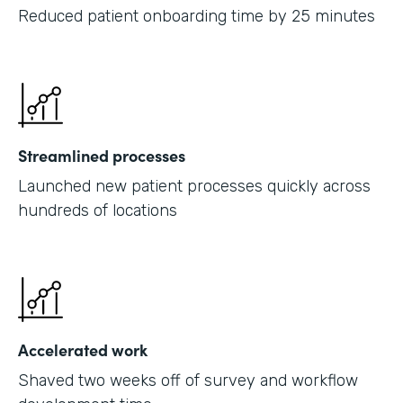
Reduced patient onboarding time by 25 minutes
Streamlined processes
Launched new patient processes quickly across
hundreds of locations
Accelerated work
Shaved two weeks off of survey and workflow