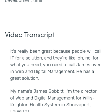
development time
Video Transcript
It's really been great because people will call
IT for a solution, and they're like, oh, no, for
what you need, you need to call James over
in Web and Digital Management. He has a
great solution.
My name's James Bobbitt. I'm the director
of Web and Digital Management for Willis-
Knighton Health System in Shreveport,
Louisiana.