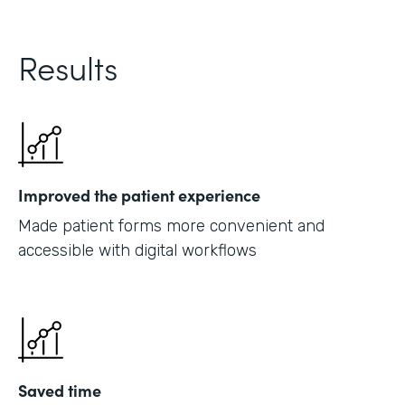
Results
Improved the patient experience
Made patient forms more convenient and
accessible with digital workflows
Saved time