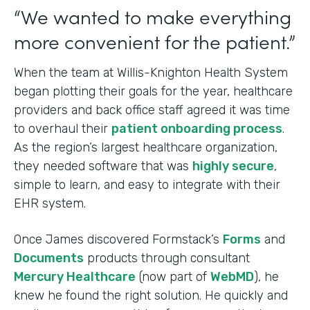
“We wanted to make everything
more convenient for the patient.”
When the team at Willis-Knighton Health System
began plotting their goals for the year, healthcare
providers and back office staff agreed it was time
to overhaul their
patient onboarding process
.
As the region’s largest healthcare organization,
they needed software that was
highly secure
,
simple to learn, and easy to integrate with their
EHR system.
Once James discovered Formstack’s
Forms
and
Documents
products through consultant
Mercury Healthcare
(now part of
WebMD
), he
knew he found the right solution. He quickly and