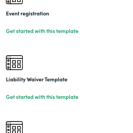
Event registration
Get started with this template
Liability Waiver Template
Get started with this template