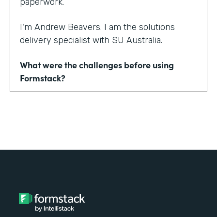
paperwork.
I'm Andrew Beavers. I am the solutions
delivery specialist with SU Australia.
What were the challenges before using
Formstack?
We merged seven state entities and another
organization into one in SU Australia. No one
was using the same thing. Everyone was
using a mix of different CRMs, different
event management tools. Everything from
downloading Word documents to filling in
paper application forms to online forms that
didn't sync with databases.