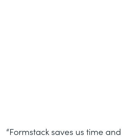
Industry
Nonprofit
Use Case
Nonprofit Workflow Management
Partner Since
2021
Products
Forms Documents Sign Platform
“Formstack saves us time and