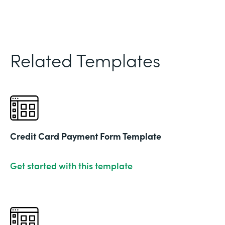
Related Templates
Credit Card Payment Form Template
Get started with this template