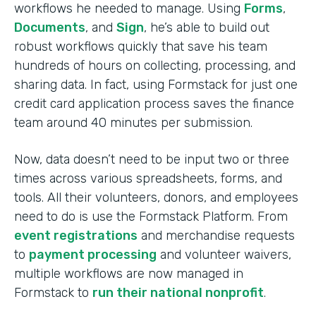
workflows he needed to manage. Using
Forms
,
Documents
, and
Sign
, he’s able to build out
robust workflows quickly that save his team
hundreds of hours on collecting, processing, and
sharing data. In fact, using Formstack for just one
credit card application process saves the finance
team around 40 minutes per submission.
Now, data doesn’t need to be input two or three
times across various spreadsheets, forms, and
tools. All their volunteers, donors, and employees
need to do is use the Formstack Platform. From
event registrations
and merchandise requests
to
payment processing
and volunteer waivers,
multiple workflows are now managed in
Formstack to
run their national nonprofit
.