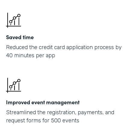
Saved time
Reduced the credit card application process by
40 minutes per app
Improved event management
Streamlined the registration, payments, and
request forms for 500 events