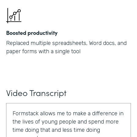
Boosted productivity
Replaced multiple spreadsheets, Word docs, and
paper forms with a single tool
Video Transcript
Formstack allows me to make a difference in
the lives of young people and spend more
time doing that and less time doing