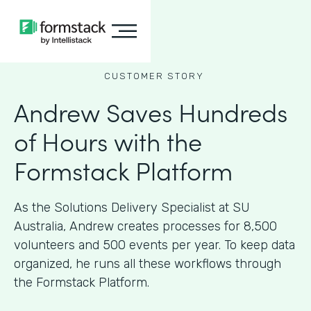
CUSTOMER STORY
Andrew Saves Hundreds
of Hours with the
Formstack Platform
As the Solutions Delivery Specialist at SU
Australia, Andrew creates processes for 8,500
volunteers and 500 events per year. To keep data
organized, he runs all these workflows through
the Formstack Platform.