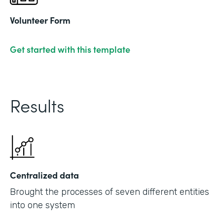
Volunteer Form
Get started with this template
Results
Centralized data
Brought the processes of seven different entities
into one system