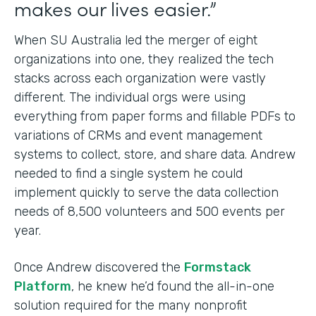
makes our lives easier.”
When SU Australia led the merger of eight
organizations into one, they realized the tech
stacks across each organization were vastly
different. The individual orgs were using
everything from paper forms and fillable PDFs to
variations of CRMs and event management
systems to collect, store, and share data. Andrew
needed to find a single system he could
implement quickly to serve the data collection
needs of 8,500 volunteers and 500 events per
year.
Once Andrew discovered the
Formstack
Platform
, he knew he’d found the all-in-one
solution required for the many nonprofit