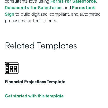
consultants love using
Forms for Salesforce
,
Documents for Salesforce
, and
Formstack
Sign
to build digitized, compliant, and automated
processes for their clients.
Related Templates
Financial Projections Template
Get started with this template