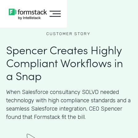
CUSTOMER STORY
Spencer Creates Highly
Compliant Workflows in
a Snap
When Salesforce consultancy SOLVD needed
technology with high compliance standards and a
seamless Salesforce integration, CEO Spencer
found that Formstack fit the bill.