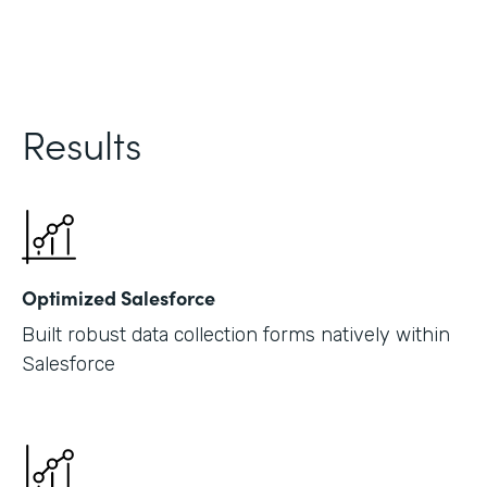
Results
Optimized Salesforce
Built robust data collection forms natively within
Salesforce