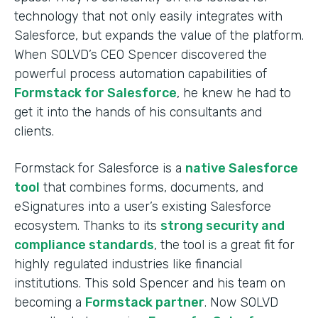
technology that not only easily integrates with
Salesforce, but expands the value of the platform.
When SOLVD’s CEO Spencer discovered the
powerful process automation capabilities of
Formstack for Salesforce
, he knew he had to
get it into the hands of his consultants and
clients.
Formstack for Salesforce is a
native Salesforce
tool
that combines forms, documents, and
eSignatures into a user’s existing Salesforce
ecosystem. Thanks to its
strong security and
compliance standards
, the tool is a great fit for
highly regulated industries like financial
institutions. This sold Spencer and his team on
becoming a
Formstack partner
. Now SOLVD