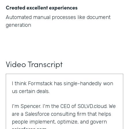
Created excellent experiences
Automated manual processes like document
generation
Video Transcript
I think Formstack has single-handedly won
us certain deals.
I'm Spencer. I'm the CEO of SOLVD.cloud. We
are a Salesforce consulting firm that helps
people implement, optimize, and govern