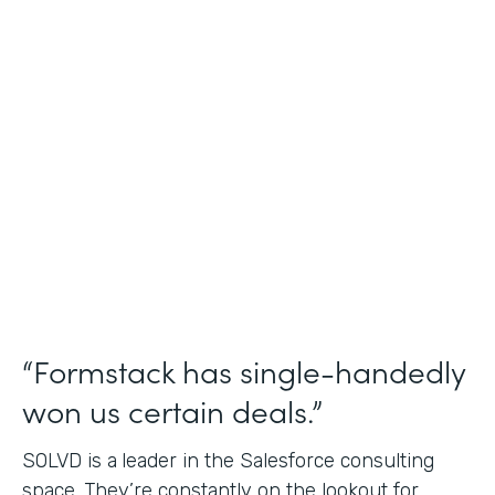
Salesforce Consulting
Use Case
Financial Services Workflows
Partner Since
2019
Products
Formstack for Salesforce Sign
“Formstack has single-handedly
won us certain deals.”
SOLVD is a
leader in the Salesforce consulting
space. They’re constantly on the lookout for