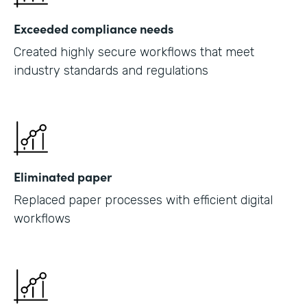
Exceeded compliance needs
Created highly secure workflows that meet
industry standards and regulations
Eliminated paper
Replaced paper processes with efficient digital
workflows