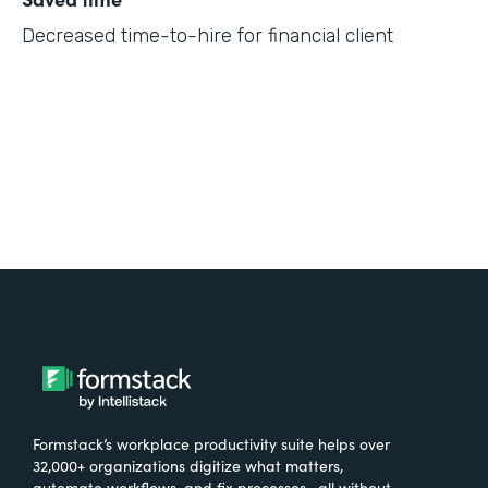
Decreased time-to-hire for financial client
Formstack’s workplace productivity suite helps over
32,000+ organizations digitize what matters,
automate workflows, and fix processes—all without