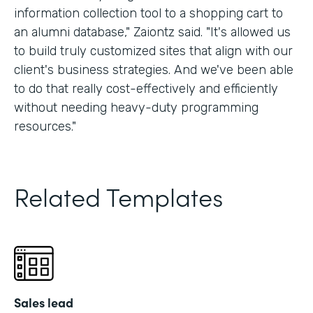
information collection tool to a shopping cart to
an alumni database," Zaiontz said. "It's allowed us
to build truly customized sites that align with our
client's business strategies. And we've been able
to do that really cost-effectively and efficiently
without needing heavy-duty programming
resources."
Related Templates
Sales lead