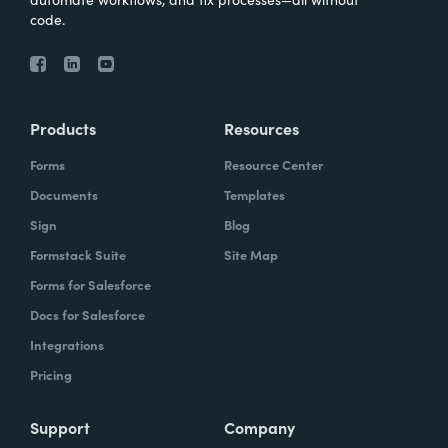
code.
Products
Resources
Forms
Resource Center
Documents
Templates
Sign
Blog
Formstack Suite
Site Map
Forms for Salesforce
Docs for Salesforce
Integrations
Pricing
Support
Company