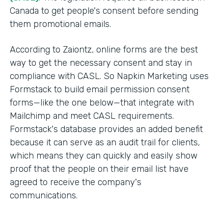
Canada to get people's consent before sending
them promotional emails.
According to Zaiontz, online forms are the best
way to get the necessary consent and stay in
compliance with CASL. So Napkin Marketing uses
Formstack to build email permission consent
forms—like the one below—that integrate with
Mailchimp and meet CASL requirements.
Formstack's database provides an added benefit
because it can serve as an audit trail for clients,
which means they can quickly and easily show
proof that the people on their email list have
agreed to receive the company's
communications.