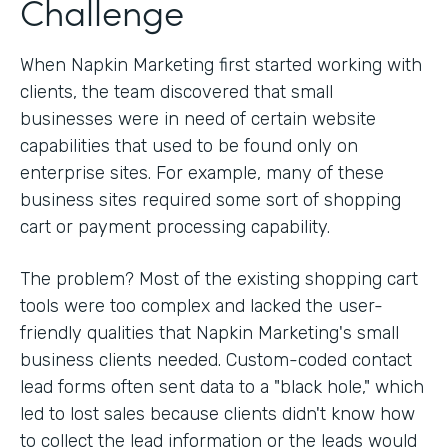
Challenge
When Napkin Marketing first started working with
clients, the team discovered that small
businesses were in need of certain website
capabilities that used to be found only on
enterprise sites. For example, many of these
business sites required some sort of shopping
cart or payment processing capability.
The problem? Most of the existing shopping cart
tools were too complex and lacked the user-
friendly qualities that Napkin Marketing's small
business clients needed. Custom-coded contact
lead forms often sent data to a "black hole," which
led to lost sales because clients didn't know how
to collect the lead information or the leads would