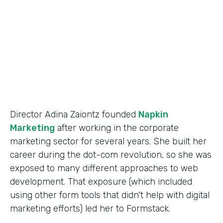
Partner Since
2014
Products
Forms
Director Adina Zaiontz founded
Napkin
Marketing
after working in the corporate
marketing sector for several years. She built her
career during the dot-com revolution, so she was
exposed to many different approaches to web
development. That exposure (which included
using other form tools that didn't help with digital
marketing efforts) led her to Formstack.