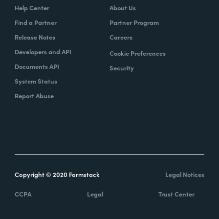
Help Center
About Us
Find a Partner
Partner Program
Release Notes
Careers
Developers and API
Cookie Preferences
Documents API
Security
System Status
Report Abuse
Copyright © 2020 Formstack
Legal Notices
CCPA
Legal
Trust Center