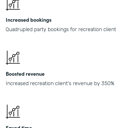
Increased bookings
Quadrupled party bookings for recreation client
Boosted revenue
Increased recreation client's revenue by 350%
Saved time