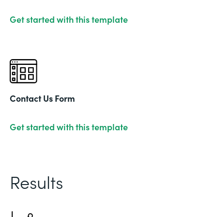
Get started with this template
Contact Us Form
Get started with this template
Results