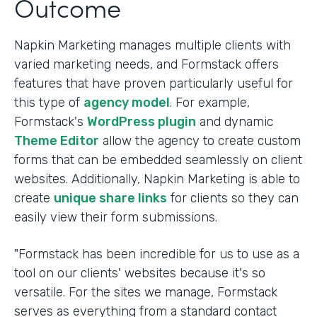
Outcome
Napkin Marketing manages multiple clients with
varied marketing needs, and Formstack offers
features that have proven particularly useful for
this type of
agency model
. For example,
Formstack's
WordPress plugin
and dynamic
Theme Editor
allow the agency to create custom
forms that can be embedded seamlessly on client
websites. Additionally, Napkin Marketing is able to
create
unique share links
for clients so they can
easily view their form submissions.
"Formstack has been incredible for us to use as a
tool on our clients' websites because it's so
versatile. For the sites we manage, Formstack
serves as everything from a standard contact