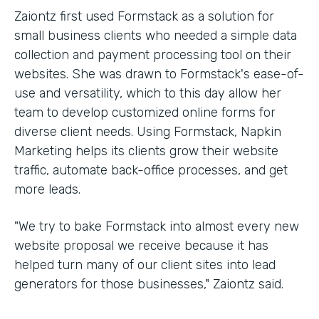
Zaiontz first used Formstack as a solution for
small business clients who needed a simple data
collection and payment processing tool on their
websites. She was drawn to Formstack's ease-of-
use and versatility, which to this day allow her
team to develop customized online forms for
diverse client needs. Using Formstack, Napkin
Marketing helps its clients grow their website
traffic, automate back-office processes, and get
more leads.
"We try to bake Formstack into almost every new
website proposal we receive because it has
helped turn many of our client sites into lead
generators for those businesses," Zaiontz said.