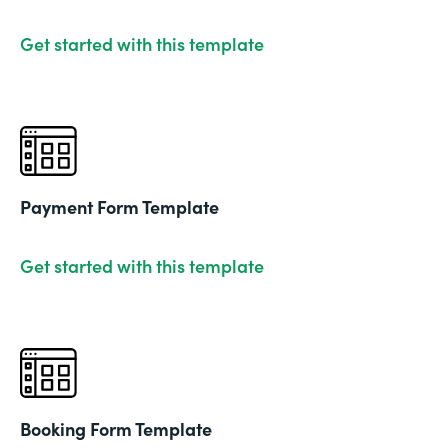
Get started with this template
Payment Form Template
Get started with this template
Booking Form Template