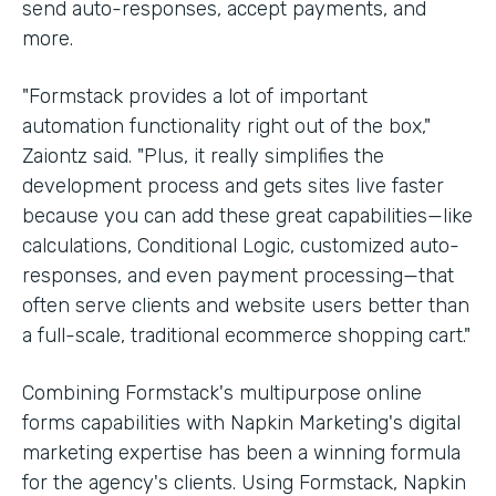
send auto-responses, accept payments, and
more.
"Formstack provides a lot of important
automation functionality right out of the box,"
Zaiontz said. "Plus, it really simplifies the
development process and gets sites live faster
because you can add these great capabilities—like
calculations, Conditional Logic, customized auto-
responses, and even payment processing—that
often serve clients and website users better than
a full-scale, traditional ecommerce shopping cart."
Combining Formstack's multipurpose online
forms capabilities with Napkin Marketing's digital
marketing expertise has been a winning formula
for the agency's clients. Using Formstack, Napkin