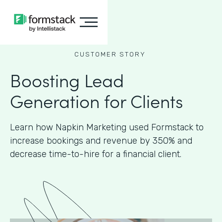
CUSTOMER STORY
Boosting Lead
Generation for Clients
Learn how Napkin Marketing used Formstack to
increase bookings and revenue by 350% and
decrease time-to-hire for a financial client.