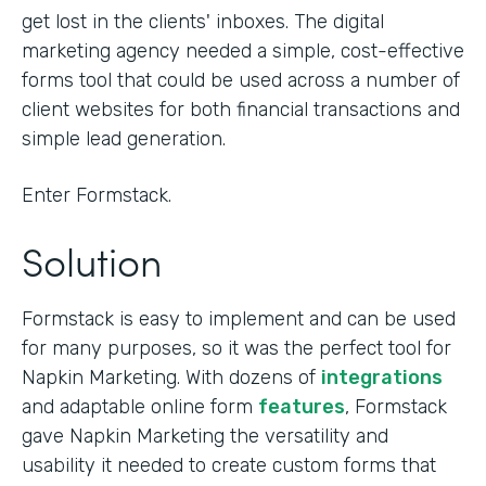
get lost in the clients' inboxes. The digital
marketing agency needed a simple, cost-effective
forms tool that could be used across a number of
client websites for both financial transactions and
simple lead generation.
Enter Formstack.
Solution
Formstack is easy to implement and can be used
for many purposes, so it was the perfect tool for
Napkin Marketing. With dozens of
integrations
and adaptable online form
features
, Formstack
gave Napkin Marketing the versatility and
usability it needed to create custom forms that