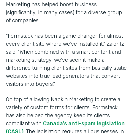
Marketing has helped boost business
(significantly, in many cases) for a diverse group
of companies.
"Formstack has been a game changer for almost
every client site where we've installed it," Zaiontz
said. "When combined with a smart content and
marketing strategy, we've seen it make a
difference turning client sites from basically static
websites into true lead generators that convert
visitors into buyers."
On top of allowing Napkin Marketing to create a
variety of custom forms for clients, Formstack
has also helped the agency keep its clients
compliant with
Canada's anti-spam legislation
(CASL)
. The legislation requires all businesses in