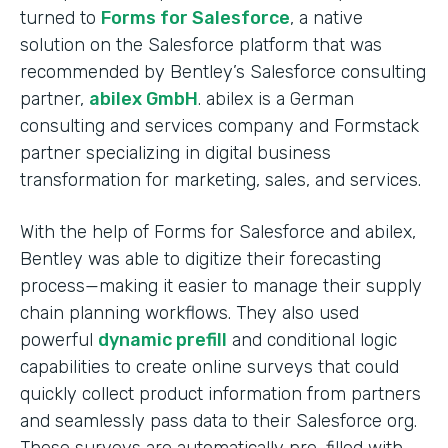
turned to
Forms for Salesforce
, a native
solution on the Salesforce platform that was
recommended by Bentley’s Salesforce consulting
partner,
abilex GmbH
. abilex is a German
consulting and services company and Formstack
partner specializing in digital business
transformation for marketing, sales, and services.
With the help of Forms for Salesforce and abilex,
Bentley was able to digitize their forecasting
process—making it easier to manage their supply
chain planning workflows. They also used
powerful
dynamic prefill
and conditional logic
capabilities to create online surveys that could
quickly collect product information from partners
and seamlessly pass data to their Salesforce org.