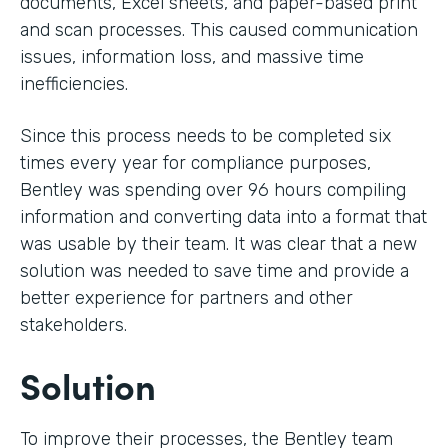
documents, Excel sheets, and paper-based print
and scan processes. This caused communication
issues, information loss, and massive time
inefficiencies.
Since this process needs to be completed six
times every year for compliance purposes,
Bentley was spending over 96 hours compiling
information and converting data into a format that
was usable by their team. It was clear that a new
solution was needed to save time and provide a
better experience for partners and other
stakeholders.
Solution
To improve their processes, the Bentley team