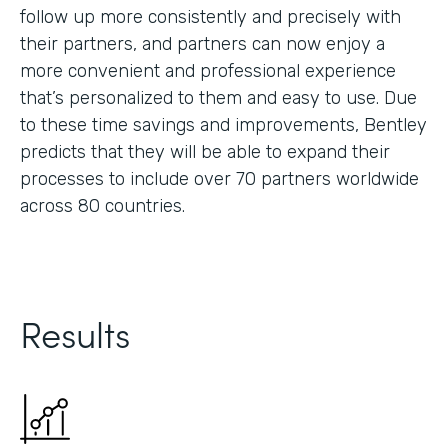
follow up more consistently and precisely with
their partners, and partners can now enjoy a
more convenient and professional experience
that’s personalized to them and easy to use. Due
to these time savings and improvements, Bentley
predicts that they will be able to expand their
processes to include over 70 partners worldwide
across 80 countries.
Results