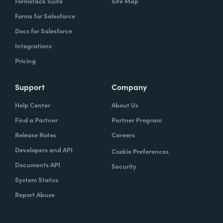
Formstack Suite
Site Map
Forms for Salesforce
Docs for Salesforce
Integrations
Pricing
Support
Company
Help Center
About Us
Find a Partner
Partner Program
Release Notes
Careers
Developers and API
Cookie Preferences
Documents API
Security
System Status
Report Abuse