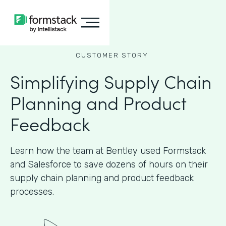
CUSTOMER STORY
Simplifying Supply Chain
Planning and Product
Feedback
Learn how the team at Bentley used Formstack
and Salesforce to save dozens of hours on their
supply chain planning and product feedback
processes.