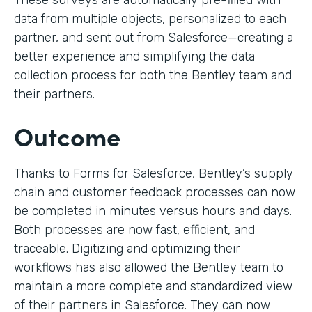
These surveys are automatically pre-filled with
data from multiple objects, personalized to each
partner, and sent out from Salesforce—creating a
better experience and simplifying the data
collection process for both the Bentley team and
their partners.
Outcome
Thanks to Forms for Salesforce, Bentley’s supply
chain and customer feedback processes can now
be completed in minutes versus hours and days.
Both processes are now fast, efficient, and
traceable. Digitizing and optimizing their
workflows has also allowed the Bentley team to
maintain a more complete and standardized view
of their partners in Salesforce. They can now