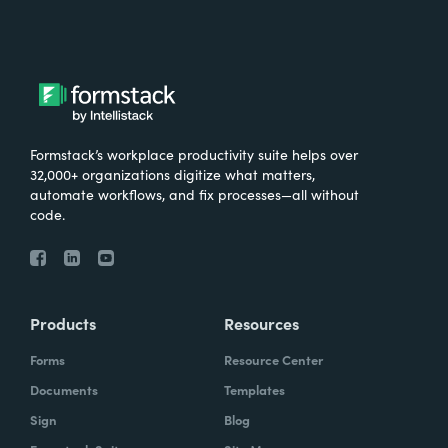
Formstack’s workplace productivity suite helps over
32,000+ organizations digitize what matters,
automate workflows, and fix processes—all without
code.
Products
Resources
Forms
Resource Center
Documents
Templates
Sign
Blog