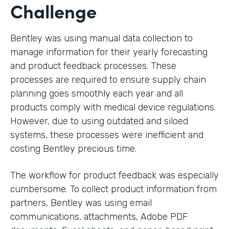
Challenge
Bentley was using manual data collection to
manage information for their yearly forecasting
and product feedback processes. These
processes are required to ensure supply chain
planning goes smoothly each year and all
products comply with medical device regulations.
However, due to using outdated and siloed
systems, these processes were inefficient and
costing Bentley precious time.
The workflow for product feedback was especially
cumbersome. To collect product information from
partners, Bentley was using email
communications, attachments, Adobe PDF