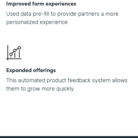
Improved form experiences
Used data pre-fill to provide partners a more
personalized experience
Expanded offerings
This automated product feedback system allows
them to grow more quickly