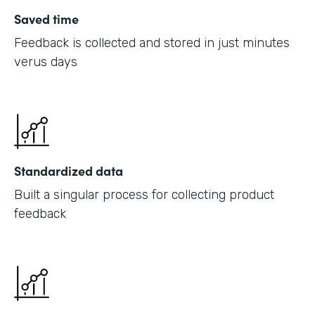
Saved time
Feedback is collected and stored in just minutes
verus days
Standardized data
Built a singular process for collecting product
feedback