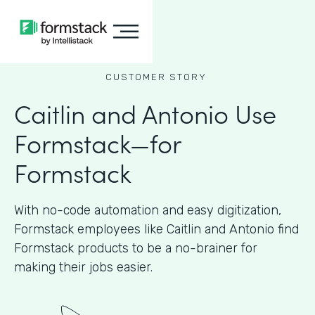
CUSTOMER STORY
Caitlin and Antonio Use
Formstack—for
Formstack
With no-code automation and easy digitization,
Formstack employees like Caitlin and Antonio find
Formstack products to be a no-brainer for
making their jobs easier.