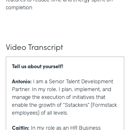
completion
Video Transcript
Tell us about yourself!
Antonio:
I am a Senior Talent Development
Partner. In my role, I plan, implement, and
manage the execution of initiatives that
enable the growth of “Sstackers” (Formstack
employees) of all levels.
Caitlin:
In my role as an HR Business