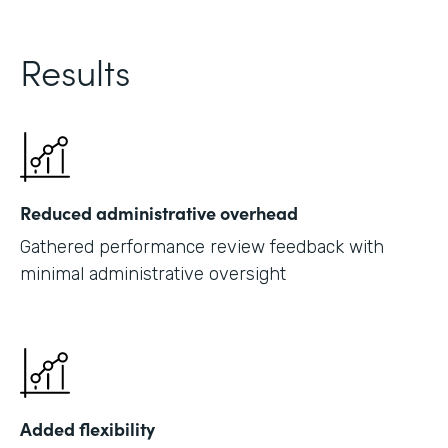
Results
Reduced administrative overhead
Gathered performance review feedback with
minimal administrative oversight
Added flexibility