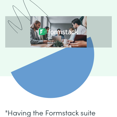
"Having the Formstack suite