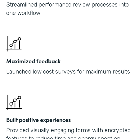
Streamlined performance review processes into
one workflow
Maximized feedback
Launched low cost surveys for maximum results
Built positive experiences
Provided visually engaging forms with encrypted
features to reduce time and energy spent on