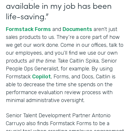
available in my job has been
life-saving.”
Formstack Forms
and
Documents
aren’t just
sales products to us. They’re a core part of how
we get our work done. Come in our offices, talk to
our employees, and you’ll find we use our own
products
all the time
. Take Caitlin Spika, Senior
People Ops Generalist, for example. By using
Formstack
Copilot
, Forms, and Docs, Caitlin is
able to decrease the time she spends on the
performance evaluation review process with
minimal administrative oversight.
Senior Talent Development Partner Antonio
Carruyo also finds Formstack Forms to be a