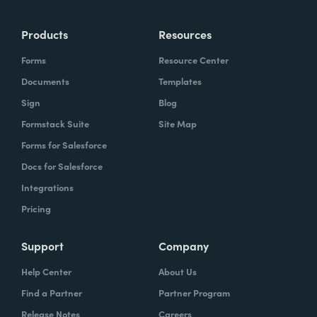
more time doing the things you love doing—
Products
Resources
instead of boring, repetitive tasks.
Forms
Resource Center
Documents
Templates
Sign
Blog
What challenges led you to use Formstack?
Formstack Suite
Site Map
Caitlin:
Forms for Salesforce
At Formstack, our HR team
administers comprehensive performance
Docs for Salesforce
evaluations biannually. However, we
Integrations
currently lack a specialized performance
Pricing
management software to streamline our
review process. Consequently, we were
Support
Company
actively seeking an efficient solution that
Help Center
About Us
required minimal administrative oversight,
Find a Partner
Partner Program
enabling us to effectively gather
Release Notes
Careers