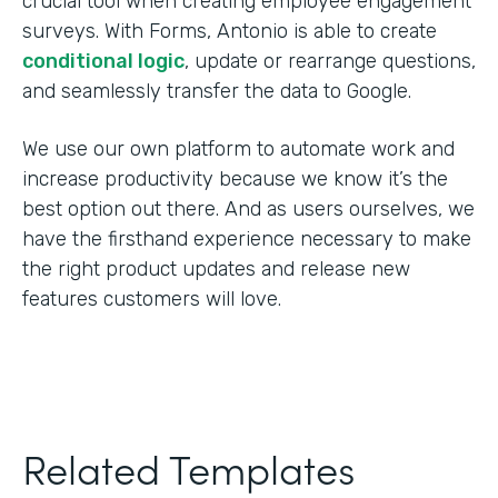
crucial tool when creating employee engagement
surveys. With Forms, Antonio is able to create
conditional logic
, update or rearrange questions,
and seamlessly transfer the data to Google.
We use our own platform to automate work and
increase productivity because we know it’s the
best option out there. And as users ourselves, we
have the firsthand experience necessary to make
the right product updates and release new
features customers will love.
Related Templates