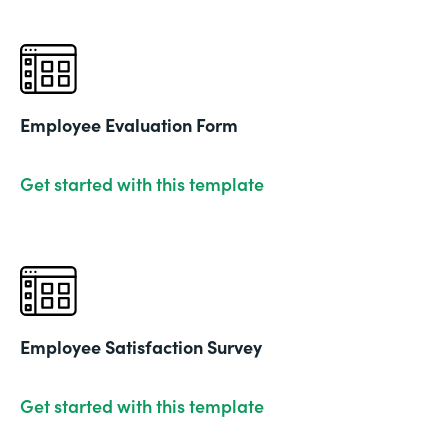
Employee Evaluation Form
Get started with this template
Employee Satisfaction Survey
Get started with this template