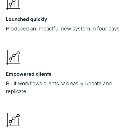
Launched quickly
Produced an impactful new system in four days
Empowered clients
Built workflows clients can easily update and
replicate