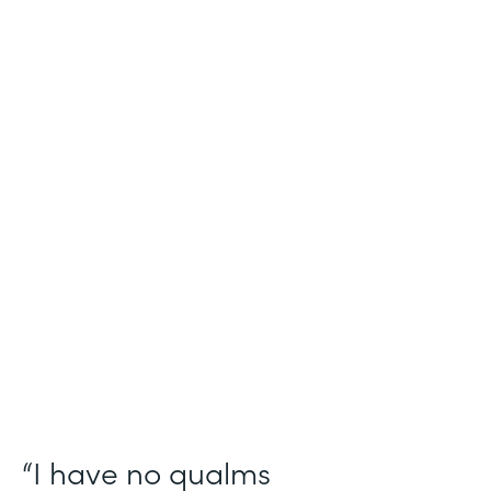
Industry
Salesforce Consulting
Use Case
Digital Healthcare Workflows
Partner Since
2019
Products
Formstack for Salesforce
“I have no qualms