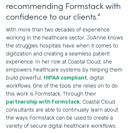
recommending Formstack with
confidence to our clients.”
With more than two decades of experience
working in the healthcare sector, JoAnne knows
the struggles hospitals have when it comes to
digitization and creating a seamless patient
experience. In her role at Coastal Cloud, she
empowers healthcare systems by helping them
build powerful,
HIPAA compliant
, digital
workflows. One of the tools she relies on to do
this work is Formstack. Through their
partnership with Formstack
, Coastal Cloud
consultants are able to continually learn about
the ways Formstack can be used to create a
variety of secure digital healthcare workflows.