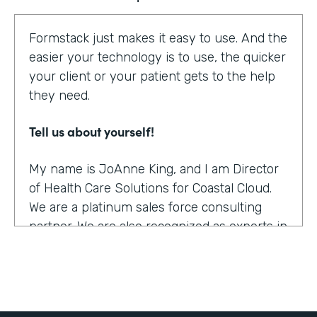
Formstack just makes it easy to use. And the
easier your technology is to use, the quicker
your client or your patient gets to the help
they need.
Tell us about yourself!
My name is JoAnne King, and I am Director
of Health Care Solutions for Coastal Cloud.
We are a platinum sales force consulting
partner. We are also recognized as experts in
the health care space.
What were the challenges before using
Formstack?