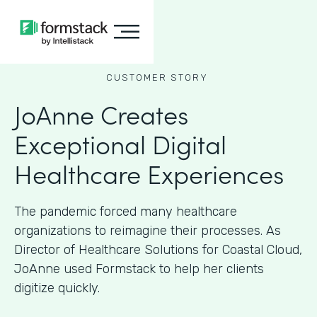
CUSTOMER STORY
JoAnne Creates
Exceptional Digital
Healthcare Experiences
The pandemic forced many healthcare
organizations to reimagine their processes. As
Director of Healthcare Solutions for Coastal Cloud,
JoAnne used Formstack to help her clients
digitize quickly.