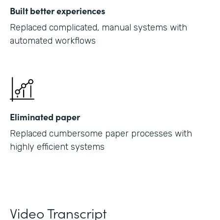
Built better experiences
Replaced complicated, manual systems with
automated workflows
Eliminated paper
Replaced cumbersome paper processes with
highly efficient systems
Video Transcript