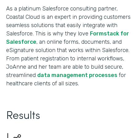
As a platinum Salesforce consulting partner,
Coastal Cloud is an expert in providing customers
seamless solutions that easily integrate with
Salesforce. This is why they love
Formstack for
Salesforce
, an online forms, documents, and
eSignature solution that works within Salesforce.
From patient registration to internal workflows,
JoAnne and her team are able to build secure,
streamlined
data management processes
for
healthcare clients of all sizes.
Results