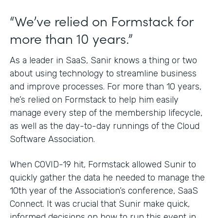
“We’ve relied on Formstack for
more than 10 years.”
As a leader in SaaS, Sanir knows a thing or two
about using technology to streamline business
and improve processes. For more than 10 years,
he’s relied on Formstack to help him easily
manage every step of the membership lifecycle,
as well as the day-to-day runnings of the Cloud
Software Association.
When COVID-19 hit, Formstack allowed Sunir to
quickly gather the data he needed to manage the
10th year of the Association’s conference, SaaS
Connect. It was crucial that Sunir make quick,
informed decisions on how to run this event in