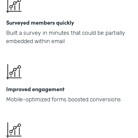
Surveyed members quickly
Built a survey in minutes that could be partially
embedded within email
Improved engagement
Mobile-optimized forms boosted conversions