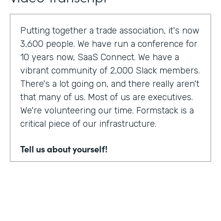
Putting together a trade association, it's now
3,600 people. We have run a conference for
10 years now, SaaS Connect. We have a
vibrant community of 2,000 Slack members.
There's a lot going on, and there really aren't
that many of us. Most of us are executives.
We're volunteering our time. Formstack is a
critical piece of our infrastructure.
Tell us about yourself!
I am Sunir Shah. I'm the president of the
Cloud Software Association and CEO of
AppBind. Today, we're talking with the Cloud
Software Association. That's the network of