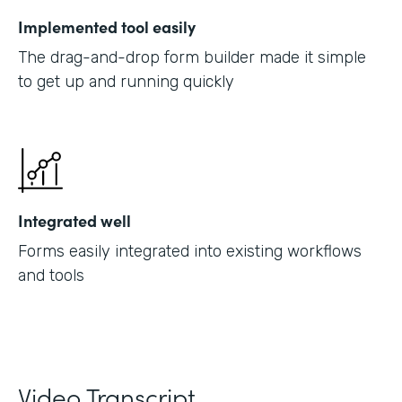
Implemented tool easily
The drag-and-drop form builder made it simple
to get up and running quickly
Integrated well
Forms easily integrated into existing workflows
and tools
Video Transcript