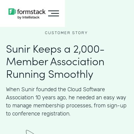
CUSTOMER STORY
Sunir Keeps a 2,000-
Member Association
Running Smoothly
When Sunir founded the Cloud Software
Association 10 years ago, he needed an easy way
to manage membership processes, from sign-up
to conference registration.