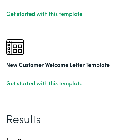
Get started with this template
New Customer Welcome Letter Template
Get started with this template
Results