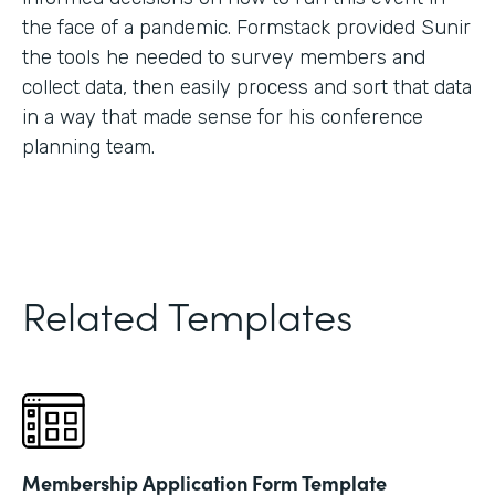
the face of a pandemic. Formstack provided Sunir
the tools he needed to survey members and
collect data, then easily process and sort that data
in a way that made sense for his conference
planning team.
Related Templates
Membership Application Form Template