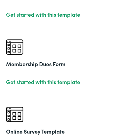
Get started with this template
Membership Dues Form
Get started with this template
Online Survey Template