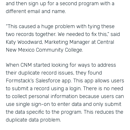
and then sign up for a second program with a
different email and name.
“This caused a huge problem with tying these
two records together. We needed to fix this,” said
Katy Woodward, Marketing Manager at Central
New Mexico Community College.
When CNM started looking for ways to address
their duplicate record issues, they found
Formstack’s Salesforce app. This app allows users
to submit a record using a login. There is no need
to collect personal information because users can
use single sign-on to enter data and only submit
the data specific to the program. This reduces the
duplicate data problem.