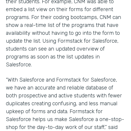
their students. For example, CNM was able to
embed a list view on their forms for different
programs. For their coding bootcamps, CNM can
show a real-time list of the programs that have
availability without having to go into the form to
update the list. Using Formstack for Salesforce,
students can see an updated overview of
programs as soon as the list updates in
Salesforce.
“With Salesforce and Formstack for Salesforce,
we have an accurate and reliable database of
both prospective and active students with fewer
duplicates creating confusing, and less manual
upkeep of forms and data. Formstack for
Salesforce helps us make Salesforce a one-stop-
shop for the day-to-day work of our staff,” said