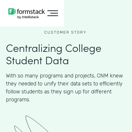
CUSTOMER STORY
Centralizing College
Student Data
With so many programs and projects, CNM knew
they needed to unify their data sets to efficiently
follow students as they sign up for different
programs.