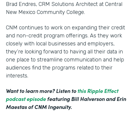
Brad Endres, CRM Solutions Architect at Central
New Mexico Community College.
CNM continues to work on expanding their credit
and non-credit program offerings. As they work
closely with local businesses and employers,
they’re looking forward to having all their data in
one place to streamline communication and help
audiences find the programs related to their
interests.
Want to learn more? Listen to
this Ripple Effect
podcast episode
featuring Bill Halverson and Erin
Maestas of CNM Ingenuity.