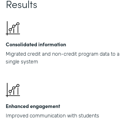
Results
Consolidated information
Migrated credit and non-credit program data to a
single system
Enhanced engagement
Improved communication with students