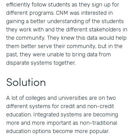
efficiently follow students as they sign up for
different programs. CNM was interested in
gaining a better understanding of the students
they work with and the different stakeholders in
the community. They knew this data would help
them better serve their community, but in the
past, they were unable to bring data from
disparate systems together.
Solution
A lot of colleges and universities are on two
different systems for credit and non-credit
education. Integrated systems are becoming
more and more important as non-traditional
education options become more popular.