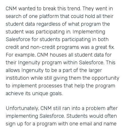
CNM wanted to break this trend. They went in
search of one platform that could hold all their
student data regardless of what program the
student was participating in. Implementing
Salesforce for students participating in both
credit and non-credit programs was a great fix.
For example, CNM houses all student data for
their Ingenuity program within Salesforce. This
allows Ingenuity to be a part of the larger
institution while still giving them the opportunity
to implement processes that help the program
achieve its unique goals.
Unfortunately, CNM still ran into a problem after
implementing Salesforce. Students would often
sign up for a program with one email and name