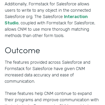
Additionally, Formstack for Salesforce allows
users to write to any object in the connected
Salesforce org. The Salesforce
Interaction
Studio
, coupled with Formstack for Salesforce,
allows CNM to use more thorough matching
methods than other form tools.
Outcome
The features provided across Salesforce and
Formstack for Salesforce have given CNM
increased data accuracy and ease of
communication.
These features help CNM continue to expand
their programs and improve communication with