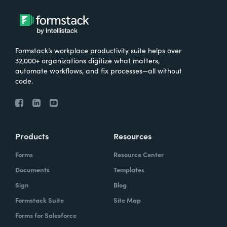
Formstack’s workplace productivity suite helps over
32,000+ organizations digitize what matters,
automate workflows, and fix processes—all without
code.
Products
Resources
Forms
Resource Center
Documents
Templates
Sign
Blog
Formstack Suite
Site Map
Forms for Salesforce