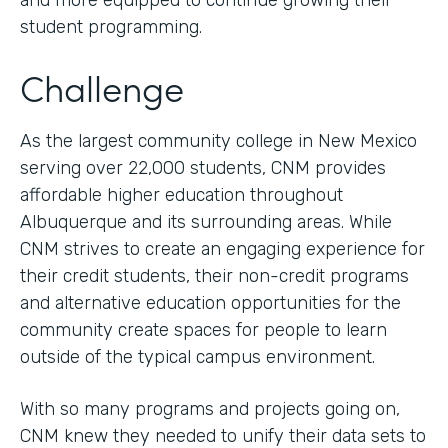
and more equipped to continue growing their
student programming.
Challenge
As the largest community college in New Mexico
serving over 22,000 students, CNM provides
affordable higher education throughout
Albuquerque and its surrounding areas. While
CNM strives to create an engaging experience for
their credit students, their non-credit programs
and alternative education opportunities for the
community create spaces for people to learn
outside of the typical campus environment.
With so many programs and projects going on,
CNM knew they needed to unify their data sets to