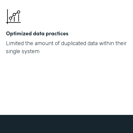
Optimized data practices
Limited the amount of duplicated data within their
single system