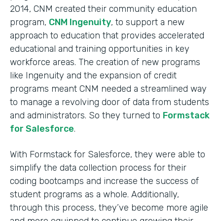
2014, CNM created their community education
program,
CNM Ingenuity
, to support a new
approach to education that provides accelerated
educational and training opportunities in key
workforce areas. The creation of new programs
like Ingenuity and the expansion of credit
programs meant CNM needed a streamlined way
to manage a revolving door of data from students
and administrators. So they turned to
Formstack
for Salesforce
.
With Formstack for Salesforce, they were able to
simplify the data collection process for their
coding bootcamps and increase the success of
student programs as a whole. Additionally,
through this process, they’ve become more agile