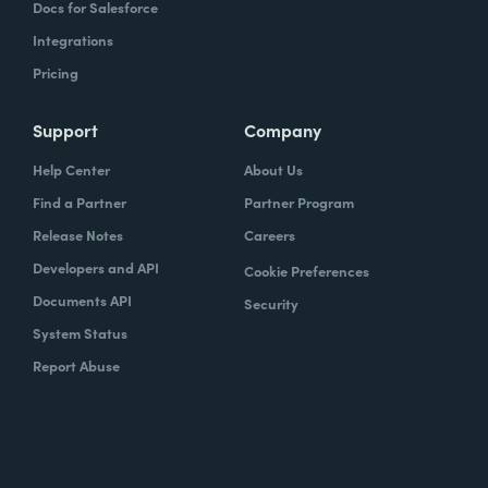
Docs for Salesforce
Integrations
Pricing
Support
Company
Help Center
About Us
Find a Partner
Partner Program
Release Notes
Careers
Developers and API
Cookie Preferences
Documents API
Security
System Status
Report Abuse