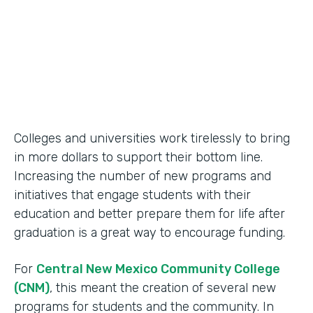
2014
Products
Formstack for Salesforce
Colleges and universities work tirelessly to bring
in more dollars to support their bottom line.
Increasing the number of new programs and
initiatives that engage students with their
education and better prepare them for life after
graduation is a great way to encourage funding.
For
Central New Mexico Community College
(CNM)
, this meant the creation of several new
programs for students and the community. In