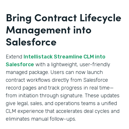
Bring Contract Lifecycle
Management into
Salesforce
Extend
Intellistack Streamline CLM into
Salesforce
with a lightweight, user-friendly
managed package. Users can now launch
contract workflows directly from Salesforce
record pages and track progress in real time—
from initiation through signature. These updates
give legal, sales, and operations teams a unified
CLM experience that accelerates deal cycles and
eliminates manual follow-ups.