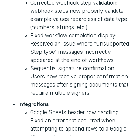
Corrected webhook step validation:
Webhook steps now properly validate
example values regardless of data type
(numbers, strings, etc.)
Fixed workflow completion display:
Resolved an issue where "Unsupported
Step type" messages incorrectly
appeared at the end of workflows
Sequential signature confirmation:
Users now receive proper confirmation
messages after signing documents that
require multiple signers
Integrations
Google Sheets header row handling:
Fixed an error that occurred when
attempting to append rows to a Google