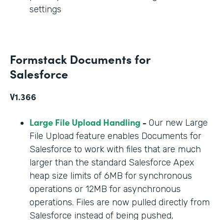
settings
Formstack Documents for
Salesforce
V1.366
Large File Upload Handling
-
Our new Large
File Upload feature enables Documents for
Salesforce to work with files that are much
larger than the standard Salesforce Apex
heap size limits of 6MB for synchronous
operations or 12MB for asynchronous
operations. Files are now pulled directly from
Salesforce instead of being pushed,