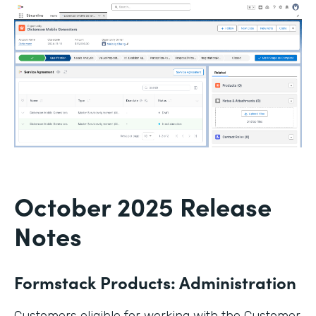
October 2025 Release
Notes
Formstack Products: Administration
Customers eligible for working with the Customer