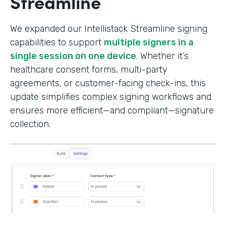
Streamline
We expanded our Intellistack Streamline signing
capabilities to support
multiple signers in a
single session on one device
. Whether it’s
healthcare consent forms, multi-party
agreements, or customer-facing check-ins, this
update simplifies complex signing workflows and
ensures more efficient—and compliant—signature
collection.