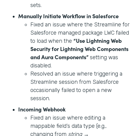
sets.
Manually Initiate Workflow in Salesforce
Fixed an issue where the Streamline for
Salesforce managed package LWC failed
“Use Lightning Web
to load when the
Security for Lightning Web Components
and Aura Components”
setting was
disabled.
Resolved an issue where triggering a
Streamline session from Salesforce
occasionally failed to open a new
session.
Incoming Webhook
Fixed an issue where editing a
mappable field’s data type (e.g.,
changing from
string
→