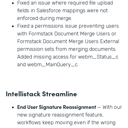
Fixed an issue where required file upload
fields in Salesforce mappings were not
enforced during merge.
Fixed a permissions issue preventing users
with Formstack Document Merge Users or
Formstack Document Merge Users External
permission sets from merging documents.
Added missing access for webm_Status_c
and webm_MainQuery_c.
Intellistack Streamline
End User Signature Reassignment
— With our
new signature reassignment feature,
workflows keep moving even if the wrong