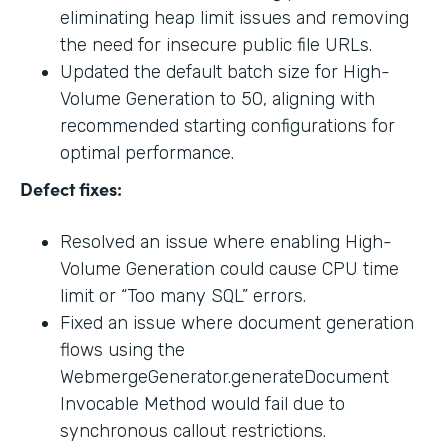
eliminating heap limit issues and removing
the need for insecure public file URLs.
Updated the default batch size for High-
Volume Generation to 50, aligning with
recommended starting configurations for
optimal performance.
Defect fixes:
Resolved an issue where enabling High-
Volume Generation could cause CPU time
limit or “Too many SQL” errors.
Fixed an issue where document generation
flows using the
WebmergeGenerator.generateDocument
Invocable Method would fail due to
synchronous callout restrictions.