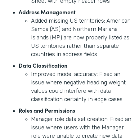
Sheet with empty header rows
Address Management
Added missing US territories: American
Samoa (AS) and Northern Mariana
Islands (MP) are now properly listed as
US territories rather than separate
countries in address fields
Data Classification
Improved model accuracy: Fixed an
issue where negative heading weight
values could interfere with data
classification certainty in edge cases
Roles and Permissions
Manager role data set creation: Fixed an
issue where users with the Manager
role were unable to create new data