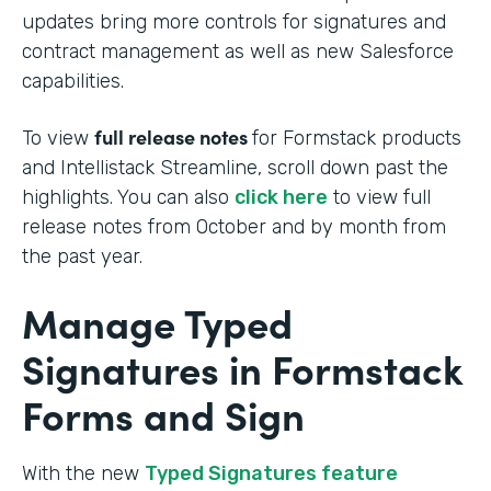
updates bring more controls for signatures and
contract management as well as new Salesforce
capabilities.
full release notes
To view
for Formstack products
and Intellistack Streamline, scroll down past the
highlights. You can also
click here
to view full
release notes from October and by month from
the past year.
Manage Typed
Signatures in Formstack
Forms and Sign
With the new
Typed Signatures feature