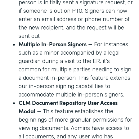
person is initially sent a signature request, or
if someone is out on PTO. Signers can now
enter an email address or phone number of
the new recipient, and the request will be
sent out.
Multiple In-Person Signers
— For instances
such as a minor accompanied by a legal
guardian during a visit to the ER, it's
common for multiple parties needing to sign
a document in-person. This feature extends
our in-person signing capabilities to
accommodate multiple in-person signers.
CLM Document Repository User Access
Modal
— This feature establishes the
beginnings of more granular permissions for
viewing documents. Admins have access to
all documents, and any user who has