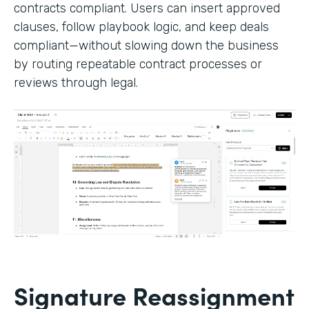
contracts compliant. Users can insert approved
clauses, follow playbook logic, and keep deals
compliant—without slowing down the business
by routing repeatable contract processes or
reviews through legal.
Signature Reassignment