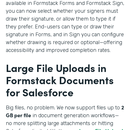
available in Formstack Forms and Formstack Sign,
you can now select whether your signers must
draw their signature, or allow them to type it if
they prefer. End-users can type or draw their
signature in Forms, and in Sign you can configure
whether drawing is required or optional—offering
accessibility and improved completion rates.
Large File Uploads in
Formstack Documents
for Salesforce
2
Big files, no problem. We
now support files up to
GB per file
in document generation workflows—
no more splitting large attachments or hitting