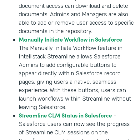
document access can download and delete
documents. Admins and Managers are also
able to add or remove user access to specific
documents in the repository.
Manually Initiate Workflow in Salesforce
—
The Manually Initiate Workflow feature in
Intellistack Streamline allows Salesforce
Admins to add configurable buttons to
appear directly within Salesforce record
pages, giving users a native, seamless
experience. With these buttons, users can
launch workflows within Streamline without
leaving Salesforce.
Streamline CLM Status in Salesforce
-
Salesforce users can now see the progress
of Streamline CLM sessions on the