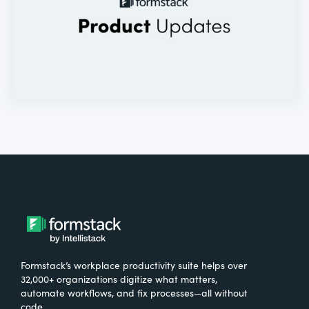
Formstack’s workplace productivity suite helps over
32,000+ organizations digitize what matters,
automate workflows, and fix processes—all without
code.