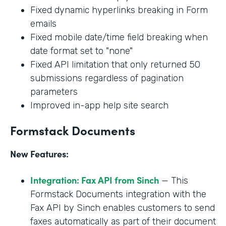
Fixed dynamic hyperlinks breaking in Form
emails
Fixed mobile date/time field breaking when
date format set to "none"
Fixed API limitation that only returned 50
submissions regardless of pagination
parameters
Improved in-app help site search
Formstack Documents
New Features:
Integration: Fax API from Sinch
— This
Formstack Documents integration with the
Fax API by Sinch enables customers to send
faxes automatically as part of their document