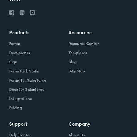
Products
Resources
Forms
Resource Center
Documents
Templates
Sign
Blog
Formstack Suite
Site Map
Forms for Salesforce
Docs for Salesforce
Integrations
Pricing
Support
Company
Help Center
About Us