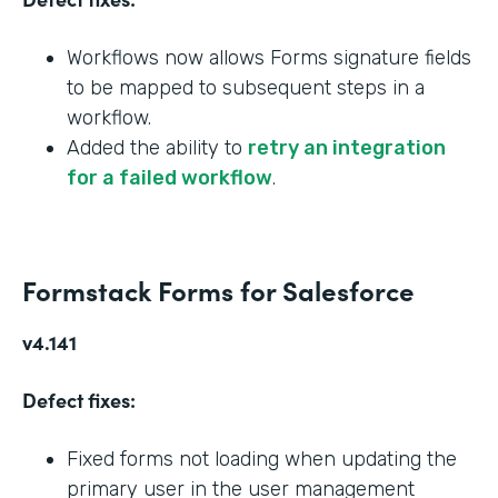
Workflows now allows Forms signature fields
to be mapped to subsequent steps in a
workflow.
Added the ability to
retry an integration
for a failed workflow
.
Formstack Forms for Salesforce
v4.141
Defect fixes:
Fixed forms not loading when updating the
primary user in the user management