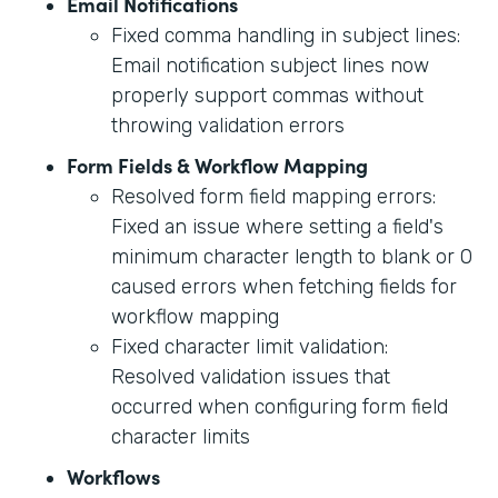
Email Notifications
Fixed comma handling in subject lines:
Email notification subject lines now
properly support commas without
throwing validation errors
Form Fields & Workflow Mapping
Resolved form field mapping errors:
Fixed an issue where setting a field's
minimum character length to blank or 0
caused errors when fetching fields for
workflow mapping
Fixed character limit validation:
Resolved validation issues that
occurred when configuring form field
character limits
Workflows