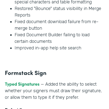
special characters and table formatting
Restored "Bounce" status visibility in Merge
Reports
Fixed document download failure from re-
merge button
Fixed Document Builder failing to load
certain documents
Improved in-app help site search
Formstack Sign
Typed Signatures
— Added the ability to select
whether your signers must draw their signature,
or allow them to type it if they prefer.