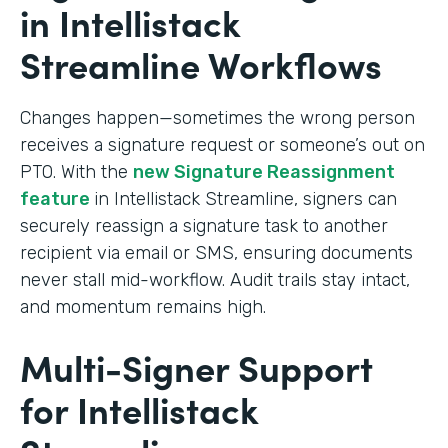
in Intellistack
Streamline Workflows
Changes happen—sometimes the wrong person
receives a signature request or someone’s out on
PTO. With the
new Signature Reassignment
feature
in Intellistack Streamline, signers can
securely reassign a signature task to another
recipient via email or SMS, ensuring documents
never stall mid-workflow. Audit trails stay intact,
and momentum remains high.
Multi-Signer Support
for Intellistack