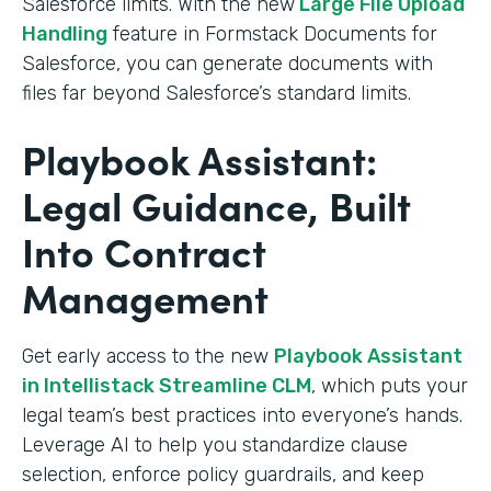
Salesforce limits. With the new
Large File Upload
Handling
feature in Formstack Documents for
Salesforce, you can generate documents with
files far beyond Salesforce’s standard limits.
Playbook Assistant:
Legal Guidance, Built
Into Contract
Management
Get early access to the new
Playbook Assistant
in Intellistack Streamline CLM
, which puts your
legal team’s best practices into everyone’s hands.
Leverage AI to help you standardize clause
selection, enforce policy guardrails, and keep