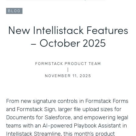
BLOG
New Intellistack Features
– October 2025
FORMSTACK PRODUCT TEAM
|
NOVEMBER 11, 2025
From new signature controls in Formstack Forms
and Formstack Sign, larger file upload sizes for
Documents for Salesforce, and empowering legal
teams with an AI-powered Playbook Assistant in
Intellistack Streamline, this month’s product