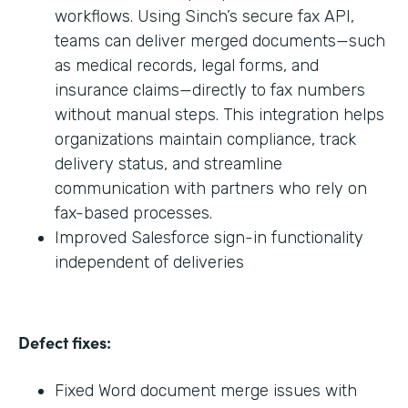
workflows. Using Sinch’s secure fax API,
teams can deliver merged documents—such
as medical records, legal forms, and
insurance claims—directly to fax numbers
without manual steps. This integration helps
organizations maintain compliance, track
delivery status, and streamline
communication with partners who rely on
fax-based processes.
Improved Salesforce sign-in functionality
independent of deliveries
Defect fixes:
Fixed Word document merge issues with