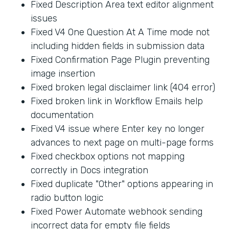
Fixed Description Area text editor alignment
issues
Fixed V4 One Question At A Time mode not
including hidden fields in submission data
Fixed Confirmation Page Plugin preventing
image insertion
Fixed broken legal disclaimer link (404 error)
Fixed broken link in Workflow Emails help
documentation
Fixed V4 issue where Enter key no longer
advances to next page on multi-page forms
Fixed checkbox options not mapping
correctly in Docs integration
Fixed duplicate "Other" options appearing in
radio button logic
Fixed Power Automate webhook sending
incorrect data for empty file fields