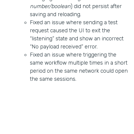
number/boolean
) did not persist after
saving and reloading.
Fixed an issue where sending a test
request caused the UI to exit the
“listening” state and show an incorrect
“No payload received” error.
Fixed an issue where triggering the
same workflow multiple times in a short
period on the same network could open
the same sessions.