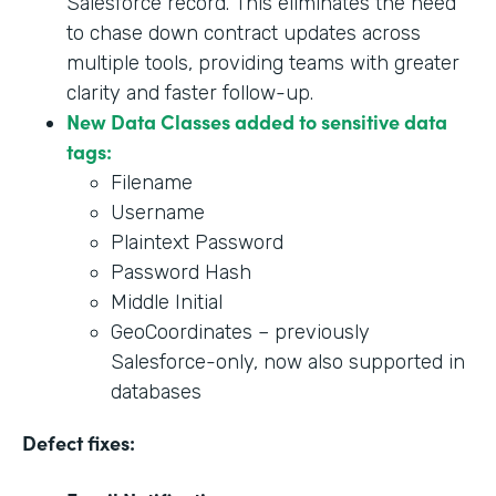
Salesforce record. This eliminates the need
to chase down contract updates across
multiple tools, providing teams with greater
clarity and faster follow-up.
New Data Classes added to sensitive data
tags:
Filename
Username
Plaintext Password
Password Hash
Middle Initial
GeoCoordinates – previously
Salesforce-only, now also supported in
databases
Defect fixes: