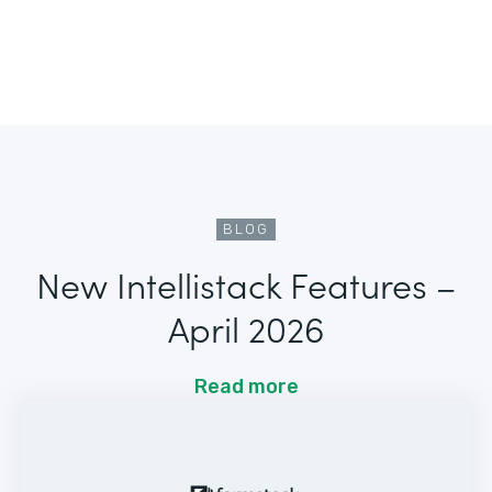
BLOG
New Intellistack Features –
April 2026
Read more