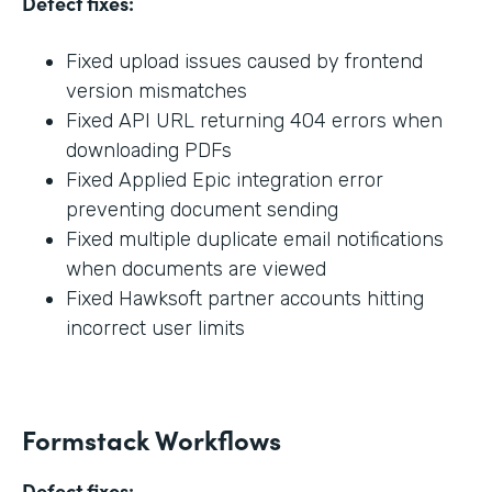
Defect fixes:
Fixed upload issues caused by frontend
version mismatches
Fixed API URL returning 404 errors when
downloading PDFs
Fixed Applied Epic integration error
preventing document sending
Fixed multiple duplicate email notifications
when documents are viewed
Fixed Hawksoft partner accounts hitting
incorrect user limits
Formstack Workflows
Defect fixes: