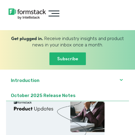
Get plugged in.
Receive industry insights and product
news in your inbox once a month.
Subscribe
Introduction
October 2025 Release Notes