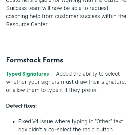
Success team will now be able to request
coaching help from customer success within the
Resource Center.
Formstack Forms
Typed Signatures
— Added the ability to select
whether your signers must draw their signature,
or allow them to type it if they prefer.
Defect fixes:
Fixed V4 issue where typing in "Other" text
box didn't auto-select the radio button