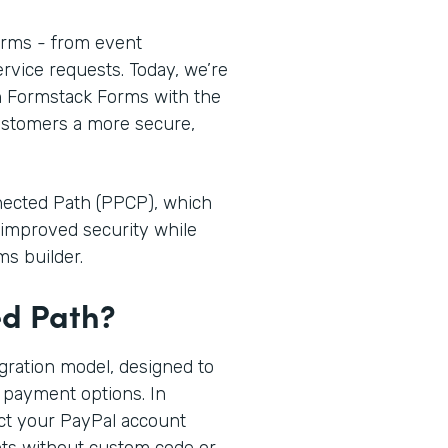
orms - from event
ervice requests. Today, we’re
n Formstack Forms with the
customers a more secure,
nnected Path (PPCP), which
improved security while
ms builder.
ed Path?
egration model, designed to
 payment options. In
ct your PayPal account
nts without custom code or