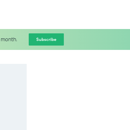
Subscribe
 month.