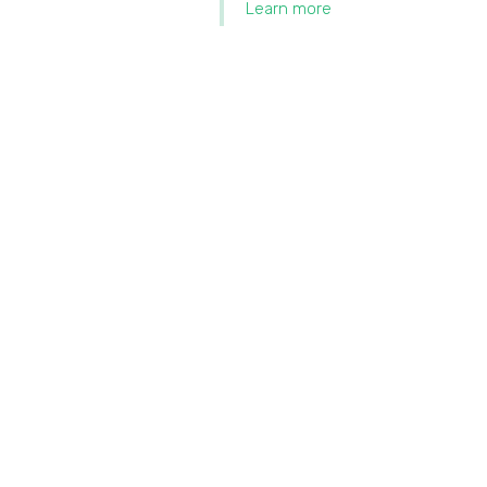
Learn more