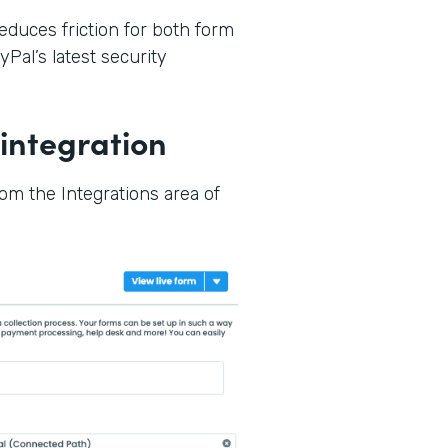
reduces friction for both form
Pal’s latest security
integration
rom the Integrations area of