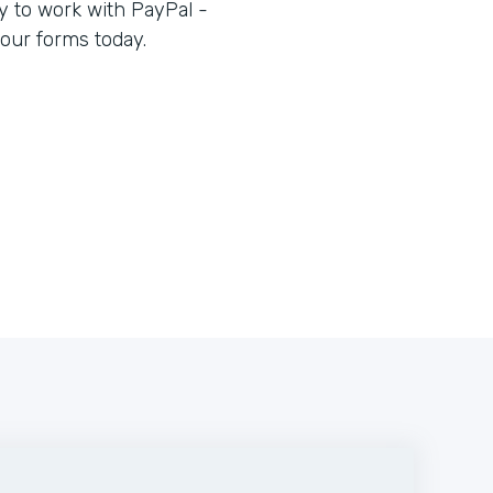
 to work with PayPal -
our forms today.