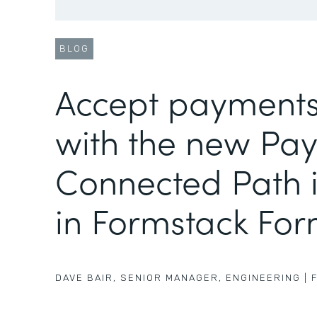
BLOG
Accept payments
with the new Pa
Connected Path i
in Formstack Fo
DAVE BAIR
,
SENIOR MANAGER, ENGINEERING
|