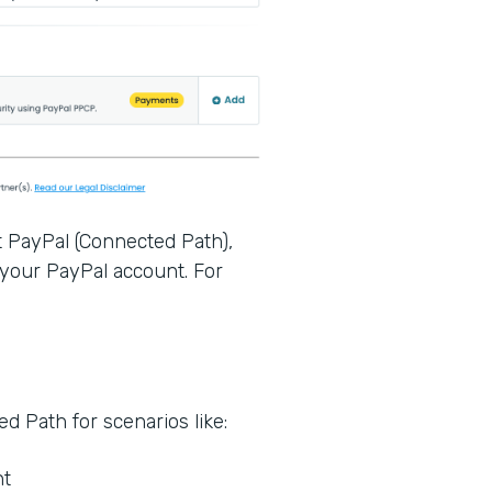
t PayPal (Connected Path),
 your PayPal account. For
.
 Path for scenarios like:
nt