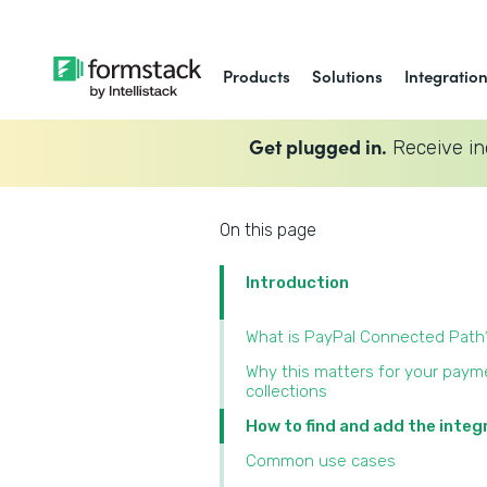
Products
Solutions
Integratio
Get plugged in.
Receive in
On this page
Introduction
What is PayPal Connected Path
Why this matters for your paym
collections
How to find and add the integ
Common use cases