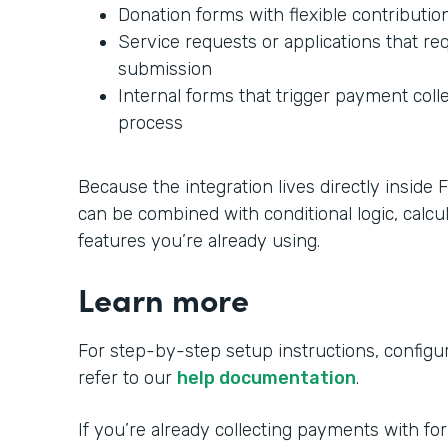
Donation forms with flexible contributi
Service requests or applications that r
submission
Internal forms that trigger payment colle
process
Because the integration lives directly insid
can be combined with conditional logic, calcu
features you’re already using.
Learn more
For step-by-step setup instructions, configura
refer to our
help documentation
.
If you’re already collecting payments with fo