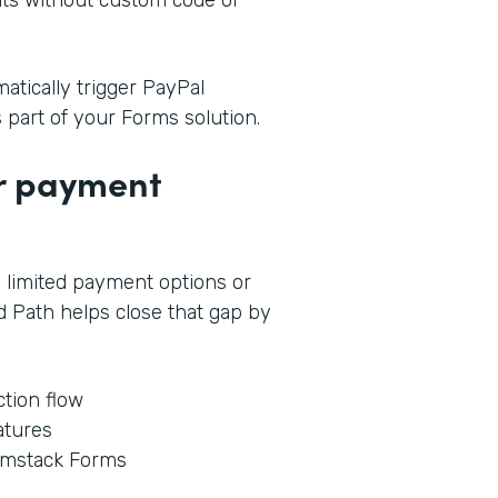
tically trigger PayPal
s part of your Forms solution.
ur payment
 limited payment options or
 Path helps close that gap by
tion flow
atures
rmstack Forms