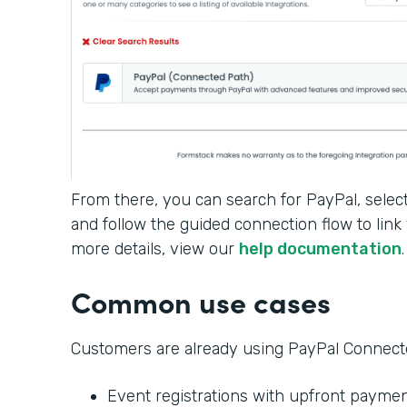
From there, you can search for PayPal, selec
and follow the guided connection flow to link
more details, view our
help documentation
Common use cases
Customers are already using PayPal Connected
Event registrations with upfront payme