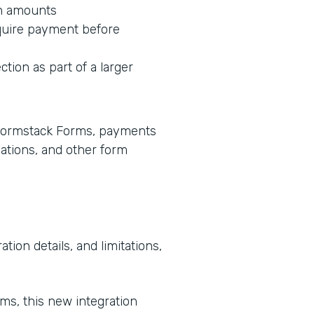
on amounts
equire payment before
ction as part of a larger
e Formstack Forms, payments
lations, and other form
tion details, and limitations,
rms, this new integration