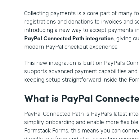
Collecting payments is a core part of many f
registrations and donations to invoices and s
introducing a new way to accept payments i
PayPal Connected Path integration
, giving 
modern PayPal checkout experience.
This new integration is built on PayPal’s Co
supports advanced payment capabilities and 
keeping setup straightforward inside the For
What is PayPal Connect
PayPal Connected Path is PayPal’s latest int
simplify onboarding and enable more flexible
Formstack Forms, this means you can conne
directly to a form and start accepting payme