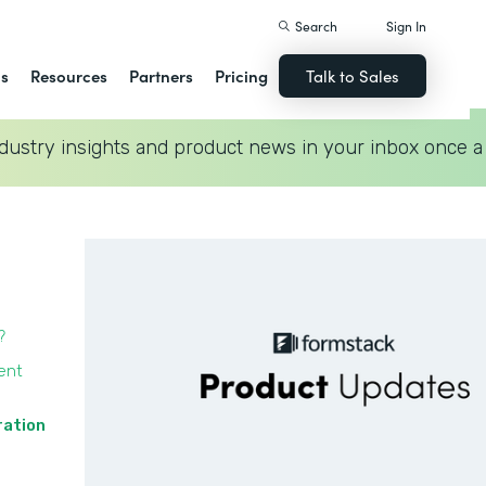
Search
Sign In
ns
Resources
Partners
Pricing
Talk to Sales
dustry insights and product news in your inbox once a
?
ent
ration