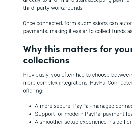
third-party workarounds.
Once connected, form submissions can automa
payments, making it easier to collect funds a
Why this matters for yo
collections
Previously, you often had to choose between
more complex integrations. PayPal Connected
offering:
A more secure, PayPal-managed connec
Support for modern PayPal payment fe
A smoother setup experience inside Fo