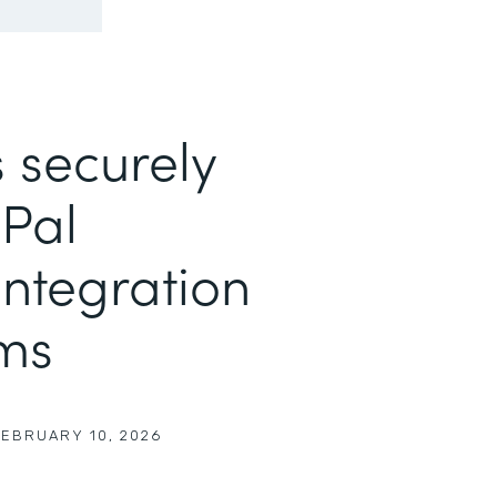
 securely
yPal
ntegration
rms
FEBRUARY 10, 2026