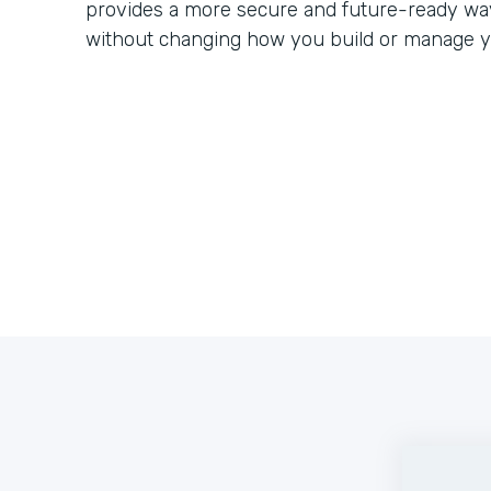
provides a more secure and future-ready way
without changing how you build or manage y