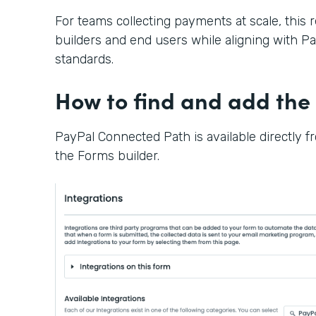
For teams collecting payments at scale, this 
builders and end users while aligning with Pay
standards.
How to find and add the 
PayPal Connected Path is available directly f
the Forms builder.